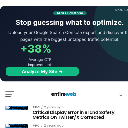
SPONSO
AI SEO Platform
Stop guessing what to optimize.
Upload your Google Search Console export and discover t
pages with the biggest untapped traffic potential.
+38%
Average CTR
improvement
Analyze My Site →
PPC
2 years ago
Critical Display Error in Brand Safety
Metrics On Twitter/X Corrected
PPC
2 years ago