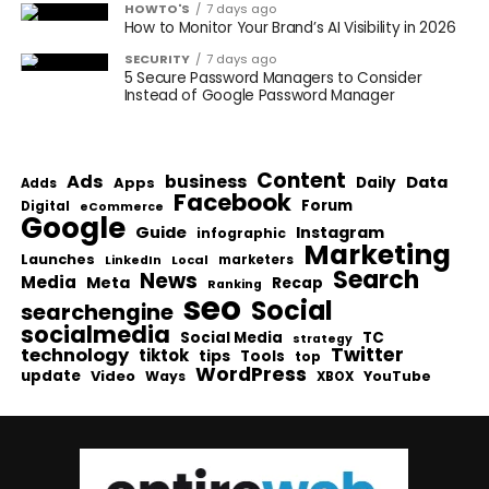
HOWTO'S
7 days ago
How to Monitor Your Brand’s AI Visibility in 2026
SECURITY
7 days ago
5 Secure Password Managers to Consider
Instead of Google Password Manager
Content
Ads
business
Data
Apps
Daily
Adds
Facebook
Forum
Digital
eCommerce
Google
Guide
Instagram
infographic
Marketing
Launches
Local
marketers
LinkedIn
Search
News
Media
Meta
Recap
Ranking
seo
Social
searchengine
socialmedia
Social Media
TC
strategy
Twitter
technology
tiktok
tips
Tools
top
WordPress
update
Video
Ways
YouTube
XBOX