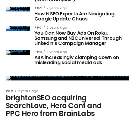
PPC
2 years ago
How 6 SEO Experts Are Navigating
Google Update Chaos
PPC
2 years ago
You Can Now Buy Ads On Roku,
Samsung and NBCUniversal Through
LinkedIn’s Campaign Manager
PPC
2 years ago
ASA increasingly clamping down on
misleading social media ads
PPC
2 years ago
brightonSEO acquiring
SearchLove, Hero Conf and
PPC Hero from BrainLabs