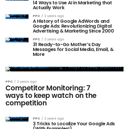
14 Ways to Use AI in Marketing that
Actually Work
PPC
2 years ago
A History of Google AdWords and
Google Ads: Revolutionizing Digital
Advertising & Marketing Since 2000
PPC
2 years ago
31 Ready-to-Go Mother’s Day
Messages for Social Media, Email, &
More
PPC
2 years ago
Competitor Monitoring: 7
ways to keep watch on the
competition
PPC
2 years ago
3 Tricks to Localize Your Google Ads
(With Examples!)