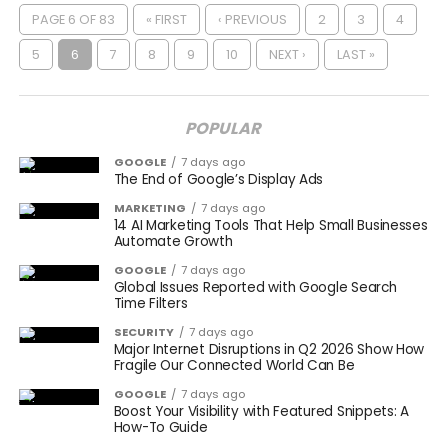
PAGE 6 OF 83
« FIRST
‹ PREVIOUS
2
3
4
5
6
7
8
9
10
NEXT ›
LAST »
POPULAR
GOOGLE
7 days ago
The End of Google’s Display Ads
MARKETING
7 days ago
14 AI Marketing Tools That Help Small Businesses
Automate Growth
GOOGLE
7 days ago
Global Issues Reported with Google Search
Time Filters
SECURITY
7 days ago
Major Internet Disruptions in Q2 2026 Show How
Fragile Our Connected World Can Be
GOOGLE
7 days ago
Boost Your Visibility with Featured Snippets: A
How-To Guide