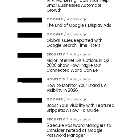
14 AI Marketing Tools That Help
Small Businesses Automate
Growth
GOOGLE
4 days ago
The End of Google’s Display Ads
GOOGLE
4 days ago
Global Issues Reported with
Google Search Time Filters
SECURITY
4 days ago
Major Internet Disruptions in Q2
2026 Show How Fragile Our
Connected World Can Be
HOWTO'S
4 days ago
How to Monitor Your Brand’s AI
Visibility in 2026
GOOGLE
4 days ago
Boost Your Visibility with Featured
Snippets: A How-To Guide
SECURITY
4 days ago
5 Secure Password Managers to
Consider Instead of Google
Password Manager