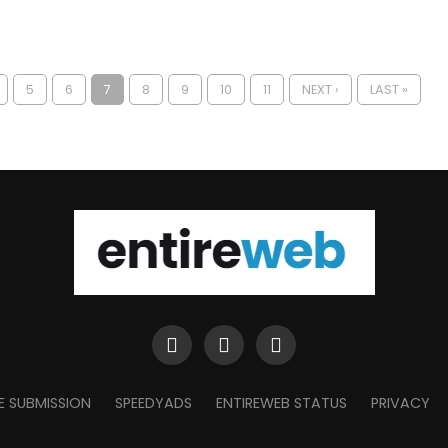
5
6
7
8
9
10
11
NEXT ›
LAST »
E SUBMISSION
SPEEDYADS
ENTIREWEB STATUS
PRIVACY