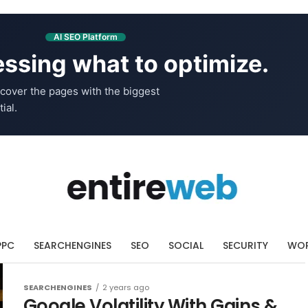
AI SEO Platform
ssing what to optimize.
cover the pages with the biggest
ial.
PPC
SEARCHENGINES
SEO
SOCIAL
SECURITY
WOR
SEARCHENGINES
2 years ago
Google Volatility With Gains &