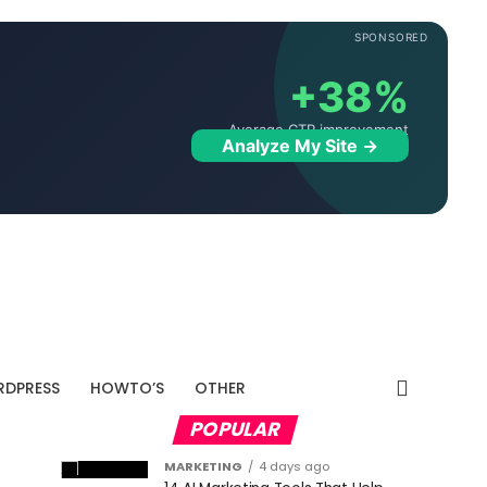
SPONSORED
+38%
Average CTR improvement
Analyze My Site →
DPRESS
HOWTO’S
OTHER
POPULAR
MARKETING
4 days ago