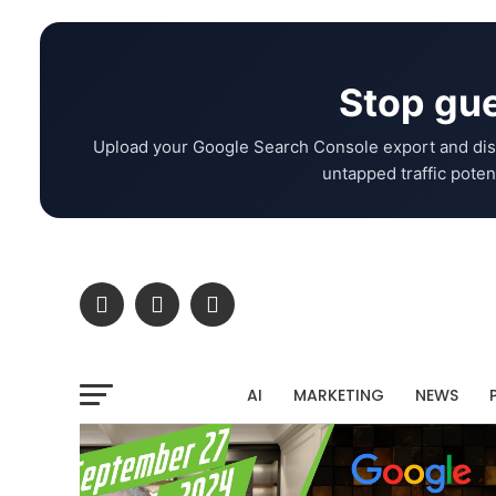
Stop gue
Upload your Google Search Console export and dis
untapped traffic potent
AI
MARKETING
NEWS