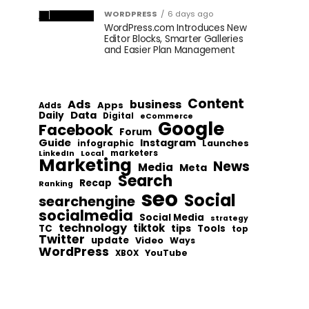
WORDPRESS
6 days ago
WordPress.com Introduces New
Editor Blocks, Smarter Galleries
and Easier Plan Management
Content
Ads
business
Apps
Adds
Data
Daily
Digital
eCommerce
Google
Facebook
Forum
Guide
Instagram
infographic
Launches
Local
marketers
LinkedIn
Marketing
News
Media
Meta
Search
Recap
Ranking
seo
Social
searchengine
socialmedia
Social Media
strategy
technology
tiktok
tips
TC
Tools
top
Twitter
update
Video
Ways
WordPress
YouTube
XBOX