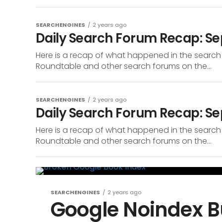
SEARCHENGINES
2 years ago
Daily Search Forum Recap: Se
Here is a recap of what happened in the search
Roundtable and other search forums on the...
SEARCHENGINES
2 years ago
Daily Search Forum Recap: S
Here is a recap of what happened in the search
Roundtable and other search forums on the...
SEARCHENGINES
2 years ago
Google Noindex B