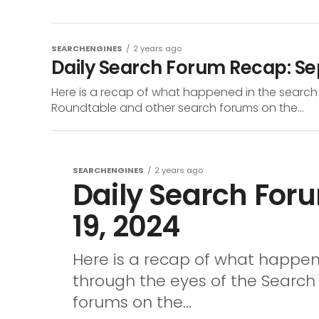
SEARCHENGINES
2 years ago
Daily Search Forum Recap: S
Here is a recap of what happened in the search
Roundtable and other search forums on the...
SEARCHENGINES
2 years ago
Daily Search For
19, 2024
Here is a recap of what happen
through the eyes of the Searc
forums on the...