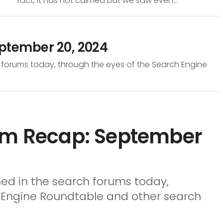
fact, it has not calmed but we saw even...
eptember 20, 2024
 forums today, through the eyes of the Search Engine
um Recap: September
ed in the search forums today,
h Engine Roundtable and other search