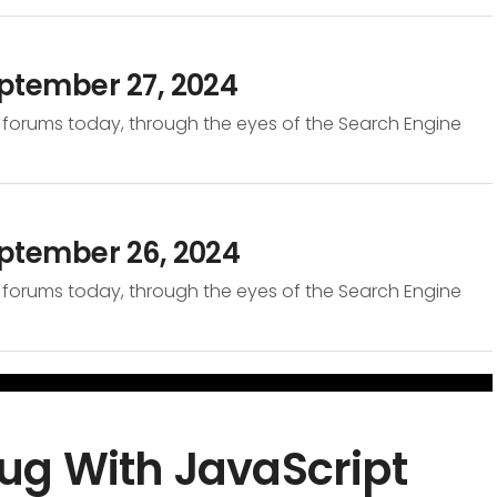
ptember 27, 2024
 forums today, through the eyes of the Search Engine
eptember 26, 2024
 forums today, through the eyes of the Search Engine
ug With JavaScript