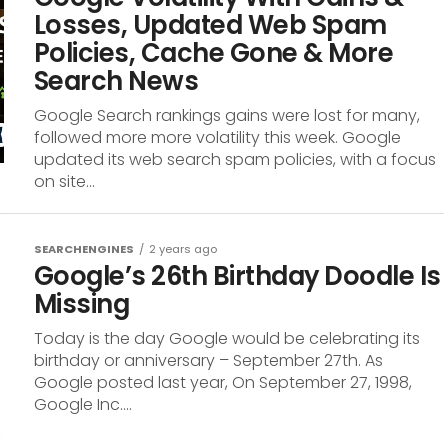
Losses, Updated Web Spam
Policies, Cache Gone & More
Search News
Google Search rankings gains were lost for many,
followed more more volatility this week. Google
updated its web search spam policies, with a focus
on site...
SEARCHENGINES
2 years ago
Google’s 26th Birthday Doodle Is
Missing
Today is the day Google would be celebrating its
birthday or anniversary – September 27th. As
Google posted last year, On September 27, 1998,
Google Inc....