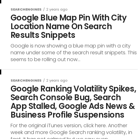
SEARCHENGINES
2 years ago
Google Blue Map Pin With City
Location Name On Search
Results Snippets
Google is now showing a blue map pin with a city
name under some of the search result snippets. This
seems to be rolling out now...
SEARCHENGINES
2 years ago
Google Ranking Volatility Spikes,
Search Console Bug, Search
App Stalled, Google Ads News &
Business Profile Suspensions
For the original iTunes version, click here. Another
week and more Google Search ranking volatility, in