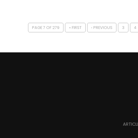
PAGE 7 OF 279
« FIRST
‹ PREVIOUS
3
4
ARTICL