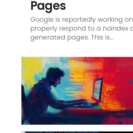
Pages
Google is reportedly working on
properly respond to a noindex 
generated pages. This is...