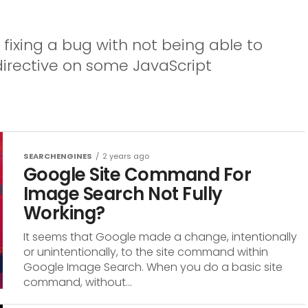
 fixing a bug with not being able to
directive on some JavaScript
SEARCHENGINES
2 years ago
Google Site Command For
Image Search Not Fully
Working?
It seems that Google made a change, intentionally
or unintentionally, to the site command within
Google Image Search. When you do a basic site
command, without...