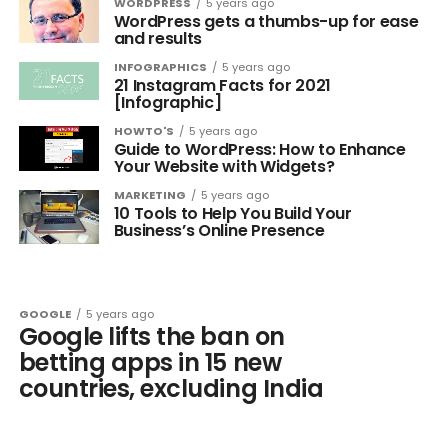
WORDPRESS
5 years ago
WordPress gets a thumbs-up for ease
and results
INFOGRAPHICS
5 years ago
21 Instagram Facts for 2021
[Infographic]
HOWTO'S
5 years ago
Guide to WordPress: How to Enhance
Your Website with Widgets?
MARKETING
5 years ago
10 Tools to Help You Build Your
Business’s Online Presence
GOOGLE
5 years ago
Google lifts the ban on
betting apps in 15 new
countries, excluding India