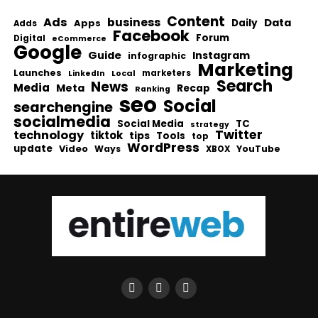
Content
Ads
business
Data
Apps
Daily
Adds
Facebook
Forum
Digital
eCommerce
Google
Guide
Instagram
infographic
Marketing
Launches
Local
marketers
LinkedIn
Search
News
Media
Meta
Recap
Ranking
seo
Social
searchengine
socialmedia
Social Media
TC
strategy
Twitter
technology
tiktok
tips
Tools
top
WordPress
update
Video
Ways
YouTube
XBOX