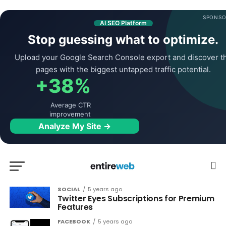
SPONSO
AI SEO Platform
Stop guessing what to optimize.
Upload your Google Search Console export and discover t
pages with the biggest untapped traffic potential.
+38%
Average CTR
improvement
Analyze My Site →
SOCIAL
5 years ago
Twitter Eyes Subscriptions for Premium
Features
FACEBOOK
5 years ago