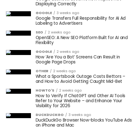
Displaying Correctly
GOOGLE
3 weeks ago
Google Transfers Full Responsibility for AI Ad
Labeling to Advertisers
SEO
2 weeks ago
OpenSEO: A New SEO Platform Built for AI and
Flexibility
GOOGLE
2 weeks ago
How ‘Are You a Bot’ Screens Can Result in
Google Page Drops
OTHER
2 weeks ago
What a Sportsbook Outage Costs Bettors –
and How to Avoid Getting Caught Mid-Bet
HOWTO'S
2 weeks ago
How to Verify If ChatGPT and Other AI Tools
Refer to Your Website – and Enhance Your
Visibility for 2026
DUCKDUCKGO
3 weeks ago
DuckDuckGo Browser Now-blocks YouTube Ads
on iPhone and Mac