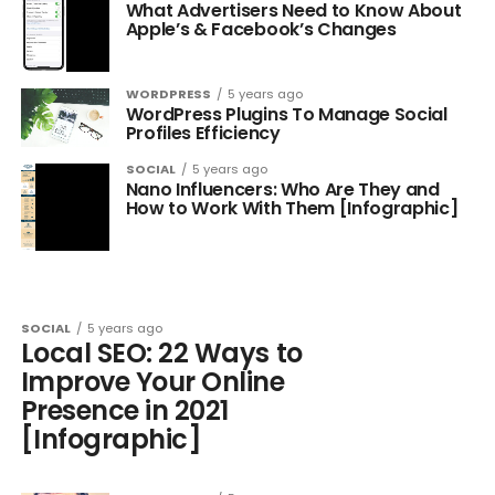
What Advertisers Need to Know About
Apple’s & Facebook’s Changes
WORDPRESS
5 years ago
WordPress Plugins To Manage Social
Profiles Efficiency
SOCIAL
5 years ago
Nano Influencers: Who Are They and
How to Work With Them [Infographic]
SOCIAL
5 years ago
Local SEO: 22 Ways to
Improve Your Online
Presence in 2021
[Infographic]