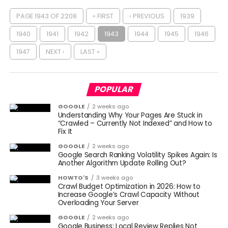
PAGE 1943 OF 2208
« FIRST
‹ PREVIOUS
1939
1940
1941
1942
1943
1944
1945
1946
1947
NEXT ›
LAST »
POPULAR
GOOGLE
2 weeks ago
Understanding Why Your Pages Are Stuck in
“Crawled – Currently Not Indexed” and How to
Fix It
GOOGLE
2 weeks ago
Google Search Ranking Volatility Spikes Again: Is
Another Algorithm Update Rolling Out?
HOWTO'S
3 weeks ago
Crawl Budget Optimization in 2026: How to
Increase Google’s Crawl Capacity Without
Overloading Your Server
GOOGLE
2 weeks ago
Google Business: Local Review Replies Not