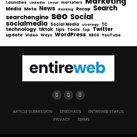
Marketing
Launches
Local
marketers
LinkedIn
Search
News
Media
Meta
Recap
Ranking
seo
Social
searchengine
socialmedia
Social Media
TC
strategy
Twitter
technology
tiktok
tips
Tools
top
WordPress
update
Video
Ways
YouTube
XBOX
ARTICLE SUBMISSION
SPEEDYADS
ENTIREWEB STATUS
PRIVACY
TERMS