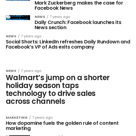
Mark Zuckerberg makes the case for
Facebook News
NEWS
7 years ago
Daily Crunch: Facebook launches its
News section
NEWS
7 years ago
Social Shorts: LinkedIn refreshes Daily Rundown and
Facebook’s VP of Ads exits company
NEWS
7 years ago
Walmart’s jump on a shorter
holiday season taps
technology to drive sales
across channels
MARKETING
7 years ago
How dopamine fuels the golden rule of content
marketing