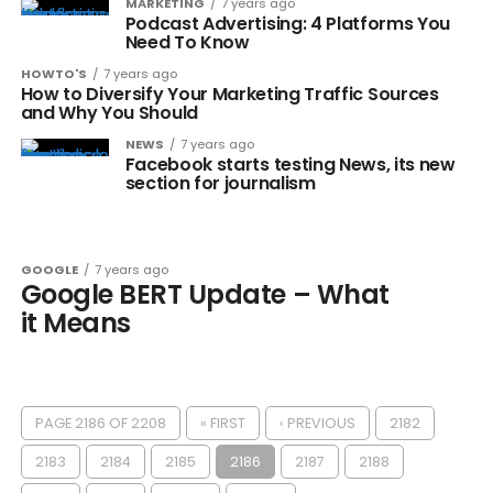
MARKETING
7 years ago
Podcast Advertising: 4 Platforms You
Need To Know
HOWTO'S
7 years ago
How to Diversify Your Marketing Traffic Sources
and Why You Should
NEWS
7 years ago
Facebook starts testing News, its new
section for journalism
GOOGLE
7 years ago
Google BERT Update – What
it Means
PAGE 2186 OF 2208
« FIRST
‹ PREVIOUS
2182
2183
2184
2185
2186
2187
2188