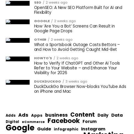
SEO
2 weeks ago
OpenSEO: A New SEO Platform Built for AI and
Flexibility
GOOGLE
2 weeks ago
How ‘Are You a Bot’ Screens Can Result in
Google Page Drops
OTHER
2 weeks ago
What a Sportsbook Outage Costs Bettors –
and How to Avoid Getting Caught Mid-Bet
HOWTO'S
2 weeks ago
How to Verify If ChatGPT and Other AI Tools
Refer to Your Website – and Enhance Your
Visibility for 2026
DUCKDUCKGO
3 weeks ago
DuckDuckGo Browser Now-blocks YouTube Ads
on iPhone and Mac
Content
Ads
business
Data
Apps
Daily
Adds
Facebook
Forum
Digital
eCommerce
Google
Guide
Instagram
infographic