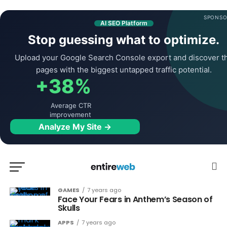
SPONSO
AI SEO Platform
Stop guessing what to optimize.
Upload your Google Search Console export and discover t
pages with the biggest untapped traffic potential.
+38%
Average CTR
improvement
Analyze My Site →
GAMES
7 years ago
Face Your Fears in Anthem’s Season of
Skulls
APPS
7 years ago