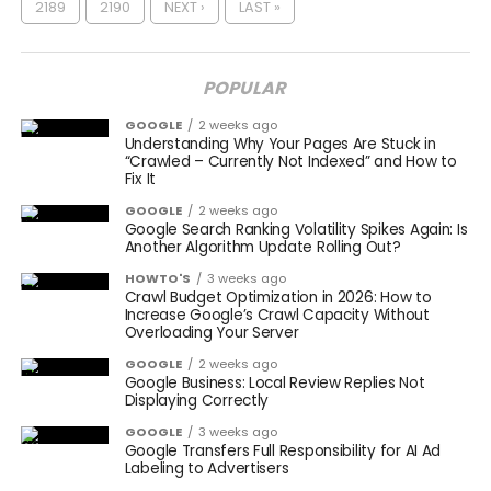
2189
2190
NEXT ›
LAST »
POPULAR
GOOGLE
2 weeks ago
Understanding Why Your Pages Are Stuck in
“Crawled – Currently Not Indexed” and How to
Fix It
GOOGLE
2 weeks ago
Google Search Ranking Volatility Spikes Again: Is
Another Algorithm Update Rolling Out?
HOWTO'S
3 weeks ago
Crawl Budget Optimization in 2026: How to
Increase Google’s Crawl Capacity Without
Overloading Your Server
GOOGLE
2 weeks ago
Google Business: Local Review Replies Not
Displaying Correctly
GOOGLE
3 weeks ago
Google Transfers Full Responsibility for AI Ad
Labeling to Advertisers