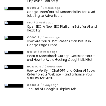
Displaying Correctly
GOOGLE
3 weeks ago
Google Transfers Full Responsibility for AI Ad
Labeling to Advertisers
SEO
2 weeks ago
OpenSEO: A New SEO Platform Built for AI and
Flexibility
GOOGLE
3 weeks ago
How ‘Are You a Bot’ Screens Can Result in
Google Page Drops
OTHER
2 weeks ago
What a Sportsbook Outage Costs Bettors –
and How to Avoid Getting Caught Mid-Bet
HOWTO'S
2 weeks ago
How to Verify If ChatGPT and Other AI Tools
Refer to Your Website – and Enhance Your
Visibility for 2026
GOOGLE
4 days ago
The End of Google’s Display Ads