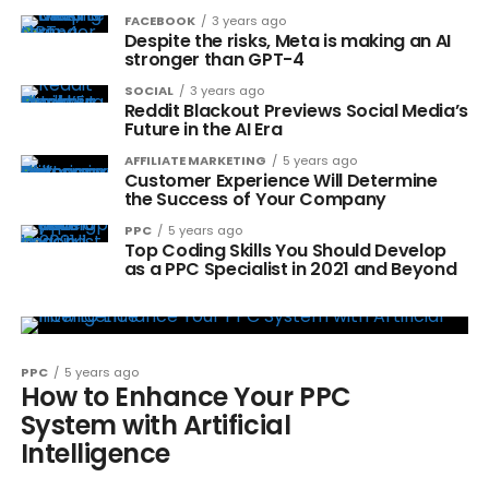
FACEBOOK
3 years ago
Despite the risks, Meta is making an AI
stronger than GPT-4
SOCIAL
3 years ago
Reddit Blackout Previews Social Media’s
Future in the AI Era
AFFILIATE MARKETING
5 years ago
Customer Experience Will Determine
the Success of Your Company
PPC
5 years ago
Top Coding Skills You Should Develop
as a PPC Specialist in 2021 and Beyond
PPC
5 years ago
How to Enhance Your PPC
System with Artificial
Intelligence