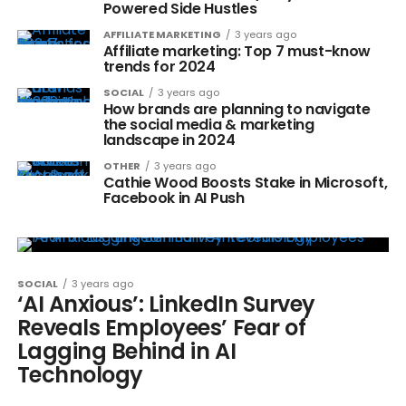
Powered Side Hustles
AFFILIATE MARKETING
3 years ago
Affiliate marketing: Top 7 must-know
trends for 2024
SOCIAL
3 years ago
How brands are planning to navigate
the social media & marketing
landscape in 2024
OTHER
3 years ago
Cathie Wood Boosts Stake in Microsoft,
Facebook in AI Push
SOCIAL
3 years ago
‘AI Anxious’: LinkedIn Survey
Reveals Employees’ Fear of
Lagging Behind in AI
Technology