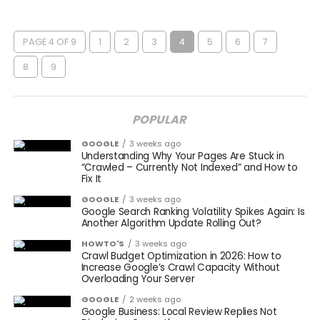
PAGE 4 OF 9
1
2
3
4
5
6
7
8
9
POPULAR
GOOGLE
3 weeks ago
Understanding Why Your Pages Are Stuck in
“Crawled – Currently Not Indexed” and How to
Fix It
GOOGLE
3 weeks ago
Google Search Ranking Volatility Spikes Again: Is
Another Algorithm Update Rolling Out?
HOWTO'S
3 weeks ago
Crawl Budget Optimization in 2026: How to
Increase Google’s Crawl Capacity Without
Overloading Your Server
GOOGLE
2 weeks ago
Google Business: Local Review Replies Not