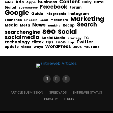
Content
Ads
business
Data
Apps
Daily
Adds
Facebook
Forum
Digital
eCommerce
Google
Guide
Instagram
infographic
Marketing
Launches
Local
marketers
LinkedIn
Search
News
Media
Meta
Recap
Ranking
seo
Social
searchengine
socialmedia
Social Media
TC
strategy
Twitter
technology
tiktok
tips
Tools
top
WordPress
update
Video
Ways
YouTube
XBOX
ARTICLE SUBMISSION
SPEEDYADS
ENTIREWEB STATUS
PRIVACY
TERMS