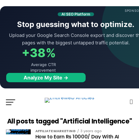
SPONSO
AI SEO Platform
Stop guessing what to optimize.
Upload your Google Search Console export and discover t
pages with the biggest untapped traffic potential.
+38%
Average CTR
improvement
Analyze My Site →
All posts tagged "Artificial Intelligence"
AFFILIATE MARKETING
3 years ago
How to Earn Rs 10000/ Day With AI