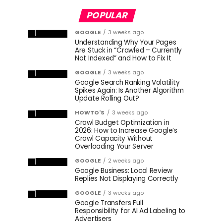
POPULAR
GOOGLE
3 weeks ago
Understanding Why Your Pages
Are Stuck in “Crawled – Currently
Not Indexed” and How to Fix It
GOOGLE
3 weeks ago
Google Search Ranking Volatility
Spikes Again: Is Another Algorithm
Update Rolling Out?
HOWTO'S
3 weeks ago
Crawl Budget Optimization in
2026: How to Increase Google’s
Crawl Capacity Without
Overloading Your Server
GOOGLE
2 weeks ago
Google Business: Local Review
Replies Not Displaying Correctly
GOOGLE
3 weeks ago
Google Transfers Full
Responsibility for AI Ad Labeling to
Advertisers