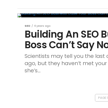
SEO
4 years ago
Building An SEO 
Boss Can’t Say No
Scientists may tell you the last
ago, but they haven’t met your b
she’s...
PAGE 1