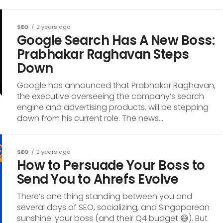
SEO
2 years ago
Google Search Has A New Boss:
Prabhakar Raghavan Steps
Down
Google has announced that Prabhakar Raghavan,
the executive overseeing the company’s search
engine and advertising products, will be stepping
down from his current role. The news...
SEO
2 years ago
How to Persuade Your Boss to
Send You to Ahrefs Evolve
There’s one thing standing between you and
several days of SEO, socializing, and Singaporean
sunshine: your boss (and their Q4 budget 😅). But