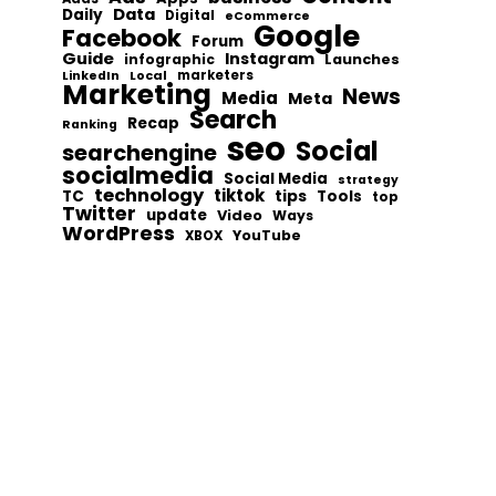
Data
Daily
Digital
eCommerce
Google
Facebook
Forum
Guide
Instagram
infographic
Launches
Local
marketers
LinkedIn
Marketing
News
Media
Meta
Search
Recap
Ranking
seo
Social
searchengine
socialmedia
Social Media
strategy
technology
tiktok
tips
TC
Tools
top
Twitter
update
Video
Ways
WordPress
YouTube
XBOX