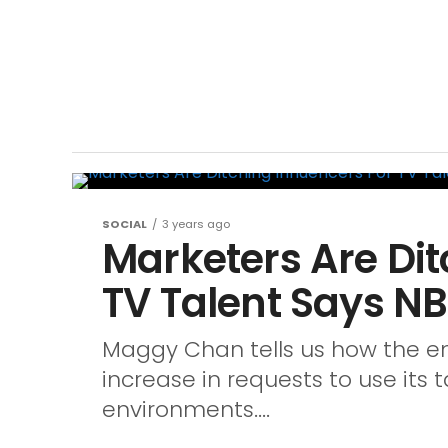
SOCIAL
3 years ago
Marketers Are Dit
TV Talent Says N
Maggy Chan tells us how the e
increase in requests to use its t
environments....