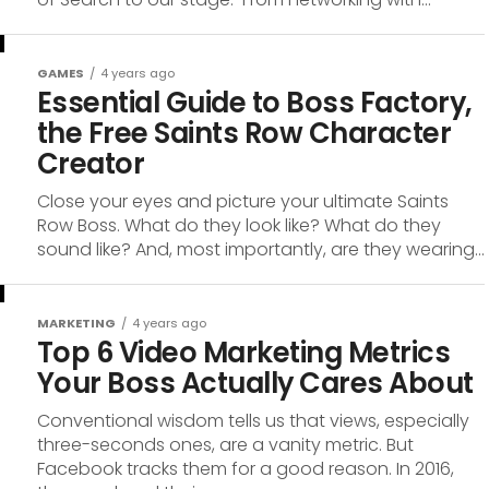
GAMES
4 years ago
Essential Guide to Boss Factory,
the Free Saints Row Character
Creator
Close your eyes and picture your ultimate Saints
Row Boss. What do they look like? What do they
sound like? And, most importantly, are they wearing...
MARKETING
4 years ago
Top 6 Video Marketing Metrics
Your Boss Actually Cares About
Conventional wisdom tells us that views, especially
three-seconds ones, are a vanity metric. But
Facebook tracks them for a good reason. In 2016,