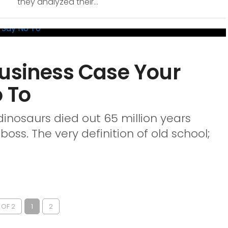
they analyzed their...
Business Case Your
 To
 dinosaurs died out 65 million years
oss. The very definition of old school;
 OF 2
1
2