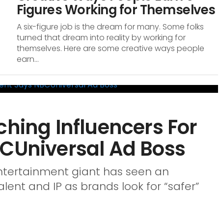
Figures Working for Themselves
A six-figure job is the dream for many. Some folks
turned that dream into reality by working for
themselves. Here are some creative ways people
earn...
ching Influencers For
BCUniversal Ad Boss
ntertainment giant has seen an
alent and IP as brands look for “safer”