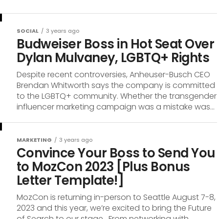
SOCIAL
3 years ago
Budweiser Boss in Hot Seat Over
Dylan Mulvaney, LGBTQ+ Rights
Despite recent controversies, Anheuser-Busch CEO
Brendan Whitworth says the company is committed
to the LGBTQ+ community. Whether the transgender
influencer marketing campaign was a mistake was...
MARKETING
3 years ago
Convince Your Boss to Send You
to MozCon 2023 [Plus Bonus
Letter Template!]
MozCon is returning in-person to Seattle August 7-8,
2023 and this year, we’re excited to bring the Future
of Search to our stage. From networking with...