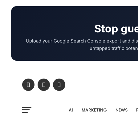
Stop gue
Upload your Google Search Console export and dis
untapped traffic potent
AI
MARKETING
NEWS