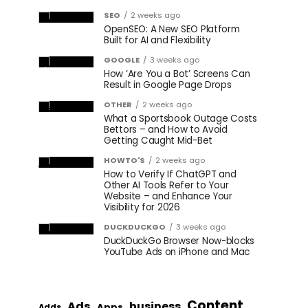
SEO
2 weeks ago
OpenSEO: A New SEO Platform
Built for AI and Flexibility
GOOGLE
3 weeks ago
How ‘Are You a Bot’ Screens Can
Result in Google Page Drops
OTHER
2 weeks ago
What a Sportsbook Outage Costs
Bettors – and How to Avoid
Getting Caught Mid-Bet
HOWTO'S
2 weeks ago
How to Verify If ChatGPT and
Other AI Tools Refer to Your
Website – and Enhance Your
Visibility for 2026
DUCKDUCKGO
3 weeks ago
DuckDuckGo Browser Now-blocks
YouTube Ads on iPhone and Mac
Content
Ads
business
Apps
Adds