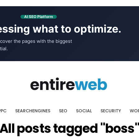
AI SEO Platform
ssing what to optimize.
cover the pages with the biggest
ial.
PPC
SEARCHENGINES
SEO
SOCIAL
SECURITY
WOR
All posts tagged "boss