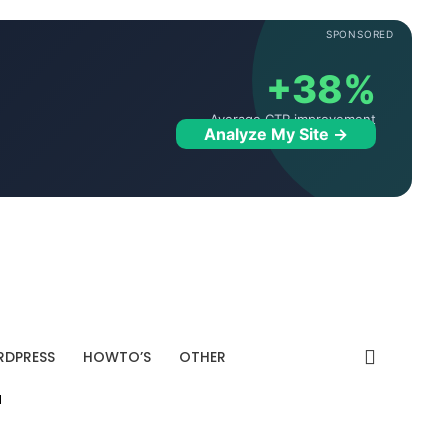
SPONSORED
+38%
Average CTR improvement
Analyze My Site →
DPRESS
HOWTO’S
OTHER
"