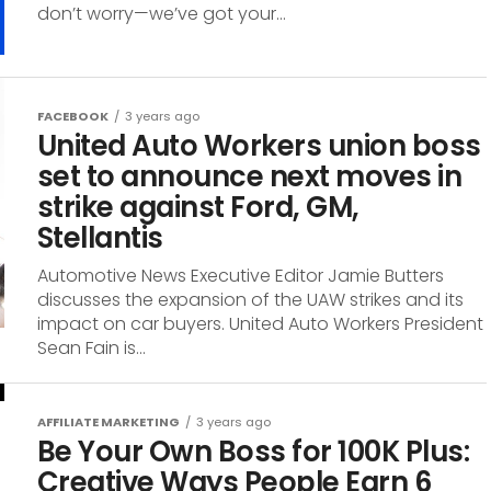
don’t worry—we’ve got your...
FACEBOOK
3 years ago
United Auto Workers union boss
set to announce next moves in
strike against Ford, GM,
Stellantis
Automotive News Executive Editor Jamie Butters
discusses the expansion of the UAW strikes and its
impact on car buyers. United Auto Workers President
Sean Fain is...
AFFILIATE MARKETING
3 years ago
Be Your Own Boss for 100K Plus:
Creative Ways People Earn 6