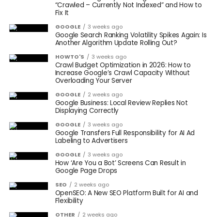
“Crawled – Currently Not Indexed” and How to
Fix It
GOOGLE
3 weeks ago
Google Search Ranking Volatility Spikes Again: Is
Another Algorithm Update Rolling Out?
HOWTO'S
3 weeks ago
Crawl Budget Optimization in 2026: How to
Increase Google’s Crawl Capacity Without
Overloading Your Server
GOOGLE
2 weeks ago
Google Business: Local Review Replies Not
Displaying Correctly
GOOGLE
3 weeks ago
Google Transfers Full Responsibility for AI Ad
Labeling to Advertisers
GOOGLE
3 weeks ago
How ‘Are You a Bot’ Screens Can Result in
Google Page Drops
SEO
2 weeks ago
OpenSEO: A New SEO Platform Built for AI and
Flexibility
OTHER
2 weeks ago