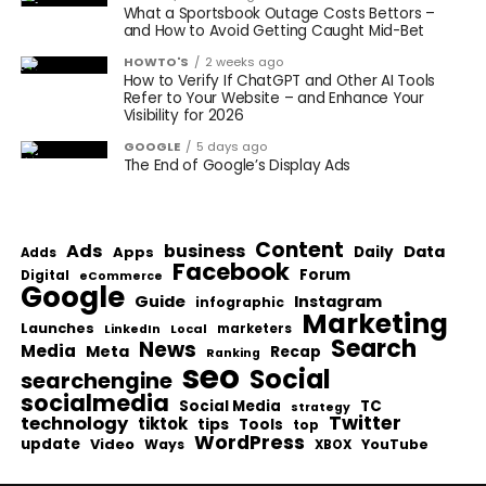
What a Sportsbook Outage Costs Bettors –
and How to Avoid Getting Caught Mid-Bet
HOWTO'S
2 weeks ago
How to Verify If ChatGPT and Other AI Tools
Refer to Your Website – and Enhance Your
Visibility for 2026
GOOGLE
5 days ago
The End of Google’s Display Ads
Content
Ads
business
Data
Apps
Daily
Adds
Facebook
Forum
Digital
eCommerce
Google
Guide
Instagram
infographic
Marketing
Launches
Local
marketers
LinkedIn
Search
News
Media
Meta
Recap
Ranking
seo
Social
searchengine
socialmedia
Social Media
TC
strategy
Twitter
technology
tiktok
tips
Tools
top
WordPress
update
Video
Ways
YouTube
XBOX