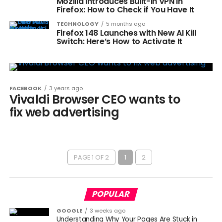
Mozilla Introduces Built-In VPN in
Firefox: How to Check if You Have It
TECHNOLOGY
5 months ago
Firefox 148 Launches with New AI Kill
Switch: Here’s How to Activate It
FACEBOOK
3 years ago
Vivaldi Browser CEO wants to
fix web advertising
PAGE 1 OF 2
1
2
POPULAR
GOOGLE
3 weeks ago
Understanding Why Your Pages Are Stuck in