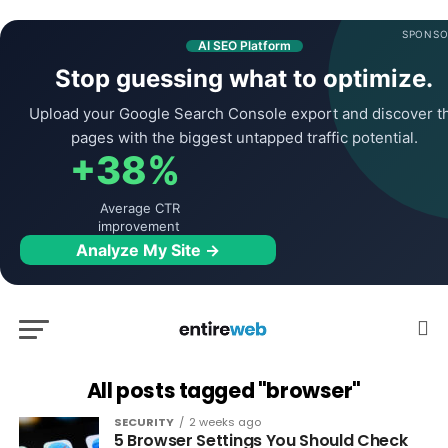
SPONSO
AI SEO Platform
Stop guessing what to optimize.
Upload your Google Search Console export and discover t
pages with the biggest untapped traffic potential.
+38%
Average CTR
improvement
Analyze My Site →
All posts tagged "browser"
SECURITY
2 weeks ago
5 Browser Settings You Should Check