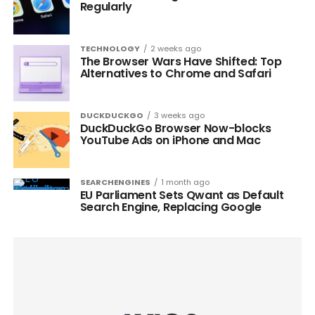
Regularly
TECHNOLOGY
2 weeks ago
The Browser Wars Have Shifted: Top
Alternatives to Chrome and Safari
DUCKDUCKGO
3 weeks ago
DuckDuckGo Browser Now-blocks
YouTube Ads on iPhone and Mac
SEARCHENGINES
1 month ago
EU Parliament Sets Qwant as Default
Search Engine, Replacing Google