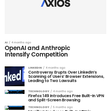
AI
4 months ago
OpenAI and Anthropic
Intensify Competition
LINKEDIN
4 months ago
Controversy Erupts Over LinkedIn’s
Scanning of Users’ Browser Extensions,
Leading to Two Lawsuits
TECHNOLOGY
4 months ago
Firefox 149 Introduces Free Built-In VPN
and Split-Screen Browsing
TECHNOLOGY
5 months ago