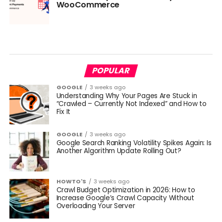
WooCommerce
POPULAR
GOOGLE
3 weeks ago
Understanding Why Your Pages Are Stuck in
“Crawled – Currently Not Indexed” and How to
Fix It
GOOGLE
3 weeks ago
Google Search Ranking Volatility Spikes Again: Is
Another Algorithm Update Rolling Out?
HOWTO'S
3 weeks ago
Crawl Budget Optimization in 2026: How to
Increase Google’s Crawl Capacity Without
Overloading Your Server