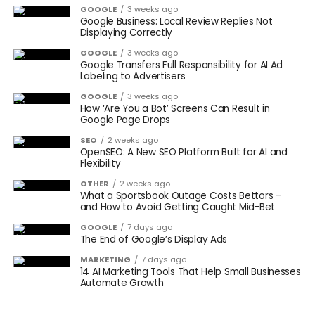
GOOGLE
3 weeks ago
Google Business: Local Review Replies Not
Displaying Correctly
GOOGLE
3 weeks ago
Google Transfers Full Responsibility for AI Ad
Labeling to Advertisers
GOOGLE
3 weeks ago
How ‘Are You a Bot’ Screens Can Result in
Google Page Drops
SEO
2 weeks ago
OpenSEO: A New SEO Platform Built for AI and
Flexibility
OTHER
2 weeks ago
What a Sportsbook Outage Costs Bettors –
and How to Avoid Getting Caught Mid-Bet
GOOGLE
7 days ago
The End of Google’s Display Ads
MARKETING
7 days ago
14 AI Marketing Tools That Help Small Businesses
Automate Growth