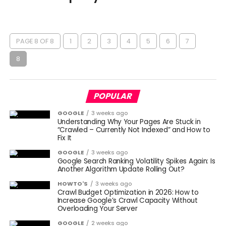
PAGE 8 OF 8
1
2
3
4
5
6
7
8
POPULAR
GOOGLE
3 weeks ago
Understanding Why Your Pages Are Stuck in
“Crawled – Currently Not Indexed” and How to
Fix It
GOOGLE
3 weeks ago
Google Search Ranking Volatility Spikes Again: Is
Another Algorithm Update Rolling Out?
HOWTO'S
3 weeks ago
Crawl Budget Optimization in 2026: How to
Increase Google’s Crawl Capacity Without
Overloading Your Server
GOOGLE
2 weeks ago