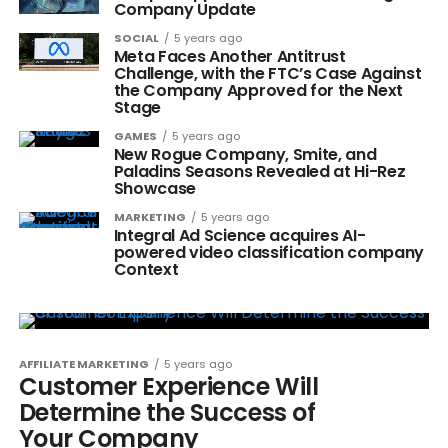
Company Update
SOCIAL
5 years ago
Meta Faces Another Antitrust
Challenge, with the FTC’s Case Against
the Company Approved for the Next
Stage
GAMES
5 years ago
New Rogue Company, Smite, and
Paladins Seasons Revealed at Hi-Rez
Showcase
MARKETING
5 years ago
Integral Ad Science acquires AI-
powered video classification company
Context
AFFILIATE MARKETING
5 years ago
Customer Experience Will
Determine the Success of
Your Company