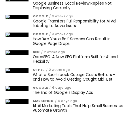
Google Business: Local Review Replies Not
Displaying Correctly
GOOGLE
3 weeks ago
Google Transfers Full Responsibility for AI Ad
Labeling to Advertisers
GOOGLE
3 weeks ago
How ‘Are You a Bot’ Screens Can Result in
Google Page Drops
SEO
2 weeks ago
OpenSEO: A New SEO Platform Built for AI and
Flexibility
OTHER
2 weeks ago
What a Sportsbook Outage Costs Bettors –
and How to Avoid Getting Caught Mid-Bet
GOOGLE
6 days ago
The End of Google’s Display Ads
MARKETING
6 days ago
14 AI Marketing Tools That Help Small Businesses
Automate Growth