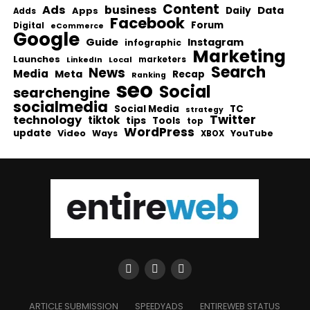
Content
Ads
business
Data
Apps
Daily
Adds
Facebook
Forum
Digital
eCommerce
Google
Guide
Instagram
infographic
Marketing
Launches
Local
marketers
LinkedIn
Search
News
Media
Meta
Recap
Ranking
seo
Social
searchengine
socialmedia
Social Media
TC
strategy
Twitter
technology
tiktok
tips
Tools
top
WordPress
update
Video
Ways
YouTube
XBOX
ARTICLE SUBMISSION
SPEEDYADS
ENTIREWEB STATUS