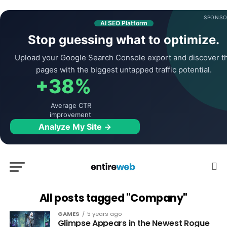
SPONSO
AI SEO Platform
Stop guessing what to optimize.
Upload your Google Search Console export and discover t
pages with the biggest untapped traffic potential.
+38%
Average CTR
improvement
Analyze My Site →
All posts tagged "Company"
GAMES
5 years ago
Glimpse Appears in the Newest Rogue