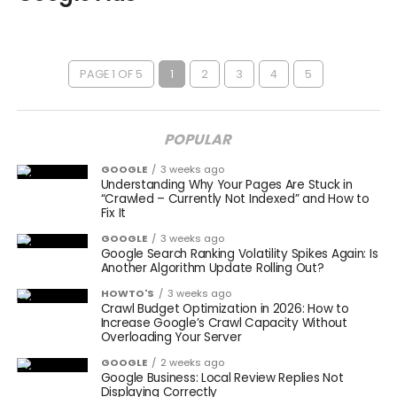
PAGE 1 OF 5
1
2
3
4
5
POPULAR
GOOGLE
3 weeks ago
Understanding Why Your Pages Are Stuck in
“Crawled – Currently Not Indexed” and How to
Fix It
GOOGLE
3 weeks ago
Google Search Ranking Volatility Spikes Again: Is
Another Algorithm Update Rolling Out?
HOWTO'S
3 weeks ago
Crawl Budget Optimization in 2026: How to
Increase Google’s Crawl Capacity Without
Overloading Your Server
GOOGLE
2 weeks ago
Google Business: Local Review Replies Not
Displaying Correctly