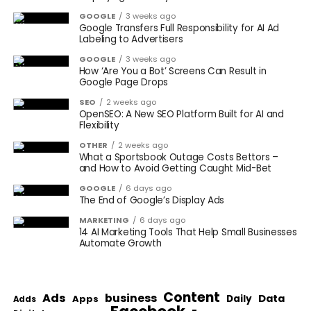
GOOGLE
3 weeks ago
Google Transfers Full Responsibility for AI Ad
Labeling to Advertisers
GOOGLE
3 weeks ago
How ‘Are You a Bot’ Screens Can Result in
Google Page Drops
SEO
2 weeks ago
OpenSEO: A New SEO Platform Built for AI and
Flexibility
OTHER
2 weeks ago
What a Sportsbook Outage Costs Bettors –
and How to Avoid Getting Caught Mid-Bet
GOOGLE
6 days ago
The End of Google’s Display Ads
MARKETING
6 days ago
14 AI Marketing Tools That Help Small Businesses
Automate Growth
Content
Ads
business
Data
Apps
Daily
Adds