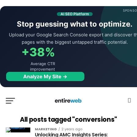
SPONSO
AI SEO Platform
Stop guessing what to optimize.
Upload your Google Search Console export and discover t
pages with the biggest untapped traffic potential.
+38%
Average CTR
improvement
Analyze My Site →
All posts tagged "conversions"
MARKETING
2 years ago
Unlocking AMC Insights Series: