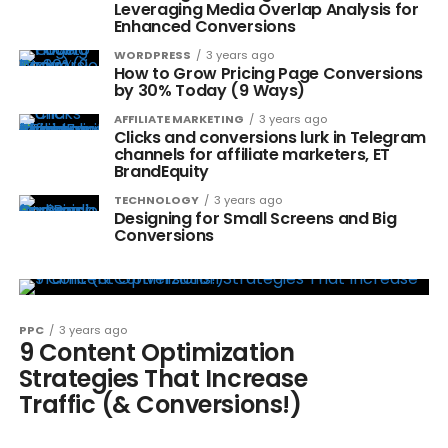
Leveraging Media Overlap Analysis for
Enhanced Conversions
WORDPRESS
3 years ago
How to Grow Pricing Page Conversions
by 30% Today (9 Ways)
AFFILIATE MARKETING
3 years ago
Clicks and conversions lurk in Telegram
channels for affiliate marketers, ET
BrandEquity
TECHNOLOGY
3 years ago
Designing for Small Screens and Big
Conversions
PPC
3 years ago
9 Content Optimization
Strategies That Increase
Traffic (& Conversions!)