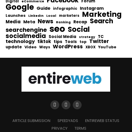
Facebook
Forum
Digital
eCommerce
Google
Guide
Instagram
infographic
Marketing
Launches
Local
marketers
LinkedIn
Search
News
Media
Meta
Recap
Ranking
seo
Social
searchengine
socialmedia
Social Media
TC
strategy
Twitter
technology
tiktok
tips
Tools
top
WordPress
update
Video
Ways
YouTube
XBOX
ARTICLE SUBMISSION
SPEEDYADS
ENTIREWEB STATUS
PRIVACY
TERMS