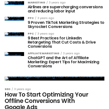
MARKETING
3 years ago
Airlines are supercharging conversions
and reducing labor input
PPC
3 years ago
9 Proven TikTok Marketing Strategies to
Skyrocket Conversions
PPC
3 years ago
9 Best Practices for LinkedIn
Retargeting That Cut Costs & Drive
Conversions
AFFILIATE MARKETING
3 years ago
ChatGPT and the Art of Affiliate
Marketing: Expert Tips for Maximizing
Conversions
SEO
3 years ago
How To Start Optimizing Your
Offline Conversions With
Google Ads