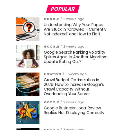
POPULAR
GOOGLE
2 weeks ago
Understanding Why Your Pages
Are Stuck in “Crawled – Currently
Not Indexed” and How to Fix It
GOOGLE
2 weeks ago
Google Search Ranking Volatility
Spikes Again: Is Another Algorithm
Update Rolling Out?
HOWTO'S
3 weeks ago
Crawl Budget Optimization in
2026: How to Increase Google’s
Crawl Capacity Without
Overloading Your Server
GOOGLE
2 weeks ago
Google Business: Local Review
Replies Not Displaying Correctly
GOOGLE
3 weeks ago