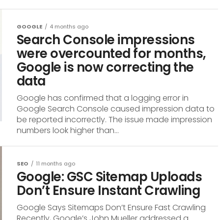
GOOGLE
4 months ago
Search Console impressions
were overcounted for months,
Google is now correcting the
data
Google has confirmed that a logging error in
Google Search Console caused impression data to
be reported incorrectly. The issue made impression
numbers look higher than...
SEO
11 months ago
Google: GSC Sitemap Uploads
Don’t Ensure Instant Crawling
Google Says Sitemaps Don’t Ensure Fast Crawling
Recently, Google’s John Mueller addressed a