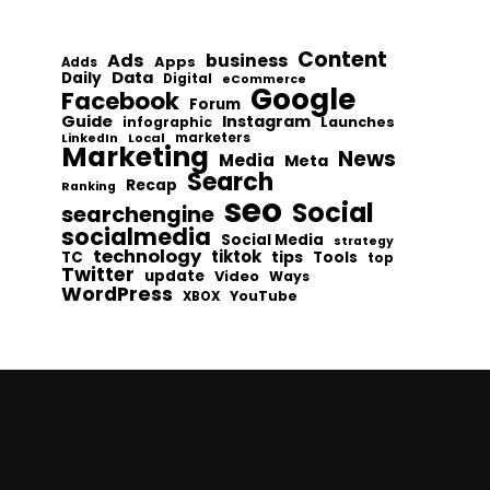
Content
Ads
business
Apps
Adds
Data
Daily
Digital
eCommerce
Google
Facebook
Forum
Guide
Instagram
infographic
Launches
Local
marketers
LinkedIn
Marketing
News
Media
Meta
Search
Recap
Ranking
seo
Social
searchengine
socialmedia
Social Media
strategy
technology
tiktok
tips
TC
Tools
top
Twitter
update
Video
Ways
WordPress
YouTube
XBOX