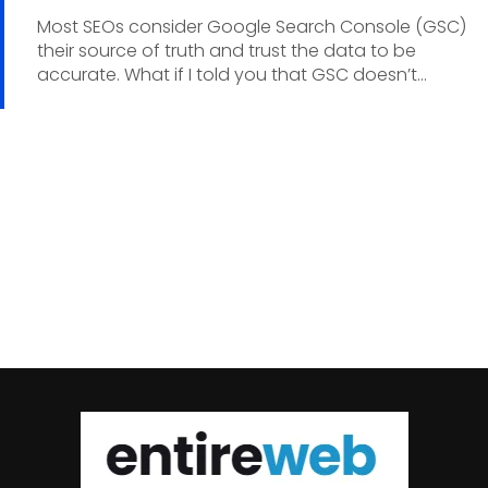
Most SEOs consider Google Search Console (GSC)
their source of truth and trust the data to be
accurate. What if I told you that GSC doesn’t...