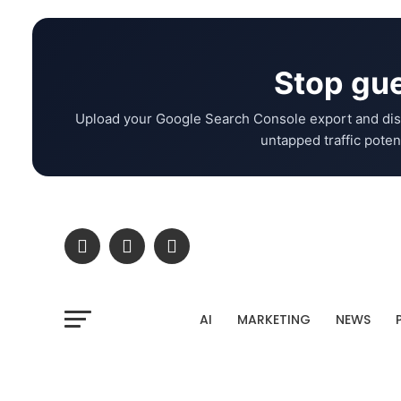
Stop gue
Upload your Google Search Console export and dis
untapped traffic potent
AI
MARKETING
NEWS