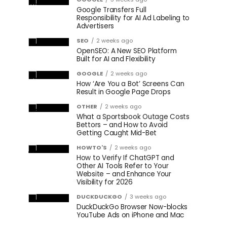
Google Transfers Full
Responsibility for AI Ad Labeling to
Advertisers
SEO
2 weeks ago
OpenSEO: A New SEO Platform
Built for AI and Flexibility
GOOGLE
2 weeks ago
How ‘Are You a Bot’ Screens Can
Result in Google Page Drops
OTHER
2 weeks ago
What a Sportsbook Outage Costs
Bettors – and How to Avoid
Getting Caught Mid-Bet
HOWTO'S
2 weeks ago
How to Verify If ChatGPT and
Other AI Tools Refer to Your
Website – and Enhance Your
Visibility for 2026
DUCKDUCKGO
3 weeks ago
DuckDuckGo Browser Now-blocks
YouTube Ads on iPhone and Mac