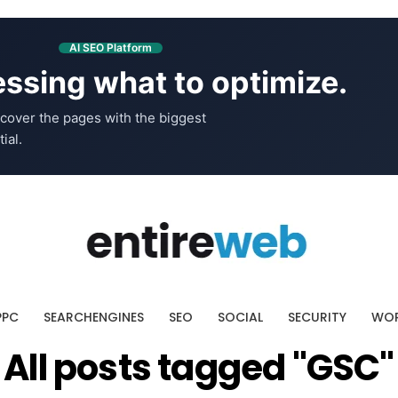
AI SEO Platform
ssing what to optimize.
cover the pages with the biggest
ial.
PPC
SEARCHENGINES
SEO
SOCIAL
SECURITY
WOR
All posts tagged "GSC"