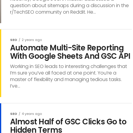
question about sitemaps during a discussion in the
r/TechSEO community on Reddit. He...
SEO
2 years ago
Automate Multi-Site Reporting
With Google Sheets And GSC API
Working in SEO leads to interesting challenges that
I’m sure you’ve all faced at one point. You’re a
master of flexibility and managing tedious tasks.
I’ve...
SEO
4 years ago
Almost Half of GSC Clicks Go to
Hidden Terms