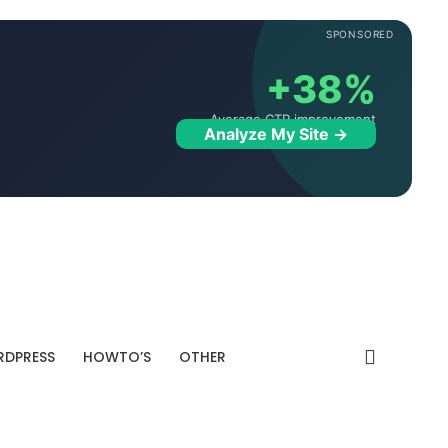
SPONSORED
+38%
Average CTR improvement
Analyze My Site →
DPRESS
HOWTO’S
OTHER