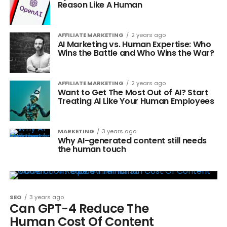
Reason Like A Human
AFFILIATE MARKETING
2 years ago
AI Marketing vs. Human Expertise: Who
Wins the Battle and Who Wins the War?
AFFILIATE MARKETING
2 years ago
Want to Get The Most Out of AI? Start
Treating AI Like Your Human Employees
MARKETING
3 years ago
Why AI-generated content still needs
the human touch
SEO
3 years ago
Can GPT-4 Reduce The
Human Cost Of Content