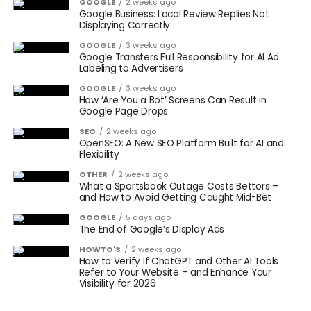
GOOGLE
2 weeks ago
Google Business: Local Review Replies Not
Displaying Correctly
GOOGLE
3 weeks ago
Google Transfers Full Responsibility for AI Ad
Labeling to Advertisers
GOOGLE
3 weeks ago
How ‘Are You a Bot’ Screens Can Result in
Google Page Drops
SEO
2 weeks ago
OpenSEO: A New SEO Platform Built for AI and
Flexibility
OTHER
2 weeks ago
What a Sportsbook Outage Costs Bettors –
and How to Avoid Getting Caught Mid-Bet
GOOGLE
5 days ago
The End of Google’s Display Ads
HOWTO'S
2 weeks ago
How to Verify If ChatGPT and Other AI Tools
Refer to Your Website – and Enhance Your
Visibility for 2026