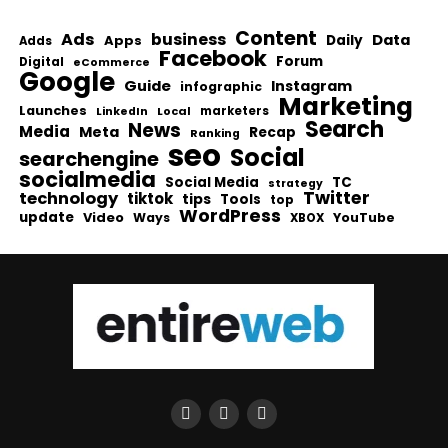
Content
Ads
business
Data
Apps
Daily
Adds
Facebook
Forum
Digital
eCommerce
Google
Guide
Instagram
infographic
Marketing
Launches
Local
marketers
LinkedIn
Search
News
Media
Meta
Recap
Ranking
seo
Social
searchengine
socialmedia
Social Media
TC
strategy
Twitter
technology
tiktok
tips
Tools
top
WordPress
update
Video
Ways
YouTube
XBOX