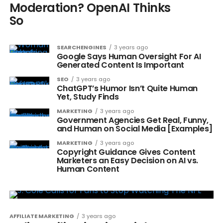
Moderation? OpenAI Thinks
So
SEARCHENGINES
3 years ago
Google Says Human Oversight For AI
Generated Content Is Important
SEO
3 years ago
ChatGPT’s Humor Isn’t Quite Human
Yet, Study Finds
MARKETING
3 years ago
Government Agencies Get Real, Funny,
and Human on Social Media [Examples]
MARKETING
3 years ago
Copyright Guidance Gives Content
Marketers an Easy Decision on AI vs.
Human Content
AFFILIATE MARKETING
3 years ago