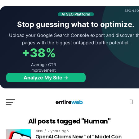
SPONSO
AI SEO Platform
Stop guessing what to optimize.
Upload your Google Search Console export and discover t
pages with the biggest untapped traffic potential.
+38%
Average CTR
improvement
Analyze My Site →
All posts tagged "Human"
SEO
2 years ago
OpenAI Claims New “o1” Model Can