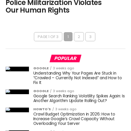
Police Militarization Violates
Our Human Rights
PAGE 1 OF 3
1
2
3
POPULAR
GOOGLE
3 weeks ago
Understanding Why Your Pages Are Stuck in
“Crawled – Currently Not Indexed” and How to
Fix It
GOOGLE
3 weeks ago
Google Search Ranking Volatility Spikes Again: Is
Another Algorithm Update Rolling Out?
HOWTO'S
3 weeks ago
Crawl Budget Optimization in 2026: How to
Increase Google’s Crawl Capacity Without
Overloading Your Server