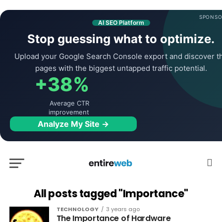
SPONSO
AI SEO Platform
Stop guessing what to optimize.
Upload your Google Search Console export and discover t
pages with the biggest untapped traffic potential.
+38%
Average CTR
improvement
Analyze My Site →
All posts tagged "Importance"
TECHNOLOGY
3 years ago
The Importance of Hardware