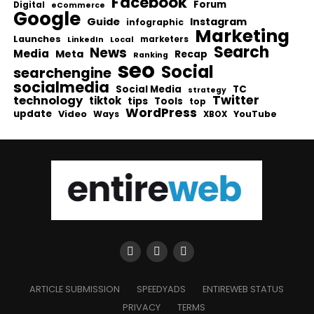
Facebook
Forum
Digital
eCommerce
Google
Guide
Instagram
infographic
Marketing
Launches
Local
marketers
LinkedIn
Search
News
Media
Meta
Recap
Ranking
seo
Social
searchengine
socialmedia
Social Media
TC
strategy
Twitter
technology
tiktok
tips
Tools
top
WordPress
update
Video
Ways
YouTube
XBOX
ARTICLE SUBMISSION
SPEEDYADS
ENTIREWEB STATUS
PRIVACY
TERMS