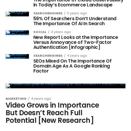
in Today’s Ecommerce Landscape
SEARCHENGINES
3 years ago
59% Of Searchers Don’t Understand
The Importance Of AI In Search
SOCIAL
4 years ago
New Report Looks at the Importance
Versus Annoyance of Two-Factor
Authentication [Infographic]
SEARCHENGINES
4 years ago
SEOs Mixed On The Importance Of
Domain Age As A Google Ranking
Factor
MARKETING
4 years ago
Video Grows in Importance
But Doesn’t Reach Full
Potential [New Research]