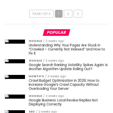
PAGE 1 OF 3
1
2
3
POPULAR
GOOGLE
2 weeks ago
Understanding Why Your Pages Are Stuck in
“Crawled – Currently Not Indexed” and How to
Fix It
GOOGLE
2 weeks ago
Google Search Ranking Volatility Spikes Again: Is
Another Algorithm Update Rolling Out?
HOWTO'S
3 weeks ago
Crawl Budget Optimization in 2026: How to
Increase Google’s Crawl Capacity Without
Overloading Your Server
GOOGLE
2 weeks ago
Google Business: Local Review Replies Not
Displaying Correctly
SEO
2 weeks ago