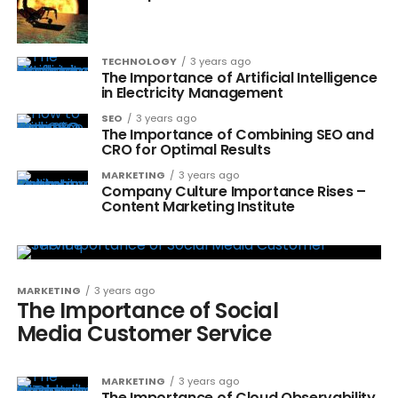
TECHNOLOGY
3 years ago
The Importance of Artificial Intelligence
in Electricity Management
SEO
3 years ago
The Importance of Combining SEO and
CRO for Optimal Results
MARKETING
3 years ago
Company Culture Importance Rises –
Content Marketing Institute
MARKETING
3 years ago
The Importance of Social
Media Customer Service
MARKETING
3 years ago
The Importance of Cloud Observability