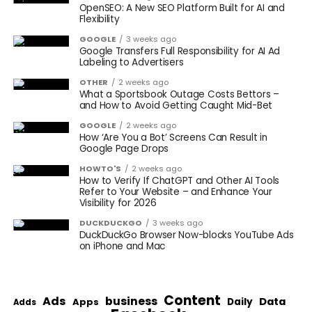
OpenSEO: A New SEO Platform Built for AI and
Flexibility
GOOGLE
3 weeks ago
Google Transfers Full Responsibility for AI Ad
Labeling to Advertisers
OTHER
2 weeks ago
What a Sportsbook Outage Costs Bettors –
and How to Avoid Getting Caught Mid-Bet
GOOGLE
2 weeks ago
How ‘Are You a Bot’ Screens Can Result in
Google Page Drops
HOWTO'S
2 weeks ago
How to Verify If ChatGPT and Other AI Tools
Refer to Your Website – and Enhance Your
Visibility for 2026
DUCKDUCKGO
3 weeks ago
DuckDuckGo Browser Now-blocks YouTube Ads
on iPhone and Mac
Content
Ads
business
Data
Apps
Daily
Adds