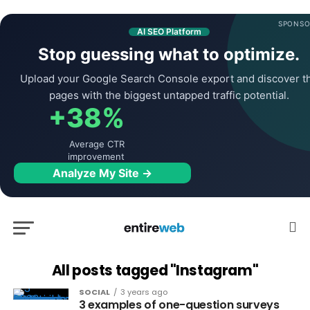
SPONSO
AI SEO Platform
Stop guessing what to optimize.
Upload your Google Search Console export and discover t
pages with the biggest untapped traffic potential.
+38%
Average CTR
improvement
Analyze My Site →
All posts tagged "Instagram"
SOCIAL
3 years ago
3 examples of one-question surveys