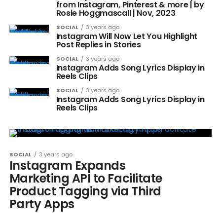
from Instagram, Pinterest & more | by
Rosie Hoggmascall | Nov, 2023
SOCIAL
3 years ago
Instagram Will Now Let You Highlight
Post Replies in Stories
SOCIAL
3 years ago
Instagram Adds Song Lyrics Display in
Reels Clips
SOCIAL
3 years ago
Instagram Adds Song Lyrics Display in
Reels Clips
SOCIAL
3 years ago
Instagram Expands
Marketing API to Facilitate
Product Tagging via Third
Party Apps