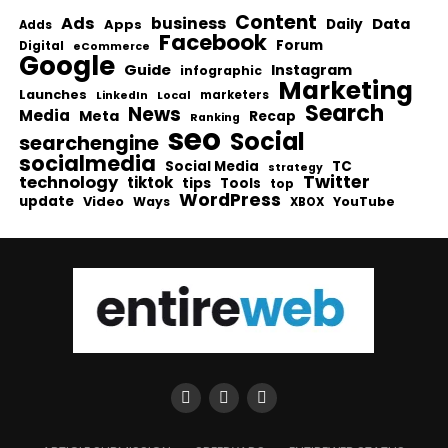
Content
Ads
business
Data
Apps
Daily
Adds
Facebook
Forum
Digital
eCommerce
Google
Guide
Instagram
infographic
Marketing
Launches
Local
marketers
LinkedIn
Search
News
Media
Meta
Recap
Ranking
seo
Social
searchengine
socialmedia
Social Media
TC
strategy
Twitter
technology
tiktok
tips
Tools
top
WordPress
update
Video
Ways
YouTube
XBOX