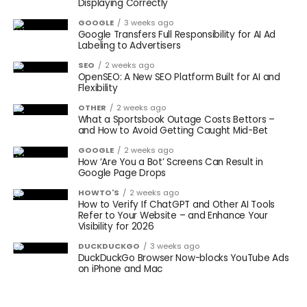
Displaying Correctly
GOOGLE
3 weeks ago
Google Transfers Full Responsibility for AI Ad
Labeling to Advertisers
SEO
2 weeks ago
OpenSEO: A New SEO Platform Built for AI and
Flexibility
OTHER
2 weeks ago
What a Sportsbook Outage Costs Bettors –
and How to Avoid Getting Caught Mid-Bet
GOOGLE
2 weeks ago
How ‘Are You a Bot’ Screens Can Result in
Google Page Drops
HOWTO'S
2 weeks ago
How to Verify If ChatGPT and Other AI Tools
Refer to Your Website – and Enhance Your
Visibility for 2026
DUCKDUCKGO
3 weeks ago
DuckDuckGo Browser Now-blocks YouTube Ads
on iPhone and Mac