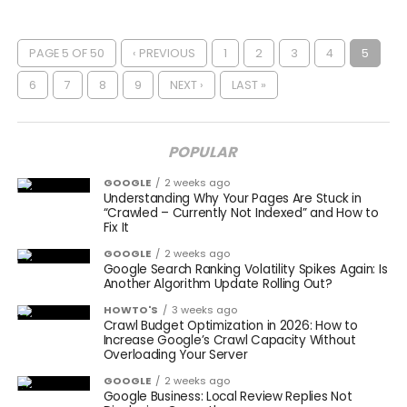
PAGE 5 OF 50
‹ PREVIOUS
1
2
3
4
5
6
7
8
9
NEXT ›
LAST »
POPULAR
GOOGLE
2 weeks ago
Understanding Why Your Pages Are Stuck in
“Crawled – Currently Not Indexed” and How to
Fix It
GOOGLE
2 weeks ago
Google Search Ranking Volatility Spikes Again: Is
Another Algorithm Update Rolling Out?
HOWTO'S
3 weeks ago
Crawl Budget Optimization in 2026: How to
Increase Google’s Crawl Capacity Without
Overloading Your Server
GOOGLE
2 weeks ago
Google Business: Local Review Replies Not