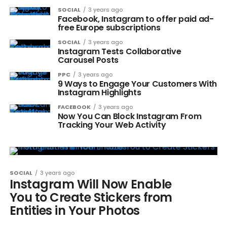
SOCIAL
3 years ago
Facebook, Instagram to offer paid ad-
free Europe subscriptions
SOCIAL
3 years ago
Instagram Tests Collaborative
Carousel Posts
PPC
3 years ago
9 Ways to Engage Your Customers With
Instagram Highlights
FACEBOOK
3 years ago
Now You Can Block Instagram From
Tracking Your Web Activity
SOCIAL
3 years ago
Instagram Will Now Enable
You to Create Stickers from
Entities in Your Photos