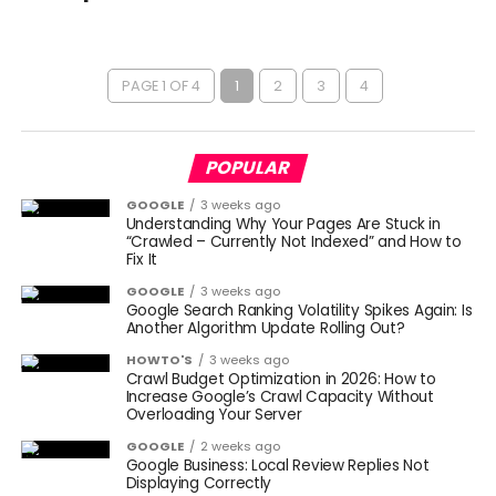
PAGE 1 OF 4
1
2
3
4
POPULAR
GOOGLE
3 weeks ago
Understanding Why Your Pages Are Stuck in
“Crawled – Currently Not Indexed” and How to
Fix It
GOOGLE
3 weeks ago
Google Search Ranking Volatility Spikes Again: Is
Another Algorithm Update Rolling Out?
HOWTO'S
3 weeks ago
Crawl Budget Optimization in 2026: How to
Increase Google’s Crawl Capacity Without
Overloading Your Server
GOOGLE
2 weeks ago
Google Business: Local Review Replies Not
Displaying Correctly