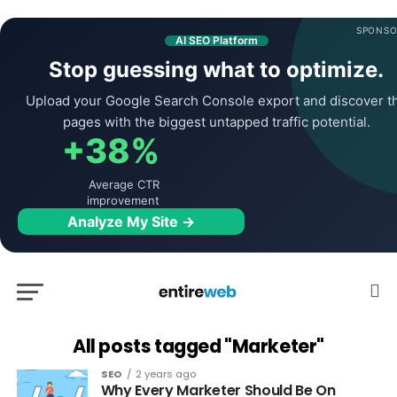
SPONSO
AI SEO Platform
Stop guessing what to optimize.
Upload your Google Search Console export and discover t
pages with the biggest untapped traffic potential.
+38%
Average CTR
improvement
Analyze My Site →
All posts tagged "Marketer"
SEO
2 years ago
Why Every Marketer Should Be On