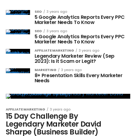
SEO
3 years ago
5 Google Analytics Reports Every PPC
Marketer Needs To Know
SEO
3 years ago
5 Google Analytics Reports Every PPC
Marketer Needs To Know
AFFILIATE MARKETING
3 years ago
Legendary Marketer Review (Sep
2023): Is it Scam or Legit?
MARKETING
3 years ago
8+ Presentation Skills Every Marketer
Needs
AFFILIATE MARKETING
3 years ago
15 Day Challenge By
Legendary Marketer David
Sharpe (Business Builder)