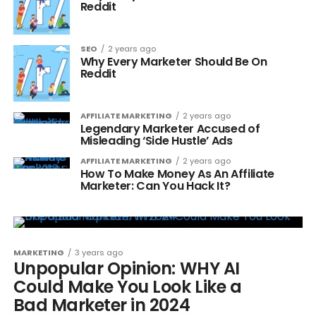
Reddit
SEO
2 years ago
Why Every Marketer Should Be On
Reddit
AFFILIATE MARKETING
2 years ago
Legendary Marketer Accused of
Misleading ‘Side Hustle’ Ads
AFFILIATE MARKETING
2 years ago
How To Make Money As An Affiliate
Marketer: Can You Hack It?
MARKETING
3 years ago
Unpopular Opinion: WHY AI
Could Make You Look Like a
Bad Marketer in 2024