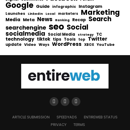
Google
Guide
Instagram
infographic
Marketing
Launches
Local
marketers
LinkedIn
Search
News
Media
Meta
Recap
Ranking
seo
Social
searchengine
socialmedia
Social Media
TC
strategy
Twitter
technology
tiktok
tips
Tools
top
WordPress
update
Video
Ways
YouTube
XBOX
ARTICLE SUBMISSION
SPEEDYADS
ENTIREWEB STATUS
PRIVACY
TERMS