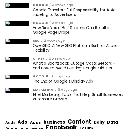
GOOGLE
3 weeks ago
Google Transfers Full Responsibility for AI Ad
Labeling to Advertisers
GOOGLE
3 weeks ago
How ‘Are You a Bot’ Screens Can Result in
Google Page Drops
SEO
2 weeks ago
OpenSEO: A New SEO Platform Built for AI and
Flexibility
OTHER
2 weeks ago
What a Sportsbook Outage Costs Bettors –
and How to Avoid Getting Caught Mid-Bet
GOOGLE
6 days ago
The End of Google’s Display Ads
MARKETING
6 days ago
14 AI Marketing Tools That Help Small Businesses
Automate Growth
Content
Ads
business
Data
Apps
Daily
Adds
Facebook
Forum
Digital
eCommerce