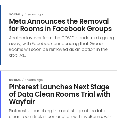
SOCIAL
3 years ago
Meta Announces the Removal
for Rooms in Facebook Groups
Another layover from the COVID pandemic is going
away, with Facebook announcing that Group
Rooms will soon be removed as an option in the
app. As...
SOCIAL
3 years ago
Pinterest Launches Next Stage
of Data Clean Rooms Trial with
Wayfair
Pinterest is launching the next stage of its data
clean room trial, in conjunction with LiveRamp, with