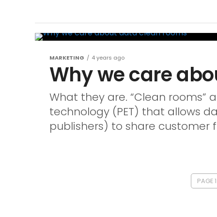
MARKETING
4 years ago
Why we care abo
What they are. “Clean rooms” a
technology (PET) that allows d
publishers) to share customer fi
PAGE 1