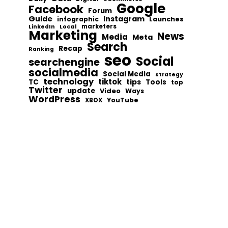
Google
Facebook
Forum
Guide
Instagram
infographic
Launches
Local
marketers
LinkedIn
Marketing
News
Media
Meta
Search
Recap
Ranking
seo
Social
searchengine
socialmedia
Social Media
strategy
technology
tiktok
tips
TC
Tools
top
Twitter
update
Video
Ways
WordPress
YouTube
XBOX