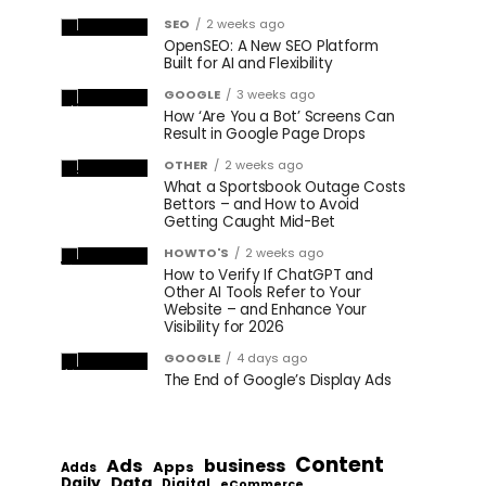
SEO
2 weeks ago
OpenSEO: A New SEO Platform
Built for AI and Flexibility
GOOGLE
3 weeks ago
How ‘Are You a Bot’ Screens Can
Result in Google Page Drops
OTHER
2 weeks ago
What a Sportsbook Outage Costs
Bettors – and How to Avoid
Getting Caught Mid-Bet
HOWTO'S
2 weeks ago
How to Verify If ChatGPT and
Other AI Tools Refer to Your
Website – and Enhance Your
Visibility for 2026
GOOGLE
4 days ago
The End of Google’s Display Ads
Content
Ads
business
Apps
Adds
Data
Daily
Digital
eCommerce