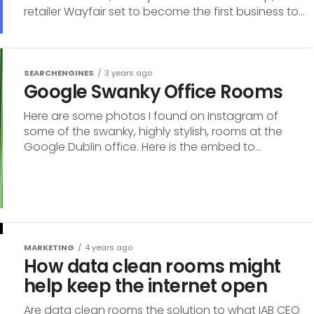
retailer Wayfair set to become the first business to...
SEARCHENGINES
3 years ago
Google Swanky Office Rooms
Here are some photos I found on Instagram of
some of the swanky, highly stylish, rooms at the
Google Dublin office. Here is the embed to...
MARKETING
4 years ago
How data clean rooms might
help keep the internet open
Are data clean rooms the solution to what IAB CEO