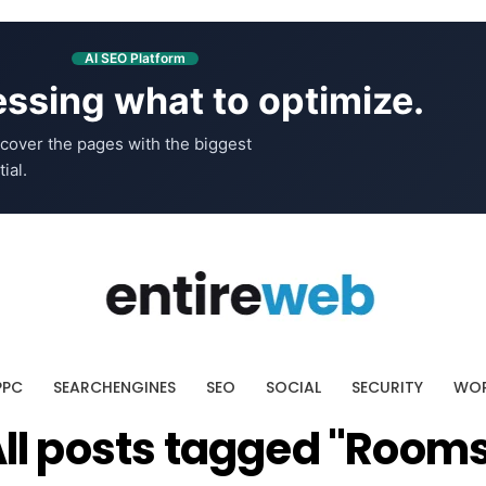
AI SEO Platform
ssing what to optimize.
cover the pages with the biggest
ial.
PPC
SEARCHENGINES
SEO
SOCIAL
SECURITY
WOR
ll posts tagged "Room