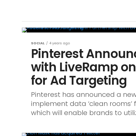
SOCIAL
4 years ago
Pinterest Announ
with LiveRamp o
for Ad Targeting
Pinterest has announced a new
implement data ‘clean rooms’ fo
which will enable brands to utiliz