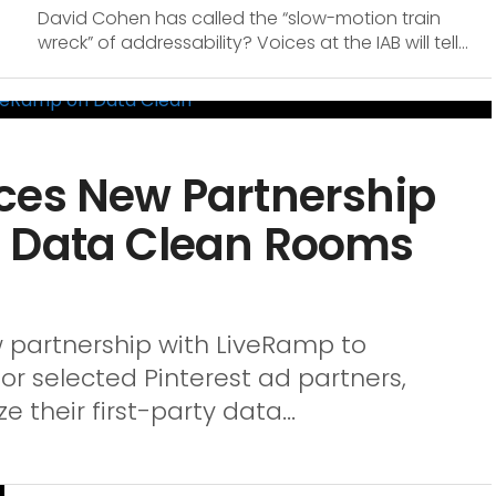
David Cohen has called the “slow-motion train
wreck” of addressability? Voices at the IAB will tell...
ces New Partnership
n Data Clean Rooms
 partnership with LiveRamp to
r selected Pinterest ad partners,
e their first-party data...