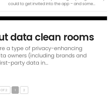
could to get invited into the app – and some...
ut data clean rooms
re a type of privacy-enhancing
ata owners (including brands and
rst-party data in...
 OF 2
1
2