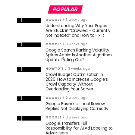
POPULAR
GOOGLE
3 weeks ago
Understanding Why Your Pages
Are Stuck in “Crawled – Currently
Not Indexed” and How to Fix It
GOOGLE
3 weeks ago
Google Search Ranking Volatility
Spikes Again: Is Another Algorithm
Update Rolling Out?
HOWTO'S
3 weeks ago
Crawl Budget Optimization in
2026: How to Increase Google’s
Crawl Capacity Without
Overloading Your Server
GOOGLE
2 weeks ago
Google Business: Local Review
Replies Not Displaying Correctly
GOOGLE
3 weeks ago
Google Transfers Full
Responsibility for AI Ad Labeling to
Advertisers