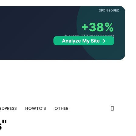
SPONSORED
+38%
Average CTR improvement
Analyze My Site →
DPRESS
HOWTO’S
OTHER
s"