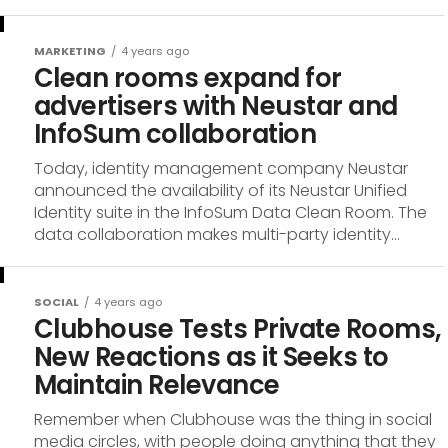
MARKETING
4 years ago
Clean rooms expand for
advertisers with Neustar and
InfoSum collaboration
Today, identity management company Neustar
announced the availability of its Neustar Unified
Identity suite in the InfoSum Data Clean Room. The
data collaboration makes multi-party identity...
SOCIAL
4 years ago
Clubhouse Tests Private Rooms,
New Reactions as it Seeks to
Maintain Relevance
Remember when Clubhouse was the thing in social
media circles, with people doing anything that they