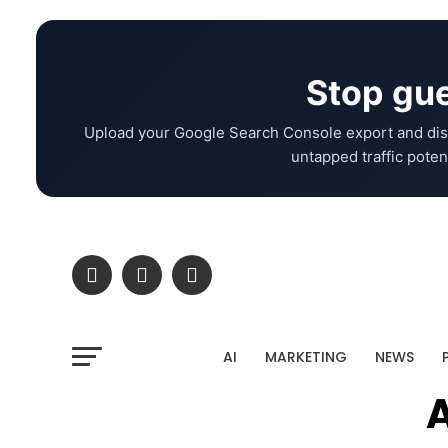
Stop gue
Upload your Google Search Console export and dis
untapped traffic potent
AI
MARKETING
NEWS
A