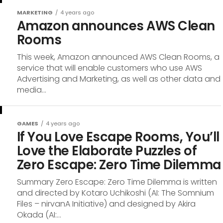
MARKETING
4 years ago
Amazon announces AWS Clean
Rooms
This week, Amazon announced AWS Clean Rooms, a
service that will enable customers who use AWS
Advertising and Marketing, as well as other data and
media...
GAMES
4 years ago
If You Love Escape Rooms, You’ll
Love the Elaborate Puzzles of
Zero Escape: Zero Time Dilemma
Summary Zero Escape: Zero Time Dilemma is written
and directed by Kotaro Uchikoshi (AI: The Somnium
Files – nirvanA Initiative) and designed by Akira
Okada (AI:...