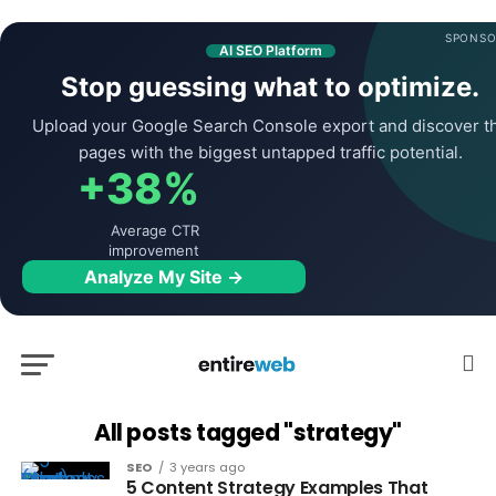
SPONSO
AI SEO Platform
Stop guessing what to optimize.
Upload your Google Search Console export and discover t
pages with the biggest untapped traffic potential.
+38%
Average CTR
improvement
Analyze My Site →
All posts tagged "strategy"
SEO
3 years ago
5 Content Strategy Examples That