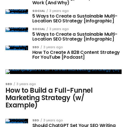
Work (And Why)
SOCIAL
3 years ago
5 Ways to Create a Sustainable Multi-
Location SEO Strategy [Infographic]
SOCIAL
3 years ago
5 Ways to Create a Sustainable Multi-
Location SEO Strategy [Infographic]
SEO
3 years ago
How To Create A B2B Content Strategy
For YouTube [Podcast]
SEO
3 years ago
How to Build a Full-Funnel
Marketing Strategy (w/
Example)
SEO
3 years ago
Should ChatGPT Set Your SEO Writing