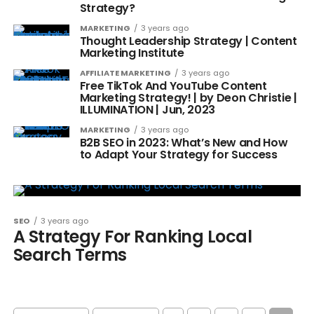
Strategy?
MARKETING
3 years ago
Thought Leadership Strategy | Content
Marketing Institute
AFFILIATE MARKETING
3 years ago
Free TikTok And YouTube Content
Marketing Strategy! | by Deon Christie |
ILLUMINATION | Jun, 2023
MARKETING
3 years ago
B2B SEO in 2023: What’s New and How
to Adapt Your Strategy for Success
SEO
3 years ago
A Strategy For Ranking Local
Search Terms