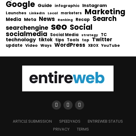
Google
Guide
Instagram
infographic
Marketing
Launches
Local
marketers
LinkedIn
Search
News
Media
Meta
Recap
Ranking
seo
Social
searchengine
socialmedia
Social Media
TC
strategy
Twitter
technology
tiktok
tips
Tools
top
WordPress
update
Video
Ways
YouTube
XBOX
ARTICLE SUBMISSION
SPEEDYADS
ENTIREWEB STATUS
PRIVACY
TERMS