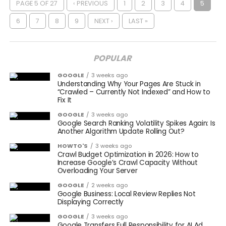
PAGE 5 OF 27
‹ PREVIOUS
1
2
3
4
5
6
7
8
9
NEXT ›
LAST »
POPULAR
GOOGLE
3 weeks ago
Understanding Why Your Pages Are Stuck in
“Crawled – Currently Not Indexed” and How to
Fix It
GOOGLE
3 weeks ago
Google Search Ranking Volatility Spikes Again: Is
Another Algorithm Update Rolling Out?
HOWTO'S
3 weeks ago
Crawl Budget Optimization in 2026: How to
Increase Google’s Crawl Capacity Without
Overloading Your Server
GOOGLE
2 weeks ago
Google Business: Local Review Replies Not
Displaying Correctly
GOOGLE
3 weeks ago
Google Transfers Full Responsibility for AI Ad