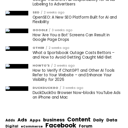
Labeling to Advertisers
SEO
2 weeks ago
OpenSEO: A New SEO Platform Built for AI and
Flexibility
GOOGLE
3 weeks ago
How ‘Are You a Bot’ Screens Can Result in
Google Page Drops
OTHER
2 weeks ago
What a Sportsbook Outage Costs Bettors –
and How to Avoid Getting Caught Mid-Bet
HOWTO'S
2 weeks ago
How to Verify If ChatGPT and Other AI Tools
Refer to Your Website – and Enhance Your
Visibility for 2026
DUCKDUCKGO
3 weeks ago
DuckDuckGo Browser Now-blocks YouTube Ads
on iPhone and Mac
Content
Ads
business
Data
Apps
Daily
Adds
Facebook
Forum
Digital
eCommerce