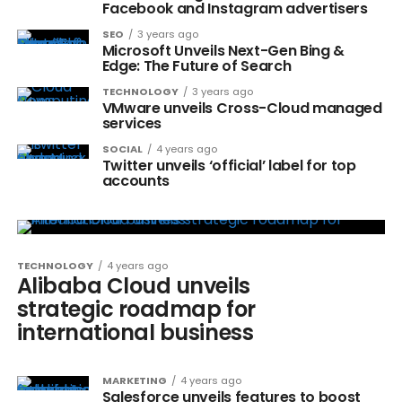
Facebook and Instagram advertisers
SEO
3 years ago
Microsoft Unveils Next-Gen Bing &
Edge: The Future of Search
TECHNOLOGY
3 years ago
VMware unveils Cross-Cloud managed
services
SOCIAL
4 years ago
Twitter unveils ‘official’ label for top
accounts
TECHNOLOGY
4 years ago
Alibaba Cloud unveils
strategic roadmap for
international business
MARKETING
4 years ago
Salesforce unveils features to boost