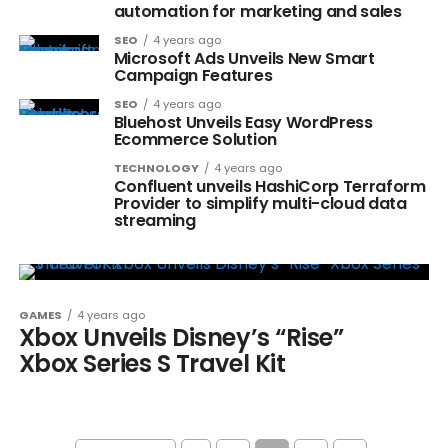
automation for marketing and sales
SEO
4 years ago
Microsoft Ads Unveils New Smart
Campaign Features
SEO
4 years ago
Bluehost Unveils Easy WordPress
Ecommerce Solution
TECHNOLOGY
4 years ago
Confluent unveils HashiCorp Terraform
Provider to simplify multi-cloud data
streaming
GAMES
4 years ago
Xbox Unveils Disney’s “Rise”
Xbox Series S Travel Kit