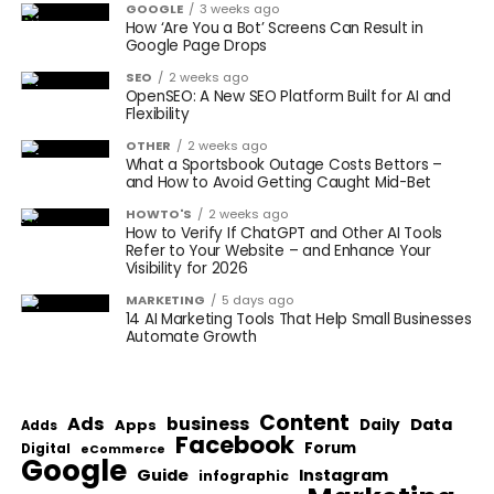
GOOGLE
3 weeks ago
How ‘Are You a Bot’ Screens Can Result in
Google Page Drops
SEO
2 weeks ago
OpenSEO: A New SEO Platform Built for AI and
Flexibility
OTHER
2 weeks ago
What a Sportsbook Outage Costs Bettors –
and How to Avoid Getting Caught Mid-Bet
HOWTO'S
2 weeks ago
How to Verify If ChatGPT and Other AI Tools
Refer to Your Website – and Enhance Your
Visibility for 2026
MARKETING
5 days ago
14 AI Marketing Tools That Help Small Businesses
Automate Growth
Content
Ads
business
Data
Apps
Daily
Adds
Facebook
Forum
Digital
eCommerce
Google
Guide
Instagram
infographic