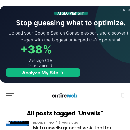
SPONSO
AI SEO Platform
Stop guessing what to optimize.
Upload your Google Search Console export and discover t
pages with the biggest untapped traffic potential.
+38%
Average CTR
improvement
Analyze My Site →
All posts tagged "Unveils"
MARKETING
3 years ago
Meta unveils generative AI tool for