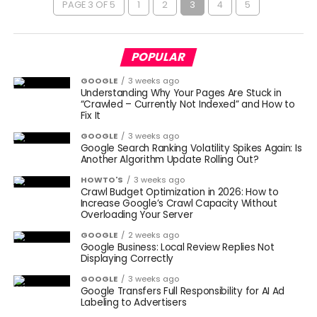
PAGE 3 OF 5
1
2
3
4
5
POPULAR
GOOGLE
3 weeks ago
Understanding Why Your Pages Are Stuck in
“Crawled – Currently Not Indexed” and How to
Fix It
GOOGLE
3 weeks ago
Google Search Ranking Volatility Spikes Again: Is
Another Algorithm Update Rolling Out?
HOWTO'S
3 weeks ago
Crawl Budget Optimization in 2026: How to
Increase Google’s Crawl Capacity Without
Overloading Your Server
GOOGLE
2 weeks ago
Google Business: Local Review Replies Not
Displaying Correctly
GOOGLE
3 weeks ago
Google Transfers Full Responsibility for AI Ad
Labeling to Advertisers