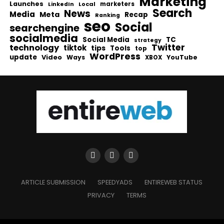
Marketing
Launches
Local
marketers
LinkedIn
Search
News
Media
Meta
Recap
Ranking
seo
Social
searchengine
socialmedia
Social Media
TC
strategy
Twitter
technology
tiktok
tips
Tools
top
WordPress
update
Video
Ways
YouTube
XBOX
ARTICLE SUBMISSION
SPEEDYADS
ENTIREWEB STATUS
PRIVACY
TERMS