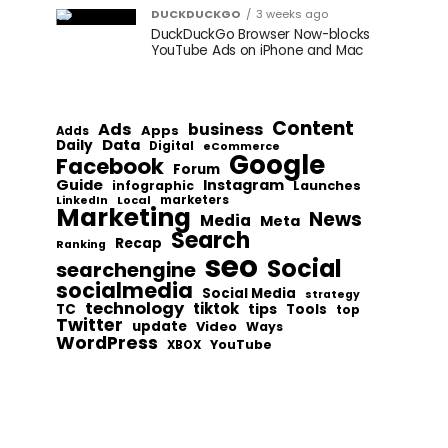
DUCKDUCKGO
3 weeks ago
DuckDuckGo Browser Now-blocks
YouTube Ads on iPhone and Mac
Content
Ads
business
Apps
Adds
Data
Daily
Digital
eCommerce
Google
Facebook
Forum
Guide
Instagram
infographic
Launches
Local
marketers
LinkedIn
Marketing
News
Media
Meta
Search
Recap
Ranking
seo
Social
searchengine
socialmedia
Social Media
strategy
technology
tiktok
tips
TC
Tools
top
Twitter
update
Video
Ways
WordPress
YouTube
XBOX