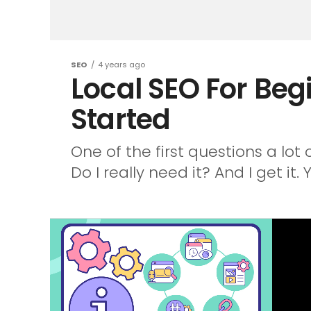
SEO
4 years ago
Local SEO For Beg
Started
One of the first questions a lot
Do I really need it? And I get it. Y