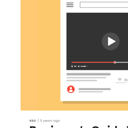
SEO
5 years ago