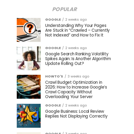
POPULAR
GOOGLE
2 weeks ago
Understanding Why Your Pages
Are Stuck in “Crawled – Currently
Not Indexed” and How to Fix It
GOOGLE
2 weeks ago
Google Search Ranking Volatility
Spikes Again: Is Another Algorithm
Update Rolling Out?
HOWTO'S
3 weeks ago
Crawl Budget Optimization in
2026: How to Increase Google’s
Crawl Capacity Without
Overloading Your Server
GOOGLE
2 weeks ago
Google Business: Local Review
Replies Not Displaying Correctly
GOOGLE
3 weeks ago