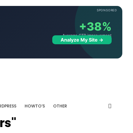
SPONSORED
+38%
Average CTR improvement
Analyze My Site →
DPRESS
HOWTO’S
OTHER
rs"