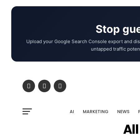
Stop gue
Upload your Google Search Console export and dis
untapped traffic potent
AI
MARKETING
NEWS
Al