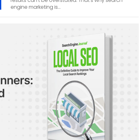
results can’t be overstated. That’s why search
engine marketing is...