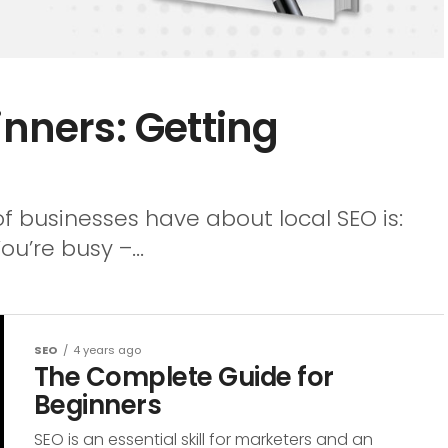
inners: Getting
 of businesses have about local SEO is:
ou’re busy –...
SEO
4 years ago
The Complete Guide for
Beginners
SEO is an essential skill for marketers and an