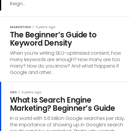
Reign...
MARKETING
4 years ago
The Beginner’s Guide to
Keyword Density
When you’re writing SEO-optimized content, how
many keywords are enough? How many are too
many? How do you know? And what happens if
Google and other...
SEO
4 years ago
What Is Search Engine
Marketing? Beginner’s Guide
In a world with 5.6 billion Google searches per day,
the importance of showing up in Google’s search