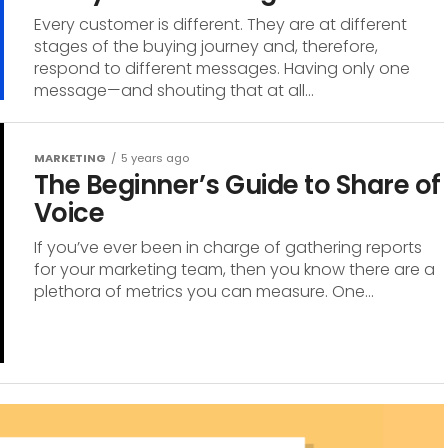
Every customer is different. They are at different
stages of the buying journey and, therefore,
respond to different messages. Having only one
message—and shouting that at all...
MARKETING
5 years ago
The Beginner’s Guide to Share of
Voice
If you’ve ever been in charge of gathering reports
for your marketing team, then you know there are a
plethora of metrics you can measure. One...