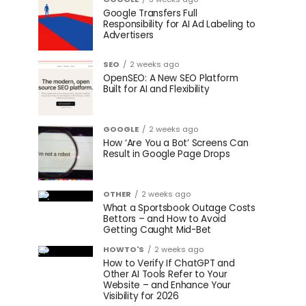
Google Transfers Full
Responsibility for AI Ad Labeling to
Advertisers
SEO
2 weeks ago
OpenSEO: A New SEO Platform
Built for AI and Flexibility
GOOGLE
2 weeks ago
How ‘Are You a Bot’ Screens Can
Result in Google Page Drops
OTHER
2 weeks ago
What a Sportsbook Outage Costs
Bettors – and How to Avoid
Getting Caught Mid-Bet
HOWTO'S
2 weeks ago
How to Verify If ChatGPT and
Other AI Tools Refer to Your
Website – and Enhance Your
Visibility for 2026