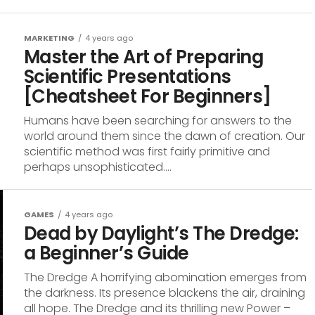
MARKETING
4 years ago
Master the Art of Preparing
Scientific Presentations
[Cheatsheet For Beginners]
Humans have been searching for answers to the
world around them since the dawn of creation. Our
scientific method was first fairly primitive and
perhaps unsophisticated....
GAMES
4 years ago
Dead by Daylight’s The Dredge:
a Beginner’s Guide
The Dredge A horrifying abomination emerges from
the darkness. Its presence blackens the air, draining
all hope. The Dredge and its thrilling new Power –