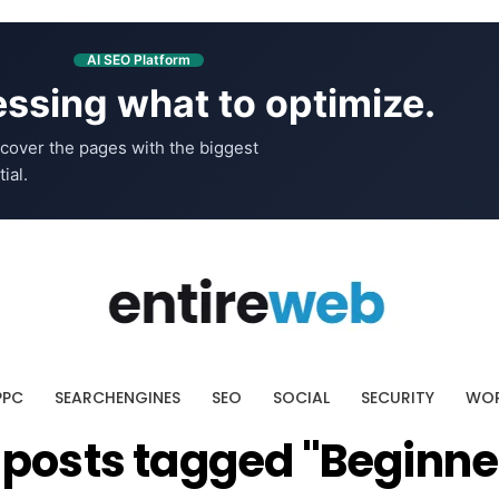
AI SEO Platform
ssing what to optimize.
cover the pages with the biggest
ial.
PPC
SEARCHENGINES
SEO
SOCIAL
SECURITY
WOR
l posts tagged "Beginne