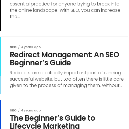
essential practice for anyone trying to break into
the online landscape. With SEO, you can increase
the...
SEO
4 years ago
Redirect Management: An SEO
Beginner’s Guide
Redirects are a critically important part of running a
successful website, but too often there is little care
given to the process of managing them. Without...
SEO
4 years ago
The Beginner’s Guide to
Lifecycle Marketing