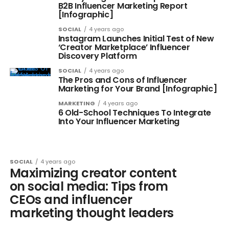
B2B Influencer Marketing Report
[Infographic]
SOCIAL
4 years ago
Instagram Launches Initial Test of New
‘Creator Marketplace’ Influencer
Discovery Platform
SOCIAL
4 years ago
The Pros and Cons of Influencer
Marketing for Your Brand [Infographic]
MARKETING
4 years ago
6 Old-School Techniques To Integrate
Into Your Influencer Marketing
SOCIAL
4 years ago
Maximizing creator content
on social media: Tips from
CEOs and influencer
marketing thought leaders