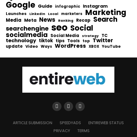
Google
Guide
Instagram
infographic
Marketing
Launches
Local
marketers
LinkedIn
Search
News
Media
Meta
Recap
Ranking
seo
Social
searchengine
socialmedia
Social Media
TC
strategy
Twitter
technology
tiktok
tips
Tools
top
WordPress
update
Video
Ways
YouTube
XBOX
ARTICLE SUBMISSION
SPEEDYADS
ENTIREWEB STATUS
PRIVACY
TERMS