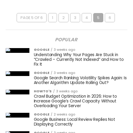
PAGE 5 OF 6
1
2
3
4
5
6
POPULAR
GOOGLE
3 weeks ago
Understanding Why Your Pages Are Stuck in
“Crawled – Currently Not Indexed” and How to
Fix It
GOOGLE
3 weeks ago
Google Search Ranking Volatility Spikes Again: Is
Another Algorithm Update Rolling Out?
HOWTO'S
3 weeks ago
Crawl Budget Optimization in 2026: How to
Increase Google’s Crawl Capacity Without
Overloading Your Server
GOOGLE
2 weeks ago
Google Business: Local Review Replies Not
Displaying Correctly
GOOGLE
3 weeks ago