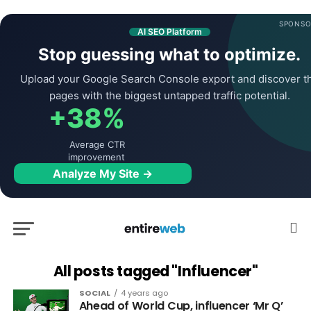
SPONSO
AI SEO Platform
Stop guessing what to optimize.
Upload your Google Search Console export and discover t
pages with the biggest untapped traffic potential.
+38%
Average CTR
improvement
Analyze My Site →
All posts tagged "Influencer"
SOCIAL
4 years ago
Ahead of World Cup, influencer ‘Mr Q’