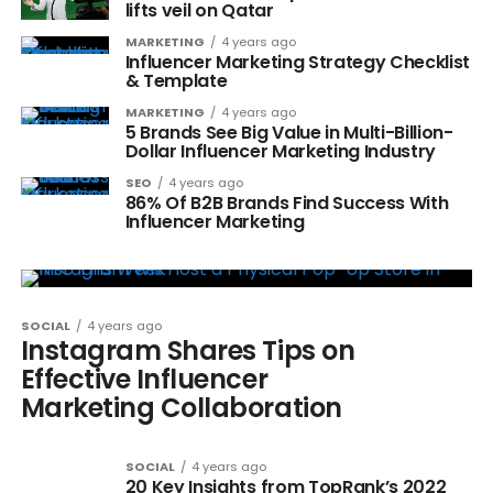
lifts veil on Qatar
MARKETING
4 years ago
Influencer Marketing Strategy Checklist
& Template
MARKETING
4 years ago
5 Brands See Big Value in Multi-Billion-
Dollar Influencer Marketing Industry
SEO
4 years ago
86% Of B2B Brands Find Success With
Influencer Marketing
SOCIAL
4 years ago
Instagram Shares Tips on
Effective Influencer
Marketing Collaboration
SOCIAL
4 years ago
20 Key Insights from TopRank’s 2022