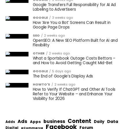
Google Transfers Full Responsibility for AI Ad
Labeling to Advertisers
GOOGLE
3 weeks ago
How ‘Are You a Bot’ Screens Can Result in
Google Page Drops
SEO
2 weeks ago
OpenSEO: A New SEO Platform Built for AI and
Flexibility
OTHER
2 weeks ago
What a Sportsbook Outage Costs Bettors –
and How to Avoid Getting Caught Mid-Bet
GOOGLE
5 days ago
The End of Google’s Display Ads
HOWTO'S
2 weeks ago
How to Verify If ChatGPT and Other AI Tools
Refer to Your Website – and Enhance Your
Visibility for 2026
Content
Ads
business
Data
Apps
Daily
Adds
Facebook
Forum
Digital
eCommerce