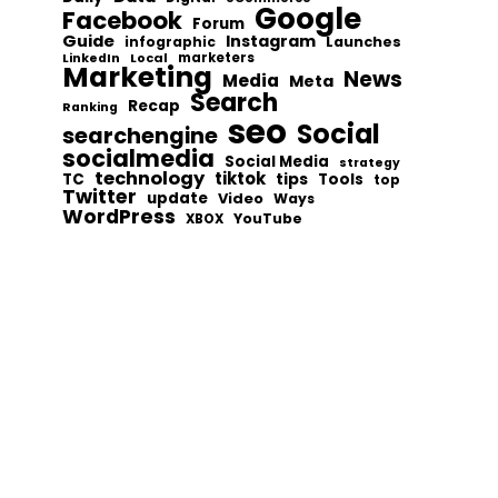
Google
Facebook
Forum
Guide
Instagram
infographic
Launches
Local
marketers
LinkedIn
Marketing
News
Media
Meta
Search
Recap
Ranking
seo
Social
searchengine
socialmedia
Social Media
strategy
technology
tiktok
tips
TC
Tools
top
Twitter
update
Video
Ways
WordPress
YouTube
XBOX