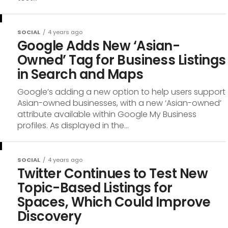
SOCIAL
4 years ago
Google Adds New ‘Asian-
Owned’ Tag for Business Listings
in Search and Maps
Google’s adding a new option to help users support
Asian-owned businesses, with a new ‘Asian-owned’
attribute available within Google My Business
profiles. As displayed in the...
SOCIAL
4 years ago
Twitter Continues to Test New
Topic-Based Listings for
Spaces, Which Could Improve
Discovery