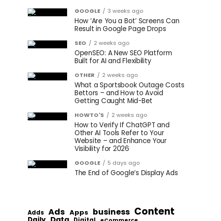
GOOGLE
3 weeks ago
How ‘Are You a Bot’ Screens Can
Result in Google Page Drops
SEO
2 weeks ago
OpenSEO: A New SEO Platform
Built for AI and Flexibility
OTHER
2 weeks ago
What a Sportsbook Outage Costs
Bettors – and How to Avoid
Getting Caught Mid-Bet
HOWTO'S
2 weeks ago
How to Verify If ChatGPT and
Other AI Tools Refer to Your
Website – and Enhance Your
Visibility for 2026
GOOGLE
5 days ago
The End of Google’s Display Ads
Content
Ads
business
Apps
Adds
Data
Daily
Digital
eCommerce