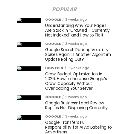
POPULAR
GOOGLE
3 weeks ago
Understanding Why Your Pages
Are Stuck in “Crawled – Currently
Not Indexed” and How to Fix It
GOOGLE
3 weeks ago
Google Search Ranking Volatility
Spikes Again: Is Another Algorithm
Update Rolling Out?
HOWTO'S
3 weeks ago
Crawl Budget Optimization in
2026: How to Increase Google’s
Crawl Capacity Without
Overloading Your Server
GOOGLE
2 weeks ago
Google Business: Local Review
Replies Not Displaying Correctly
GOOGLE
3 weeks ago
Google Transfers Full
Responsibility for AI Ad Labeling to
Advertisers