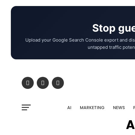
Stop gue
Upload your Google Search Console export and dis
untapped traffic potent
AI
MARKETING
NEWS
A