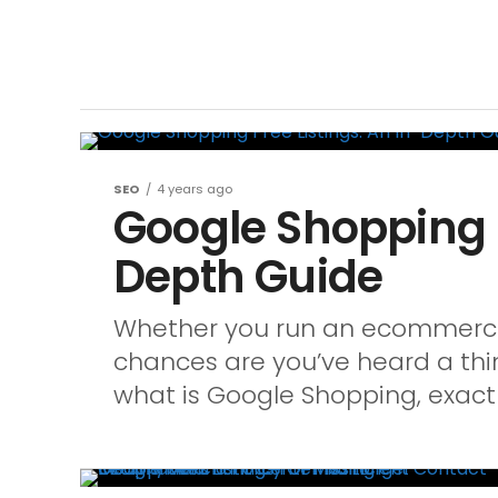
SEO
4 years ago
Google Shopping F
Depth Guide
Whether you run an ecommerce 
chances are you’ve heard a thi
what is Google Shopping, exactly