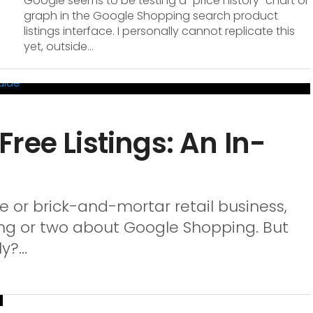
Google seems to be testing a “price history” chart or
graph in the Google Shopping search product
listings interface. I personally cannot replicate this
yet, outside...
ree Listings: An In-
or brick-and-mortar retail business,
ng or two about Google Shopping. But
?...