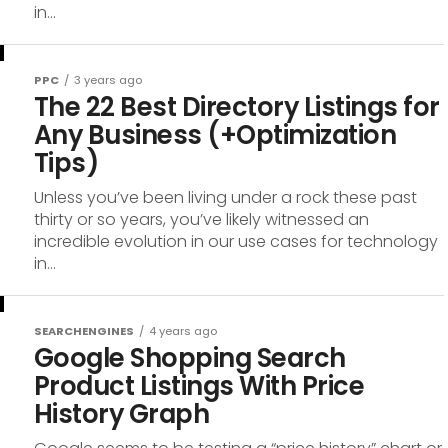
in...
PPC
3 years ago
The 22 Best Directory Listings for
Any Business (+Optimization
Tips)
Unless you’ve been living under a rock these past
thirty or so years, you’ve likely witnessed an
incredible evolution in our use cases for technology
in...
SEARCHENGINES
4 years ago
Google Shopping Search
Product Listings With Price
History Graph