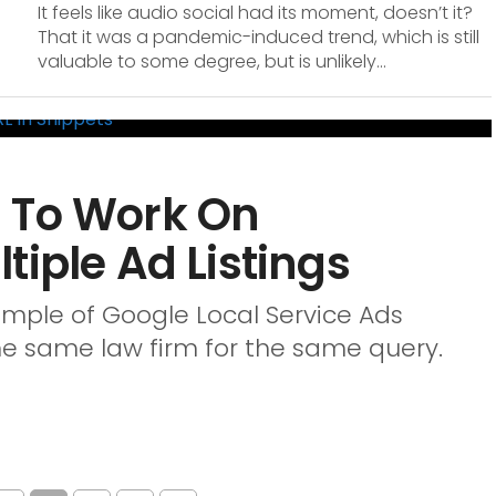
It feels like audio social had its moment, doesn’t it?
That it was a pandemic-induced trend, which is still
valuable to some degree, but is unlikely...
 To Work On
tiple Ad Listings
mple of Google Local Service Ads
the same law firm for the same query.