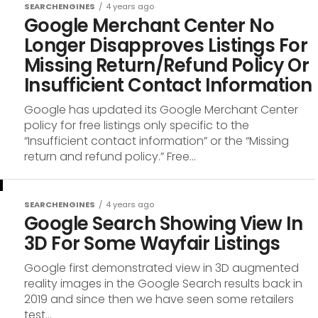
SEARCHENGINES
4 years ago
Google Merchant Center No
Longer Disapproves Listings For
Missing Return/Refund Policy Or
Insufficient Contact Information
Google has updated its Google Merchant Center
policy for free listings only specific to the
“Insufficient contact information” or the “Missing
return and refund policy.” Free...
SEARCHENGINES
4 years ago
Google Search Showing View In
3D For Some Wayfair Listings
Google first demonstrated view in 3D augmented
reality images in the Google Search results back in
2019 and since then we have seen some retailers
test...