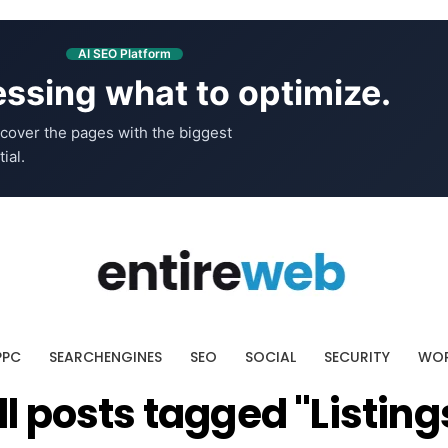
AI SEO Platform
ssing what to optimize.
cover the pages with the biggest
ial.
PPC
SEARCHENGINES
SEO
SOCIAL
SECURITY
WOR
ll posts tagged "Listing