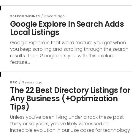
SEARCHENGINES
3 years ago
Google Explore In Search Adds
Local Listings
Google Explore is that weird feature you get when
you keep scrolling and scrolling through the search
results. Then Google hits you with this explore
feature...
PPC
3 years ago
The 22 Best Directory Listings for
Any Business (+Optimization
Tips)
Unless you’ve been living under a rock these past
thirty or so years, you’ve likely witnessed an
incredible evolution in our use cases for technology