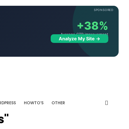
SPONSORED
+38%
Average CTR improvement
Analyze My Site →
DPRESS
HOWTO’S
OTHER
s"