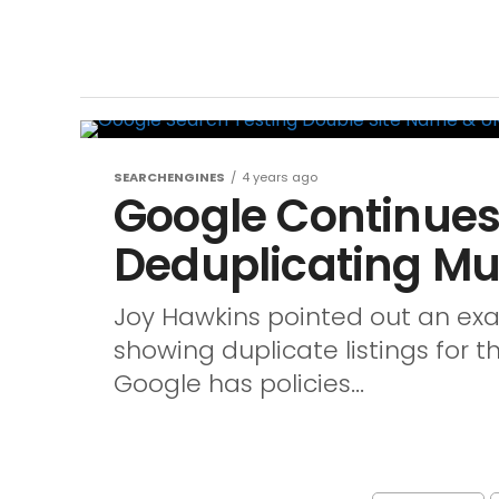
SEARCHENGINES
4 years ago
Google Continues
Deduplicating Mul
Joy Hawkins pointed out an exa
showing duplicate listings for 
Google has policies...