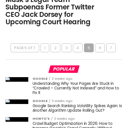
Subpoenas Former Twitter
CEO Jack Dorsey for
Upcoming Court Hearing
PAGE 5 OF 7
1
2
3
4
5
6
7
POPULAR
GOOGLE
3 weeks ago
Understanding Why Your Pages Are Stuck in
“Crawled – Currently Not Indexed” and How to
Fix It
GOOGLE
3 weeks ago
Google Search Ranking Volatility Spikes Again: Is
Another Algorithm Update Rolling Out?
HOWTO'S
3 weeks ago
Crawl Budget Optimization in 2026: How to