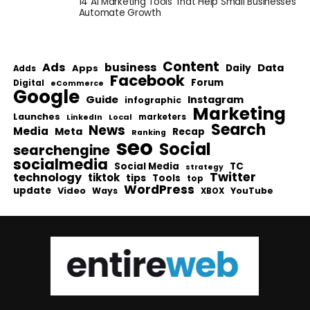
14 AI Marketing Tools That Help Small Businesses
Automate Growth
Content
Ads
business
Data
Apps
Daily
Adds
Facebook
Forum
Digital
eCommerce
Google
Guide
Instagram
infographic
Marketing
Launches
Local
marketers
LinkedIn
Search
News
Media
Meta
Recap
Ranking
seo
Social
searchengine
socialmedia
Social Media
TC
strategy
Twitter
technology
tiktok
tips
Tools
top
WordPress
update
Video
Ways
YouTube
XBOX