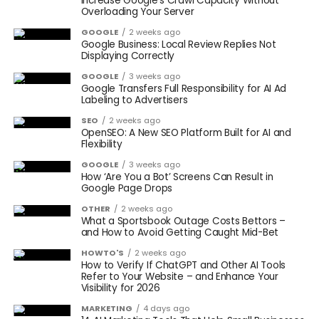
Increase Google’s Crawl Capacity Without
Overloading Your Server
GOOGLE
2 weeks ago
Google Business: Local Review Replies Not
Displaying Correctly
GOOGLE
3 weeks ago
Google Transfers Full Responsibility for AI Ad
Labeling to Advertisers
SEO
2 weeks ago
OpenSEO: A New SEO Platform Built for AI and
Flexibility
GOOGLE
3 weeks ago
How ‘Are You a Bot’ Screens Can Result in
Google Page Drops
OTHER
2 weeks ago
What a Sportsbook Outage Costs Bettors –
and How to Avoid Getting Caught Mid-Bet
HOWTO'S
2 weeks ago
How to Verify If ChatGPT and Other AI Tools
Refer to Your Website – and Enhance Your
Visibility for 2026
MARKETING
4 days ago