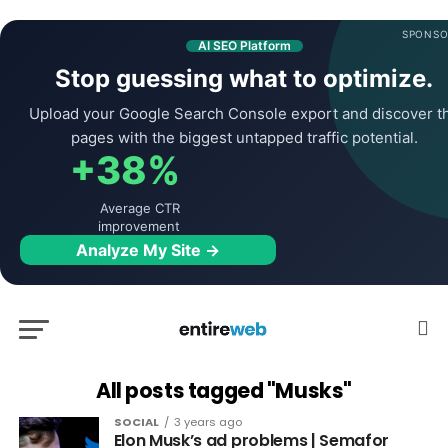
SPONSO
AI SEO Platform
Stop guessing what to optimize.
Upload your Google Search Console export and discover t
pages with the biggest untapped traffic potential.
+38%
Average CTR
improvement
Analyze My Site →
All posts tagged "Musks"
SOCIAL
3 years ago
Elon Musk’s ad problems | Semafor