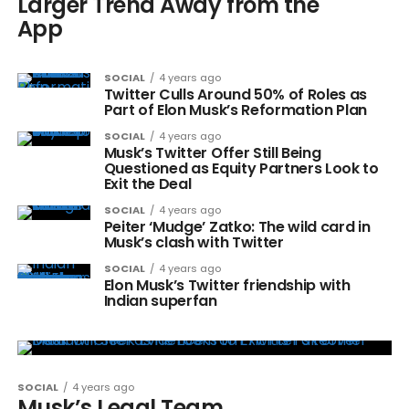
Larger Trend Away from the
App
SOCIAL
4 years ago
Twitter Culls Around 50% of Roles as
Part of Elon Musk’s Reformation Plan
SOCIAL
4 years ago
Musk’s Twitter Offer Still Being
Questioned as Equity Partners Look to
Exit the Deal
SOCIAL
4 years ago
Peiter ‘Mudge’ Zatko: The wild card in
Musk’s clash with Twitter
SOCIAL
4 years ago
Elon Musk’s Twitter friendship with
Indian superfan
SOCIAL
4 years ago
Musk’s Legal Team