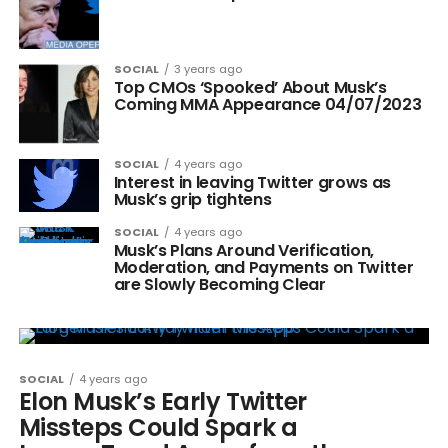
SOCIAL
3 years ago
Top CMOs ‘Spooked’ About Musk’s
Coming MMA Appearance 04/07/2023
SOCIAL
4 years ago
Interest in leaving Twitter grows as
Musk’s grip tightens
SOCIAL
4 years ago
Musk’s Plans Around Verification,
Moderation, and Payments on Twitter
are Slowly Becoming Clear
SOCIAL
4 years ago
Elon Musk’s Early Twitter
Missteps Could Spark a