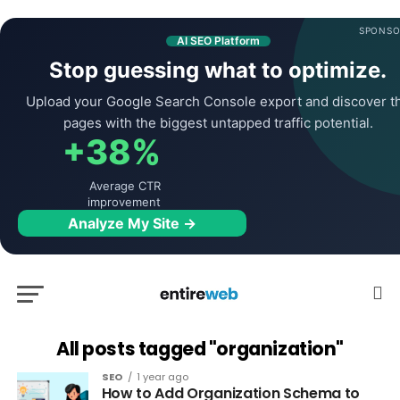
SPONSO
AI SEO Platform
Stop guessing what to optimize.
Upload your Google Search Console export and discover t
pages with the biggest untapped traffic potential.
+38%
Average CTR
improvement
Analyze My Site →
All posts tagged "organization"
SEO
1 year ago
How to Add Organization Schema to