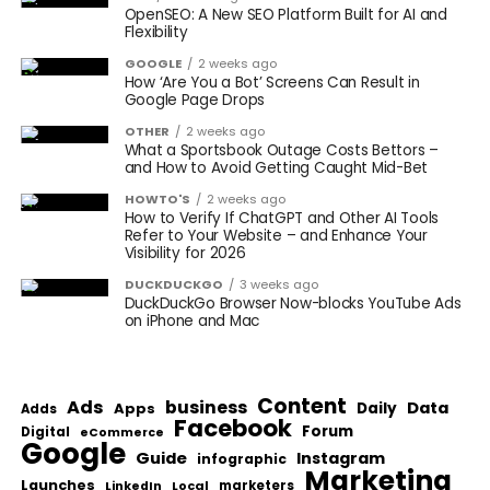
OpenSEO: A New SEO Platform Built for AI and
Flexibility
GOOGLE
2 weeks ago
How ‘Are You a Bot’ Screens Can Result in
Google Page Drops
OTHER
2 weeks ago
What a Sportsbook Outage Costs Bettors –
and How to Avoid Getting Caught Mid-Bet
HOWTO'S
2 weeks ago
How to Verify If ChatGPT and Other AI Tools
Refer to Your Website – and Enhance Your
Visibility for 2026
DUCKDUCKGO
3 weeks ago
DuckDuckGo Browser Now-blocks YouTube Ads
on iPhone and Mac
Content
Ads
business
Data
Apps
Daily
Adds
Facebook
Forum
Digital
eCommerce
Google
Guide
Instagram
infographic
Marketing
Launches
Local
marketers
LinkedIn