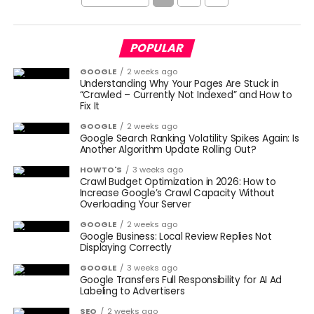
POPULAR
GOOGLE
2 weeks ago
Understanding Why Your Pages Are Stuck in
“Crawled – Currently Not Indexed” and How to
Fix It
GOOGLE
2 weeks ago
Google Search Ranking Volatility Spikes Again: Is
Another Algorithm Update Rolling Out?
HOWTO'S
3 weeks ago
Crawl Budget Optimization in 2026: How to
Increase Google’s Crawl Capacity Without
Overloading Your Server
GOOGLE
2 weeks ago
Google Business: Local Review Replies Not
Displaying Correctly
GOOGLE
3 weeks ago
Google Transfers Full Responsibility for AI Ad
Labeling to Advertisers
SEO
2 weeks ago