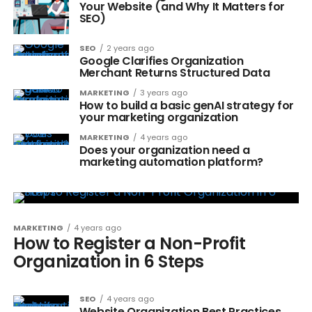
Your Website (and Why It Matters for
SEO)
SEO
2 years ago
Google Clarifies Organization
Merchant Returns Structured Data
MARKETING
3 years ago
How to build a basic genAI strategy for
your marketing organization
MARKETING
4 years ago
Does your organization need a
marketing automation platform?
MARKETING
4 years ago
How to Register a Non-Profit
Organization in 6 Steps
SEO
4 years ago
Website Organization Best Practices