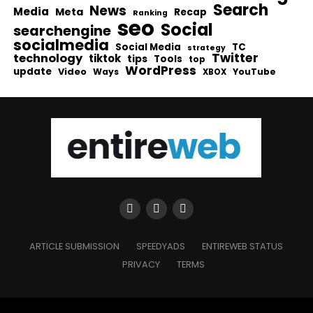
Search
News
Media
Meta
Recap
Ranking
seo
Social
searchengine
socialmedia
Social Media
TC
strategy
Twitter
technology
tiktok
tips
Tools
top
WordPress
update
Video
Ways
YouTube
XBOX
ARTICLE SUBMISSION
SPEEDYADS
ENTIREWEB STATUS
PRIVACY
TERMS