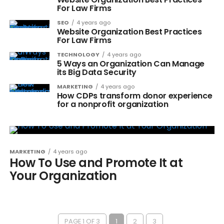
For Law Firms
SEO
4 years ago
Website Organization Best Practices
For Law Firms
TECHNOLOGY
4 years ago
5 Ways an Organization Can Manage
its Big Data Security
MARKETING
4 years ago
How CDPs transform donor experience
for a nonprofit organization
MARKETING
4 years ago
How To Use and Promote It at
Your Organization
PAGE 1 OF 3
1
2
3