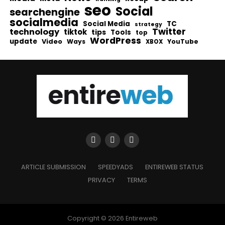
seo
Social
searchengine
socialmedia
Social Media
TC
strategy
Twitter
technology
tiktok
tips
Tools
top
WordPress
update
Video
Ways
YouTube
XBOX
ARTICLE SUBMISSION
SPEEDYADS
ENTIREWEB STATUS
PRIVACY
TERMS
Copyright © 2026 Entireweb