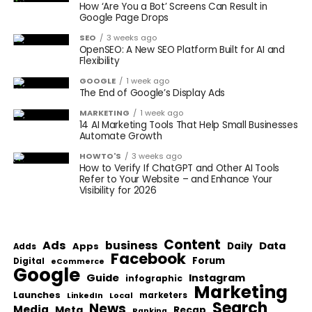
How ‘Are You a Bot’ Screens Can Result in
Google Page Drops
SEO
3 weeks ago
OpenSEO: A New SEO Platform Built for AI and
Flexibility
GOOGLE
1 week ago
The End of Google’s Display Ads
MARKETING
1 week ago
14 AI Marketing Tools That Help Small Businesses
Automate Growth
HOWTO'S
3 weeks ago
How to Verify If ChatGPT and Other AI Tools
Refer to Your Website – and Enhance Your
Visibility for 2026
Content
Ads
business
Data
Apps
Daily
Adds
Facebook
Forum
Digital
eCommerce
Google
Guide
Instagram
infographic
Marketing
Launches
Local
marketers
LinkedIn
Search
News
Media
Meta
Recap
Ranking