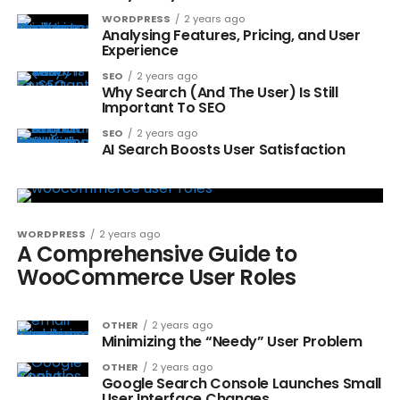
WORDPRESS
2 years ago
Analysing Features, Pricing, and User
Experience
SEO
2 years ago
Why Search (And The User) Is Still
Important To SEO
SEO
2 years ago
AI Search Boosts User Satisfaction
WORDPRESS
2 years ago
A Comprehensive Guide to
WooCommerce User Roles
OTHER
2 years ago
Minimizing the “Needy” User Problem
OTHER
2 years ago
Google Search Console Launches Small
User Interface Changes