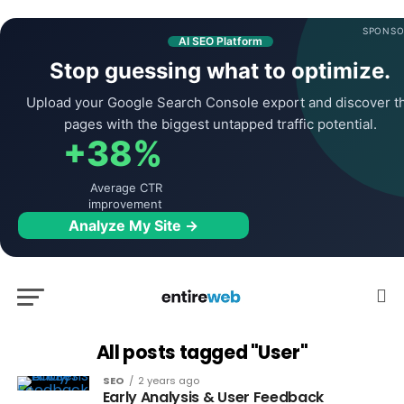
SPONSO
AI SEO Platform
Stop guessing what to optimize.
Upload your Google Search Console export and discover t
pages with the biggest untapped traffic potential.
+38%
Average CTR
improvement
Analyze My Site →
All posts tagged "User"
SEO
2 years ago
Early Analysis & User Feedback