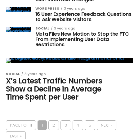
WORDPRESS
3 years ago
16 User Experience Feedback Questions
to Ask Website Visitors
SOCIAL
3 years ago
Meta Files New Motion to Stop the FTC
From Implementing User Data
Restrictions
SOCIAL
3 years ago
X’s Latest Traffic Numbers
Show a Decline in Average
Time Spent per User
PAGE 1 OF 11
1
2
3
4
5
NEXT ›
LAST »