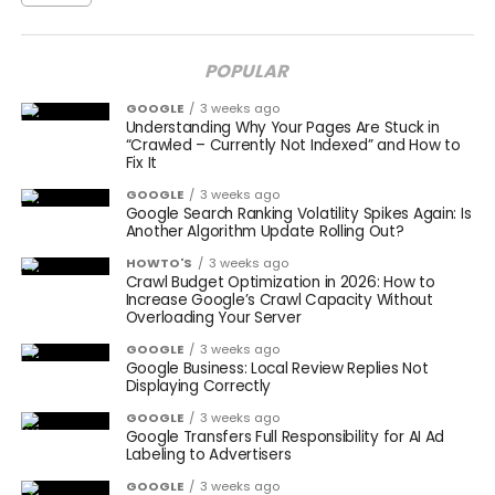
POPULAR
GOOGLE
3 weeks ago
Understanding Why Your Pages Are Stuck in
“Crawled – Currently Not Indexed” and How to
Fix It
GOOGLE
3 weeks ago
Google Search Ranking Volatility Spikes Again: Is
Another Algorithm Update Rolling Out?
HOWTO'S
3 weeks ago
Crawl Budget Optimization in 2026: How to
Increase Google’s Crawl Capacity Without
Overloading Your Server
GOOGLE
3 weeks ago
Google Business: Local Review Replies Not
Displaying Correctly
GOOGLE
3 weeks ago
Google Transfers Full Responsibility for AI Ad
Labeling to Advertisers
GOOGLE
3 weeks ago