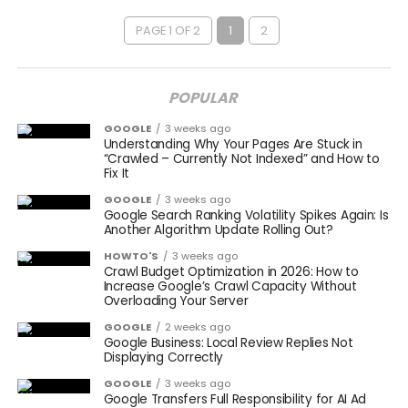
PAGE 1 OF 2
1
2
POPULAR
GOOGLE
3 weeks ago
Understanding Why Your Pages Are Stuck in
“Crawled – Currently Not Indexed” and How to
Fix It
GOOGLE
3 weeks ago
Google Search Ranking Volatility Spikes Again: Is
Another Algorithm Update Rolling Out?
HOWTO'S
3 weeks ago
Crawl Budget Optimization in 2026: How to
Increase Google’s Crawl Capacity Without
Overloading Your Server
GOOGLE
2 weeks ago
Google Business: Local Review Replies Not
Displaying Correctly
GOOGLE
3 weeks ago
Google Transfers Full Responsibility for AI Ad