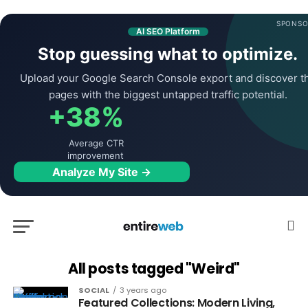
SPONSO
AI SEO Platform
Stop guessing what to optimize.
Upload your Google Search Console export and discover t
pages with the biggest untapped traffic potential.
+38%
Average CTR
improvement
Analyze My Site →
All posts tagged "Weird"
SOCIAL
3 years ago
Featured Collections: Modern Living,