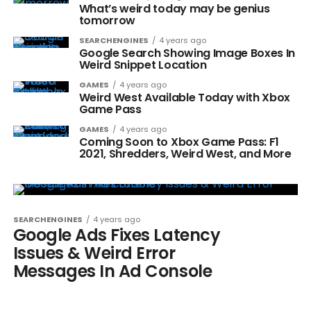
What’s weird today may be genius
tomorrow
SEARCHENGINES
4 years ago
Google Search Showing Image Boxes In
Weird Snippet Location
GAMES
4 years ago
Weird West Available Today with Xbox
Game Pass
GAMES
4 years ago
Coming Soon to Xbox Game Pass: F1
2021, Shredders, Weird West, and More
SEARCHENGINES
4 years ago
Google Ads Fixes Latency
Issues & Weird Error
Messages In Ad Console