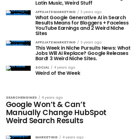
Latin Music, Weird Stuff
AFFILIATE MARKETING
3 years ago
What Google Generative AI in Search
Results Means for Bloggers + Faceless
YouTube Earnings and 2 Weird Niche
Sites
AFFILIATE MARKETING
3 years ago
This Week in Niche Pursuits News: What
Jobs Will AI Replace? Google Releases
Bard! 3 Weird Niche Sites.
SOCIAL
4 years ago
Weird of the Week
SEARCHENGINES
4 years ago
Google Won’t & Can’t
Manually Change HubSpot
Weird Search Results
MARKETING
4 years ago