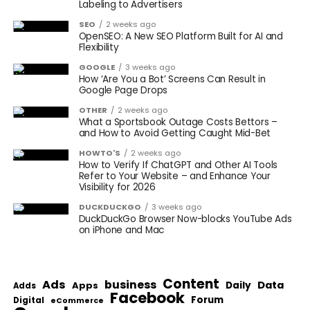
Labeling to Advertisers
SEO
2 weeks ago
OpenSEO: A New SEO Platform Built for AI and
Flexibility
GOOGLE
3 weeks ago
How ‘Are You a Bot’ Screens Can Result in
Google Page Drops
OTHER
2 weeks ago
What a Sportsbook Outage Costs Bettors –
and How to Avoid Getting Caught Mid-Bet
HOWTO'S
2 weeks ago
How to Verify If ChatGPT and Other AI Tools
Refer to Your Website – and Enhance Your
Visibility for 2026
DUCKDUCKGO
3 weeks ago
DuckDuckGo Browser Now-blocks YouTube Ads
on iPhone and Mac
Content
Ads
business
Data
Apps
Daily
Adds
Facebook
Forum
Digital
eCommerce