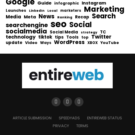
Google
Guide
Instagram
infographic
Marketing
Launches
Local
marketers
LinkedIn
Search
News
Media
Meta
Recap
Ranking
seo
Social
searchengine
socialmedia
Social Media
TC
strategy
Twitter
technology
tiktok
tips
Tools
top
WordPress
update
Video
Ways
YouTube
XBOX
ARTICLE SUBMISSION
SPEEDYADS
ENTIREWEB STATUS
PRIVACY
TERMS