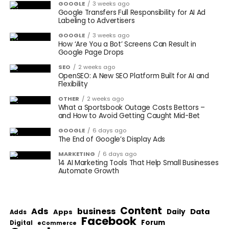
GOOGLE
3 weeks ago
Google Transfers Full Responsibility for AI Ad
Labeling to Advertisers
GOOGLE
3 weeks ago
How ‘Are You a Bot’ Screens Can Result in
Google Page Drops
SEO
2 weeks ago
OpenSEO: A New SEO Platform Built for AI and
Flexibility
OTHER
2 weeks ago
What a Sportsbook Outage Costs Bettors –
and How to Avoid Getting Caught Mid-Bet
GOOGLE
6 days ago
The End of Google’s Display Ads
MARKETING
6 days ago
14 AI Marketing Tools That Help Small Businesses
Automate Growth
Content
Ads
business
Data
Apps
Daily
Adds
Facebook
Forum
Digital
eCommerce