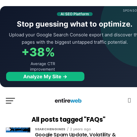
SPONSO
AI SEO Platform
Stop guessing what to optimize.
Upload your Google Search Console export and discover t
pages with the biggest untapped traffic potential.
+38%
Average CTR
improvement
Analyze My Site →
All posts tagged "FAQs"
SEARCHENGINES
2 years ago
Google Spam Update, Volatility &