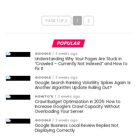
PAGE 1 OF 2
1
2
POPULAR
GOOGLE
3 weeks ago
Understanding Why Your Pages Are Stuck in
“Crawled – Currently Not Indexed” and How to
Fix It
GOOGLE
3 weeks ago
Google Search Ranking Volatility Spikes Again: Is
Another Algorithm Update Rolling Out?
HOWTO'S
3 weeks ago
Crawl Budget Optimization in 2026: How to
Increase Google’s Crawl Capacity Without
Overloading Your Server
GOOGLE
2 weeks ago
Google Business: Local Review Replies Not
Displaying Correctly