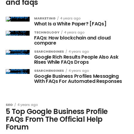
and faqs
MARKETING
4 years ago
What Is a White Paper? [FAQs]
TECHNOLOGY
4 years ago
FAQs: How blockchain and cloud
compare
SEARCHENGINES
4 years ago
Google Rich Results People Also Ask
Rises While FAQs Drops
SEARCHENGINES
4 years ago
Google Business Profiles Messaging
With FAQs For Automated Responses
SEO
4 years ago
5 Top Google Business Profile
FAQs From The Official Help
Forum