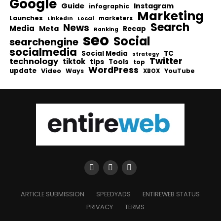
Google
Guide
Instagram
infographic
Marketing
Launches
Local
marketers
LinkedIn
Search
News
Media
Meta
Recap
Ranking
seo
Social
searchengine
socialmedia
Social Media
TC
strategy
Twitter
technology
tiktok
tips
Tools
top
WordPress
update
Video
Ways
YouTube
XBOX
ARTICLE SUBMISSION
SPEEDYADS
ENTIREWEB STATUS
PRIVACY
TERMS