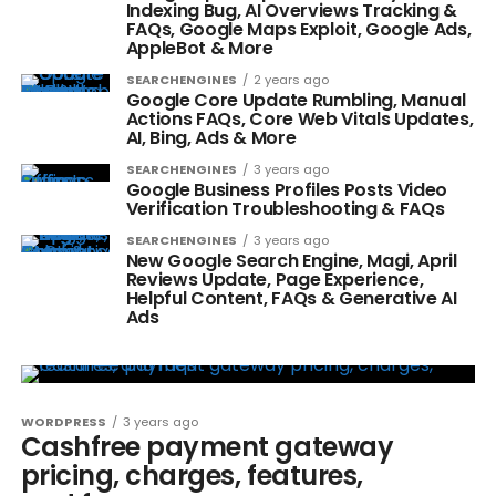
Indexing Bug, AI Overviews Tracking &
FAQs, Google Maps Exploit, Google Ads,
AppleBot & More
SEARCHENGINES
2 years ago
Google Core Update Rumbling, Manual
Actions FAQs, Core Web Vitals Updates,
AI, Bing, Ads & More
SEARCHENGINES
3 years ago
Google Business Profiles Posts Video
Verification Troubleshooting & FAQs
SEARCHENGINES
3 years ago
New Google Search Engine, Magi, April
Reviews Update, Page Experience,
Helpful Content, FAQs & Generative AI
Ads
WORDPRESS
3 years ago
Cashfree payment gateway
pricing, charges, features,