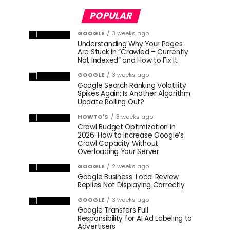
POPULAR
GOOGLE
3 weeks ago
Understanding Why Your Pages
Are Stuck in “Crawled – Currently
Not Indexed” and How to Fix It
GOOGLE
3 weeks ago
Google Search Ranking Volatility
Spikes Again: Is Another Algorithm
Update Rolling Out?
HOWTO'S
3 weeks ago
Crawl Budget Optimization in
2026: How to Increase Google’s
Crawl Capacity Without
Overloading Your Server
GOOGLE
2 weeks ago
Google Business: Local Review
Replies Not Displaying Correctly
GOOGLE
3 weeks ago
Google Transfers Full
Responsibility for AI Ad Labeling to
Advertisers