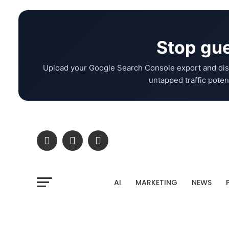
Stop gue
Upload your Google Search Console export and dis
untapped traffic potent
AI
MARKETING
NEWS