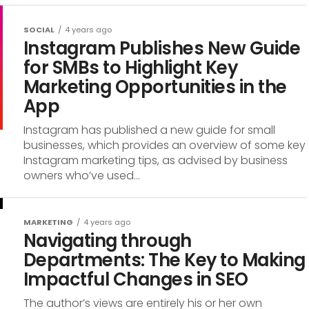
SOCIAL
4 years ago
Instagram Publishes New Guide
for SMBs to Highlight Key
Marketing Opportunities in the
App
Instagram has published a new guide for small
businesses, which provides an overview of some key
Instagram marketing tips, as advised by business
owners who’ve used...
MARKETING
4 years ago
Navigating through
Departments: The Key to Making
Impactful Changes in SEO
The author’s views are entirely his or her own