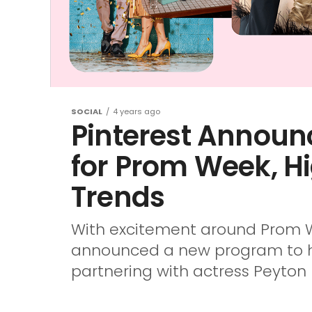
SOCIAL
4 years ago
Pinterest Announ
for Prom Week, H
Trends
With excitement around Prom W
announced a new program to hel
partnering with actress Peyton L