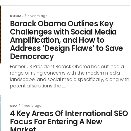
SOCIAL
4 years ago
Barack Obama Outlines Key
Challenges with Social Media
Amplification, and How to
Address ‘Design Flaws’ to Save
Democracy
Former US President Barack Obama has outlined a
range of rising concerns with the modern media
landscape, and social media specifically, along with
potential solutions that...
SEO
4 years ago
4 Key Areas Of International SEO
Focus For Entering A New
Market