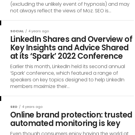
(excluding the unlikely event of hypnosis) and may
not always reflect the views of Moz. SEO is...
SOCIAL
4 years ago
LinkedIn Shares and Overview of
Key Insights and Advice Shared
at its ‘Spark’ 2022 Conference
Earlier this month, LinkedIn held its second annual
‘Spark’ conference, which featured a range of
speakers on key topics designed to help LinkedIn
members maximize their...
SEO
4 years ago
Online brand protection: trusted
automated monitoring is key
Even though consumers enjoy having the world at