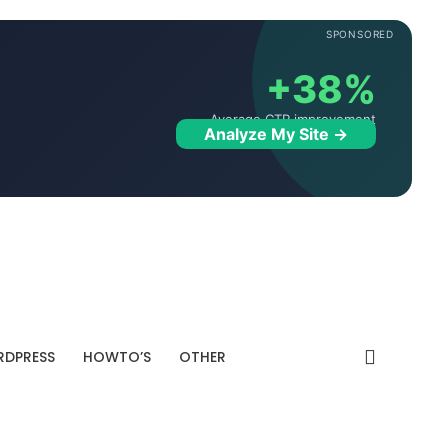
SPONSORED
+38%
Average CTR improvement
Analyze My Site →
DPRESS
HOWTO’S
OTHER