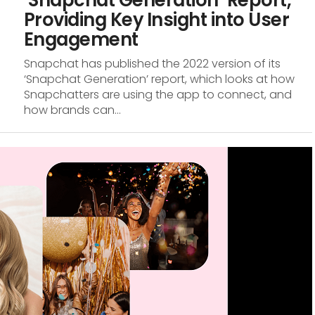
‘Snapchat Generation’ Report,
Providing Key Insight into User
Engagement
Snapchat has published the 2022 version of its
‘Snapchat Generation’ report, which looks at how
Snapchatters are using the app to connect, and
how brands can...