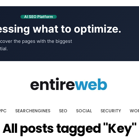
AI SEO Platform
ssing what to optimize.
cover the pages with the biggest
ial.
PPC
SEARCHENGINES
SEO
SOCIAL
SECURITY
WOR
All posts tagged "Key"