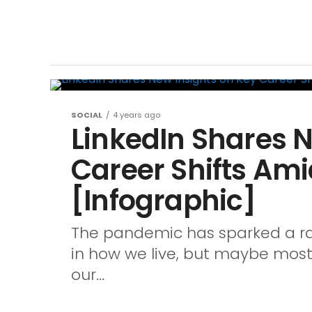
SOCIAL
4 years ago
LinkedIn Shares N
Career Shifts Am
[Infographic]
The pandemic has sparked a ran
in how we live, but maybe most 
our...