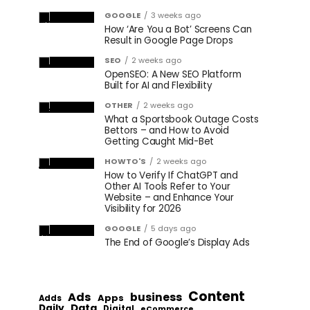
GOOGLE
3 weeks ago
How ‘Are You a Bot’ Screens Can
Result in Google Page Drops
SEO
2 weeks ago
OpenSEO: A New SEO Platform
Built for AI and Flexibility
OTHER
2 weeks ago
What a Sportsbook Outage Costs
Bettors – and How to Avoid
Getting Caught Mid-Bet
HOWTO'S
2 weeks ago
How to Verify If ChatGPT and
Other AI Tools Refer to Your
Website – and Enhance Your
Visibility for 2026
GOOGLE
5 days ago
The End of Google’s Display Ads
Content
Ads
business
Apps
Adds
Data
Daily
Digital
eCommerce