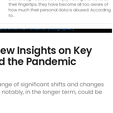
their fingertips, they have become all too aware of
how much their personal data is abused. According
to...
ew Insights on Key
id the Pandemic
ge of significant shifts and changes
notably, in the longer term, could be