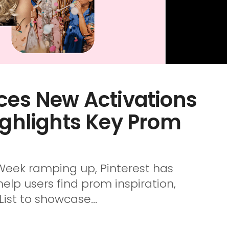
ces New Activations
ighlights Key Prom
eek ramping up, Pinterest has
p users find prom inspiration,
ist to showcase...