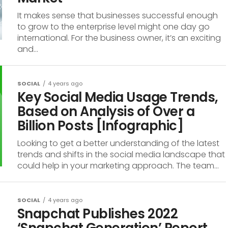
It makes sense that businesses successful enough
to grow to the enterprise level might one day go
international. For the business owner, it’s an exciting
and...
SOCIAL
4 years ago
Key Social Media Usage Trends,
Based on Analysis of Over a
Billion Posts [Infographic]
Looking to get a better understanding of the latest
trends and shifts in the social media landscape that
could help in your marketing approach. The team...
SOCIAL
4 years ago
Snapchat Publishes 2022