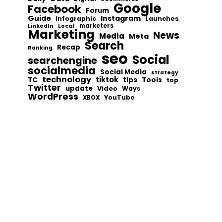
Google
Facebook
Forum
Guide
Instagram
infographic
Launches
Local
marketers
LinkedIn
Marketing
News
Media
Meta
Search
Recap
Ranking
seo
Social
searchengine
socialmedia
Social Media
strategy
technology
tiktok
tips
TC
Tools
top
Twitter
update
Video
Ways
WordPress
YouTube
XBOX