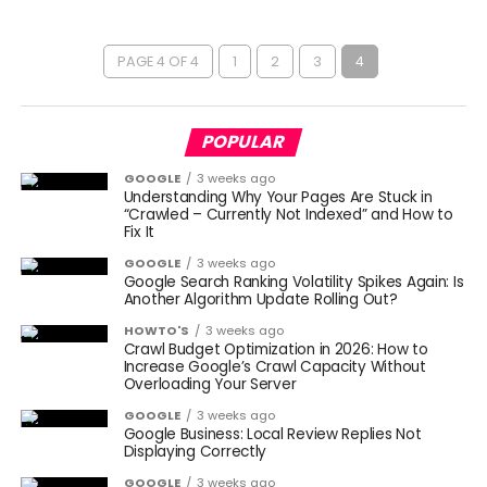
PAGE 4 OF 4
1
2
3
4
POPULAR
GOOGLE
3 weeks ago
Understanding Why Your Pages Are Stuck in
“Crawled – Currently Not Indexed” and How to
Fix It
GOOGLE
3 weeks ago
Google Search Ranking Volatility Spikes Again: Is
Another Algorithm Update Rolling Out?
HOWTO'S
3 weeks ago
Crawl Budget Optimization in 2026: How to
Increase Google’s Crawl Capacity Without
Overloading Your Server
GOOGLE
3 weeks ago
Google Business: Local Review Replies Not
Displaying Correctly
GOOGLE
3 weeks ago