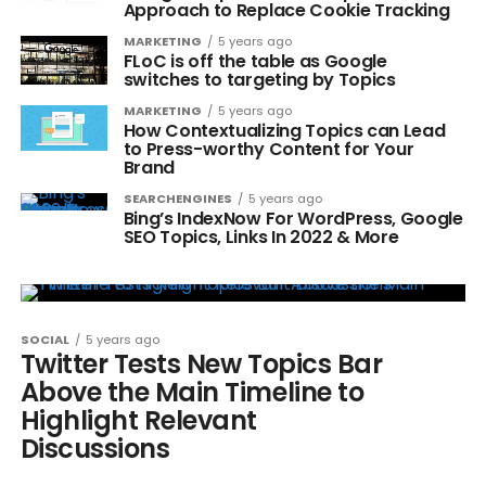
Approach to Replace Cookie Tracking
MARKETING
5 years ago
FLoC is off the table as Google
switches to targeting by Topics
MARKETING
5 years ago
How Contextualizing Topics can Lead
to Press-worthy Content for Your
Brand
SEARCHENGINES
5 years ago
Bing’s IndexNow For WordPress, Google
SEO Topics, Links In 2022 & More
SOCIAL
5 years ago
Twitter Tests New Topics Bar
Above the Main Timeline to
Highlight Relevant
Discussions