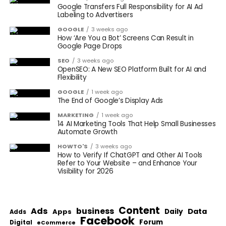
Google Transfers Full Responsibility for AI Ad
Labeling to Advertisers
GOOGLE
3 weeks ago
How ‘Are You a Bot’ Screens Can Result in
Google Page Drops
SEO
3 weeks ago
OpenSEO: A New SEO Platform Built for AI and
Flexibility
GOOGLE
1 week ago
The End of Google’s Display Ads
MARKETING
1 week ago
14 AI Marketing Tools That Help Small Businesses
Automate Growth
HOWTO'S
3 weeks ago
How to Verify If ChatGPT and Other AI Tools
Refer to Your Website – and Enhance Your
Visibility for 2026
Content
Ads
business
Data
Apps
Daily
Adds
Facebook
Forum
Digital
eCommerce