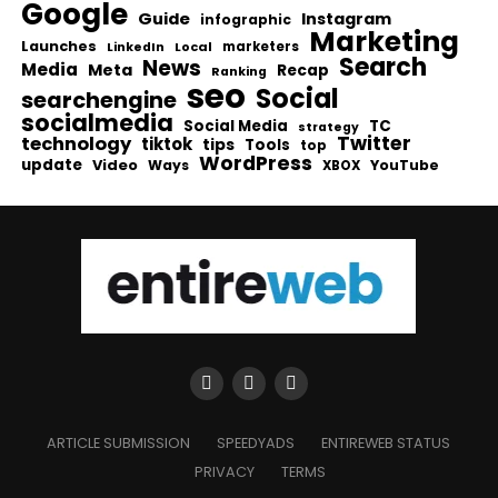
Google
Guide
Instagram
infographic
Marketing
Launches
Local
marketers
LinkedIn
Search
News
Media
Meta
Recap
Ranking
seo
Social
searchengine
socialmedia
Social Media
TC
strategy
Twitter
technology
tiktok
tips
Tools
top
WordPress
update
Video
Ways
YouTube
XBOX
ARTICLE SUBMISSION
SPEEDYADS
ENTIREWEB STATUS
PRIVACY
TERMS