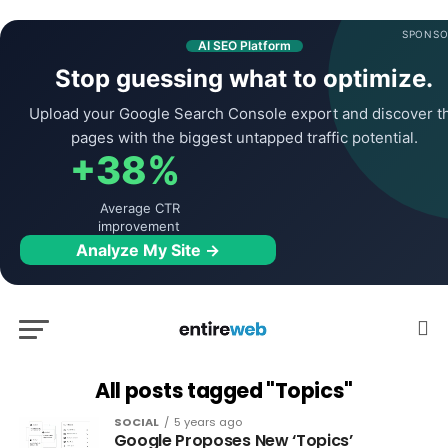
SPONSO
AI SEO Platform
Stop guessing what to optimize.
Upload your Google Search Console export and discover t
pages with the biggest untapped traffic potential.
+38%
Average CTR
improvement
Analyze My Site →
All posts tagged "Topics"
SOCIAL
5 years ago
Google Proposes New ‘Topics’