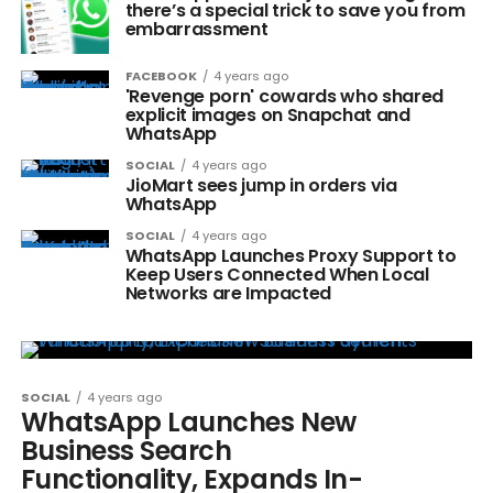
there’s a special trick to save you from
embarrassment
FACEBOOK
4 years ago
'Revenge porn' cowards who shared
explicit images on Snapchat and
WhatsApp
SOCIAL
4 years ago
JioMart sees jump in orders via
WhatsApp
SOCIAL
4 years ago
WhatsApp Launches Proxy Support to
Keep Users Connected When Local
Networks are Impacted
SOCIAL
4 years ago
WhatsApp Launches New
Business Search
Functionality, Expands In-