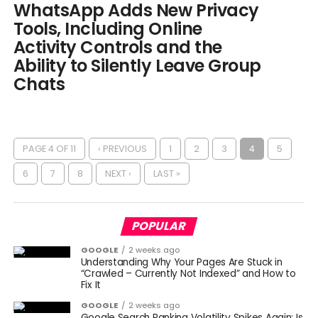
WhatsApp Adds New Privacy
Tools, Including Online
Activity Controls and the
Ability to Silently Leave Group
Chats
PAGE 4 OF 11
‹ PREVIOUS
1
2
3
4
5
6
7
8
NEXT ›
LAST »
POPULAR
GOOGLE
2 weeks ago
Understanding Why Your Pages Are Stuck in
“Crawled – Currently Not Indexed” and How to
Fix It
GOOGLE
2 weeks ago
Google Search Ranking Volatility Spikes Again: Is