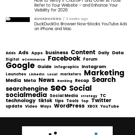
How to Verify If ChatGPT and Other AI Tools
Refer to Your Website – and Enhance Your
Visibility for 2026
DUCKDUCKGO
3 weeks ago
DuckDuckGo Browser Now-blocks YouTube Ads
on iPhone and Mac
Content
Ads
business
Data
Apps
Daily
Adds
Facebook
Forum
Digital
eCommerce
Google
Guide
Instagram
infographic
Marketing
Launches
Local
marketers
LinkedIn
Search
News
Media
Meta
Recap
Ranking
seo
Social
searchengine
socialmedia
Social Media
TC
strategy
Twitter
technology
tiktok
tips
Tools
top
WordPress
update
Video
Ways
YouTube
XBOX