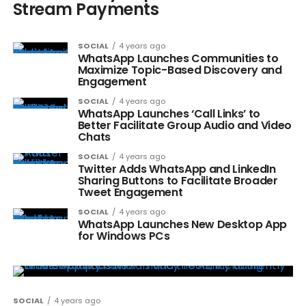
Stream Payments
SOCIAL
4 years ago
WhatsApp Launches Communities to
Maximize Topic-Based Discovery and
Engagement
SOCIAL
4 years ago
WhatsApp Launches ‘Call Links’ to
Better Facilitate Group Audio and Video
Chats
SOCIAL
4 years ago
Twitter Adds WhatsApp and LinkedIn
Sharing Buttons to Facilitate Broader
Tweet Engagement
SOCIAL
4 years ago
WhatsApp Launches New Desktop App
for Windows PCs
SOCIAL
4 years ago