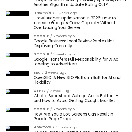
Another Algorithm Update Rolling Out?
HOWTO'S
3 weeks ago
Crawl Budget Optimization in 2026: How to
Increase Google’s Crawl Capacity Without
Overloading Your Server
GOOGLE
2 weeks ago
Google Business: Local Review Replies Not
Displaying Correctly
GOOGLE
3 weeks ago
Google Transfers Full Responsibility for AI Ad
Labeling to Advertisers
SEO
2 weeks ago
OpenSEO: A New SEO Platform Built for AI and
Flexibility
OTHER
2 weeks ago
What a Sportsbook Outage Costs Bettors –
and How to Avoid Getting Caught Mid-Bet
GOOGLE
2 weeks ago
How ‘Are You a Bot’ Screens Can Result in
Google Page Drops
HOWTO'S
2 weeks ago