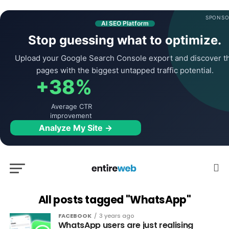
SPONSO
AI SEO Platform
Stop guessing what to optimize.
Upload your Google Search Console export and discover t
pages with the biggest untapped traffic potential.
+38%
Average CTR
improvement
Analyze My Site →
All posts tagged "WhatsApp"
FACEBOOK
3 years ago
WhatsApp users are just realising