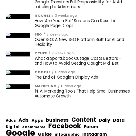
Google Transfers Full Responsibility for AI Ad
Labeling to Advertisers
GOOGLE
3 weeks ago
How ‘Are You a Bot’ Screens Can Result in
Google Page Drops
SEO
2 weeks ago
OpenSEO: A New SEO Platform Built for AI and
Flexibility
OTHER
2 weeks ago
What a Sportsbook Outage Costs Bettors –
and How to Avoid Getting Caught Mid-Bet
GOOGLE
6 days ago
The End of Google’s Display Ads
MARKETING
6 days ago
14 AI Marketing Tools That Help Small Businesses
Automate Growth
Content
Ads
business
Data
Apps
Daily
Adds
Facebook
Forum
Digital
eCommerce
Google
Guide
Instagram
infographic