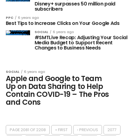
Disney+ surpasses 50 million paid
subscribers
PPC
6 years ago
Best Tips to Increase Clicks on Your Google Ads
SOCIAL
6 years ago
#SMTLive Recap: Adjusting Your Social
Media Budget to Support Recent
Changes to Business Needs
SOCIAL
6 years ago
Apple and Google to Team
Up on Data Sharing to Help
Contain COVID-19 – The Pros
and Cons
PAGE 2081 OF 2208
« FIRST
‹ PREVIOUS
2077