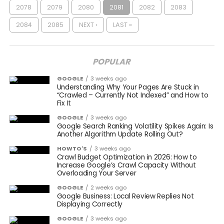
2078
2079
2080
2081
2082
2083
2084
2085
NEXT ›
LAST »
POPULAR
GOOGLE
3 weeks ago
Understanding Why Your Pages Are Stuck in
“Crawled – Currently Not Indexed” and How to
Fix It
GOOGLE
3 weeks ago
Google Search Ranking Volatility Spikes Again: Is
Another Algorithm Update Rolling Out?
HOWTO'S
3 weeks ago
Crawl Budget Optimization in 2026: How to
Increase Google’s Crawl Capacity Without
Overloading Your Server
GOOGLE
2 weeks ago
Google Business: Local Review Replies Not
Displaying Correctly
GOOGLE
3 weeks ago