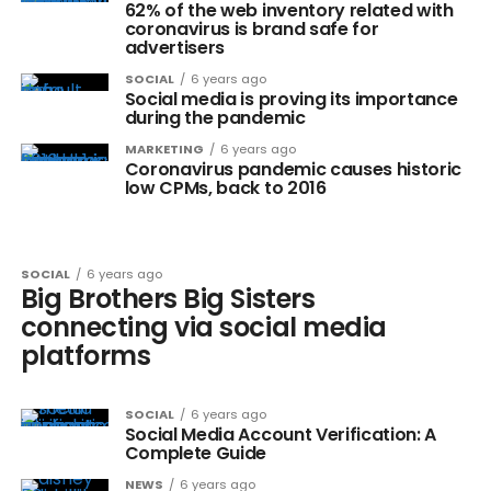
62% of the web inventory related with
coronavirus is brand safe for
advertisers
SOCIAL
6 years ago
Social media is proving its importance
during the pandemic
MARKETING
6 years ago
Coronavirus pandemic causes historic
low CPMs, back to 2016
SOCIAL
6 years ago
Big Brothers Big Sisters
connecting via social media
platforms
SOCIAL
6 years ago
Social Media Account Verification: A
Complete Guide
NEWS
6 years ago