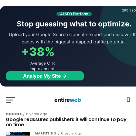
SPONSO
AI SEO Platform
Stop guessing what to optimize.
Upload your Google Search Console export and discover t
pages with the biggest untapped traffic potential.
+38%
Average CTR
improvement
Analyze My Site →
GOOGLE
6 years ago
Google reassures publishers it will continue to pay
on time
MARKETING
6 years ago