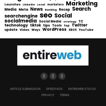
Marketing
Launches
Local
marketers
LinkedIn
Search
News
Media
Meta
Recap
Ranking
seo
Social
searchengine
socialmedia
Social Media
TC
strategy
Twitter
technology
tiktok
tips
Tools
top
WordPress
update
Video
Ways
YouTube
XBOX
ARTICLE SUBMISSION
SPEEDYADS
ENTIREWEB STATUS
PRIVACY
TERMS