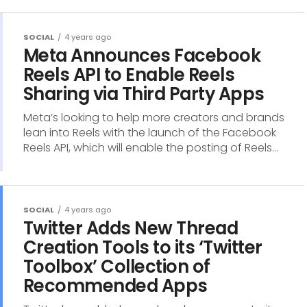
SOCIAL
4 years ago
Meta Announces Facebook
Reels API to Enable Reels
Sharing via Third Party Apps
Meta’s looking to help more creators and brands
lean into Reels with the launch of the Facebook
Reels API, which will enable the posting of Reels...
SOCIAL
4 years ago
Twitter Adds New Thread
Creation Tools to its ‘Twitter
Toolbox’ Collection of
Recommended Apps