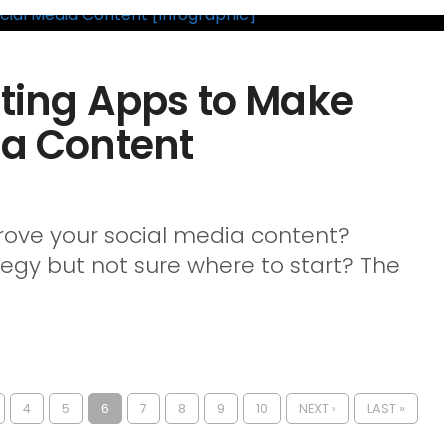
iting Apps to Make
ia Content
prove your social media content?
egy but not sure where to start? The
4
5
6
7
8
9
10
NEXT ›
LAST »