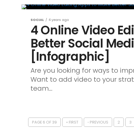
SOCIAL
4 years ago
4 Online Video Ed
Better Social Med
[Infographic]
Are you looking for ways to im
Want to add video to your strat
team...
PAGE 6 OF 39
« FIRST
‹ PREVIOUS
2
3