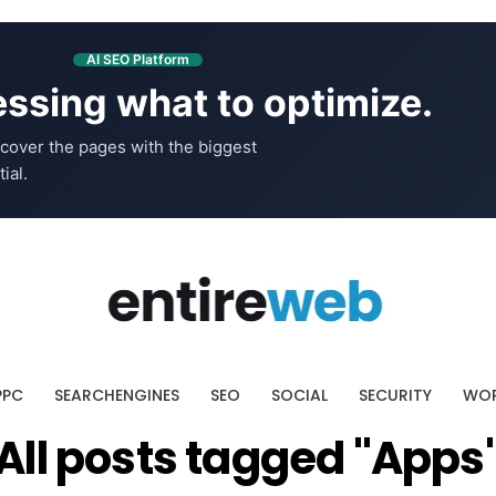
AI SEO Platform
ssing what to optimize.
cover the pages with the biggest
ial.
PPC
SEARCHENGINES
SEO
SOCIAL
SECURITY
WOR
All posts tagged "Apps