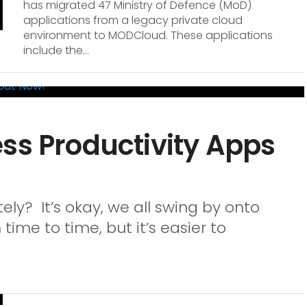
has migrated 47 Ministry of Defence (MoD)
applications from a legacy private cloud
environment to MODCloud. These applications
include the...
ss Productivity Apps
ely? It’s okay, we all swing by onto
 time to time, but it’s easier to