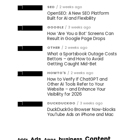
SEO
2 weeks ago
OpenSEO: A New SEO Platform
Built for AI and Flexibility
GOOGLE
3 weeks ago
How ‘Are You a Bot’ Screens Can
Result in Google Page Drops
OTHER
2 weeks ago
What a Sportsbook Outage Costs
Bettors – and How to Avoid
Getting Caught Mid-Bet
HOWTO'S
2 weeks ago
How to Verify If ChatGPT and
Other AI Tools Refer to Your
Website – and Enhance Your
Visibility for 2026
DUCKDUCKGO
3 weeks ago
DuckDuckGo Browser Now-blocks
YouTube Ads on iPhone and Mac
Content
Ads
business
Apps
Adds