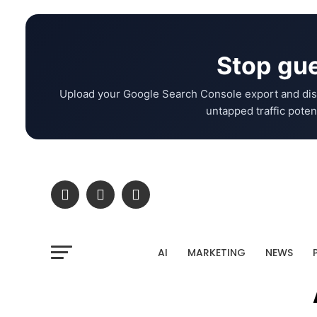
Stop gue
Upload your Google Search Console export and dis
untapped traffic potent
AI
MARKETING
NEWS