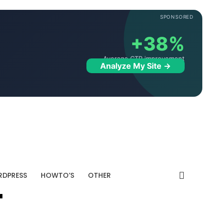
SPONSORED
+38%
Average CTR improvement
Analyze My Site →
DPRESS
HOWTO’S
OTHER
"