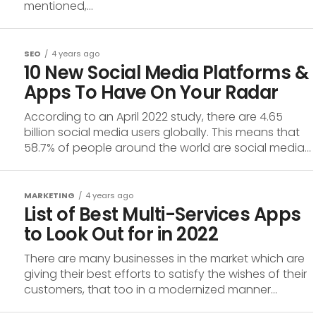
mentioned,...
SEO
4 years ago
10 New Social Media Platforms &
Apps To Have On Your Radar
According to an April 2022 study, there are 4.65
billion social media users globally. This means that
58.7% of people around the world are social media...
MARKETING
4 years ago
List of Best Multi-Services Apps
to Look Out for in 2022
There are many businesses in the market which are
giving their best efforts to satisfy the wishes of their
customers, that too in a modernized manner...