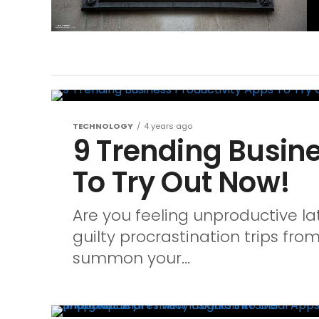
TECHNOLOGY
4 years ago
9 Trending Busine
To Try Out Now!
Are you feeling unproductive lat
guilty procrastination trips from
summon your...