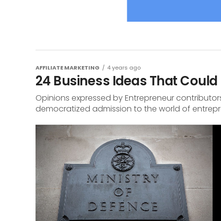
AFFILIATE MARKETING
4 years ago
24 Business Ideas That Could 
Opinions expressed by Entrepreneur contributors
democratized admission to the world of entrepren