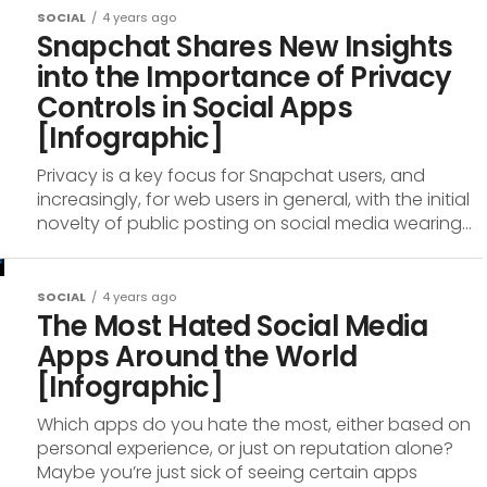
SOCIAL
4 years ago
Snapchat Shares New Insights
into the Importance of Privacy
Controls in Social Apps
[Infographic]
Privacy is a key focus for Snapchat users, and
increasingly, for web users in general, with the initial
novelty of public posting on social media wearing...
SOCIAL
4 years ago
The Most Hated Social Media
Apps Around the World
[Infographic]
Which apps do you hate the most, either based on
personal experience, or just on reputation alone?
Maybe you’re just sick of seeing certain apps