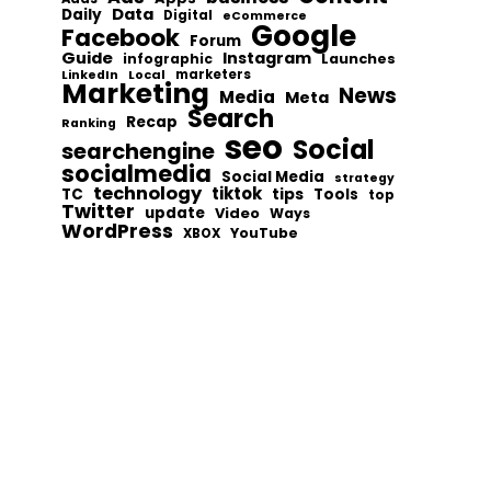
Data
Daily
Digital
eCommerce
Google
Facebook
Forum
Guide
Instagram
infographic
Launches
Local
marketers
LinkedIn
Marketing
News
Media
Meta
Search
Recap
Ranking
seo
Social
searchengine
socialmedia
Social Media
strategy
technology
tiktok
tips
TC
Tools
top
Twitter
update
Video
Ways
WordPress
YouTube
XBOX