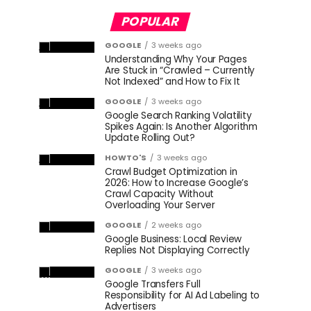
POPULAR
GOOGLE
3 weeks ago
Understanding Why Your Pages
Are Stuck in “Crawled – Currently
Not Indexed” and How to Fix It
GOOGLE
3 weeks ago
Google Search Ranking Volatility
Spikes Again: Is Another Algorithm
Update Rolling Out?
HOWTO'S
3 weeks ago
Crawl Budget Optimization in
2026: How to Increase Google’s
Crawl Capacity Without
Overloading Your Server
GOOGLE
2 weeks ago
Google Business: Local Review
Replies Not Displaying Correctly
GOOGLE
3 weeks ago
Google Transfers Full
Responsibility for AI Ad Labeling to
Advertisers