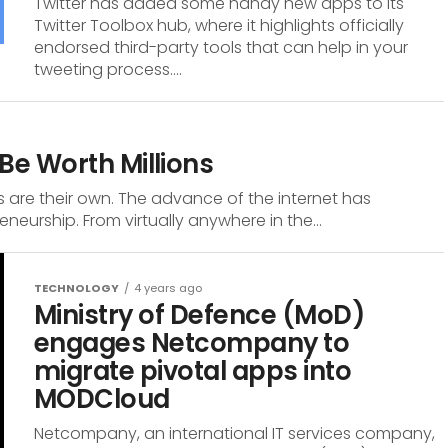
Twitter has added some handy new apps to its
Twitter Toolbox hub, where it highlights officially
endorsed third-party tools that can help in your
tweeting process....
Be Worth Millions
 are their own. The advance of the internet has
eurship. From virtually anywhere in the...
TECHNOLOGY
4 years ago
Ministry of Defence (MoD)
engages Netcompany to
migrate pivotal apps into
MODCloud
Netcompany, an international IT services company,