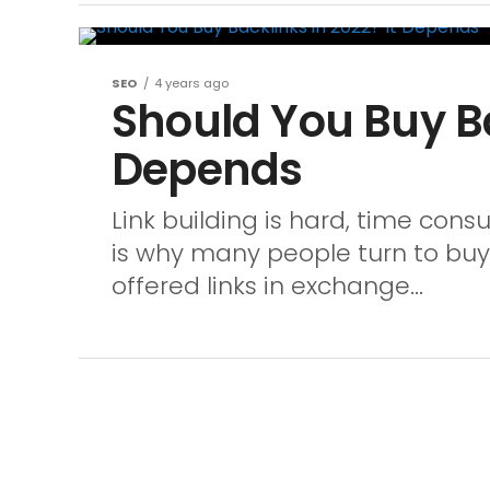
SEO
4 years ago
Should You Buy Ba
Depends
Link building is hard, time cons
is why many people turn to buyi
offered links in exchange...