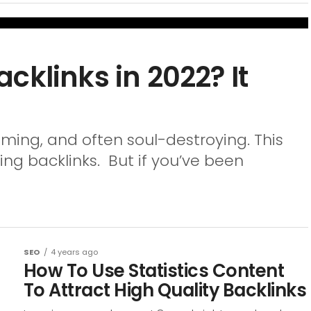
cklinks in 2022? It
uming, and often soul-destroying. This
ng backlinks. But if you’ve been
SEO
4 years ago
How To Use Statistics Content
To Attract High Quality Backlinks