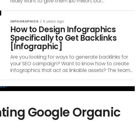
really want to give them $10 million, but...
INFOGRAPHICS
5 years ago
How to Design Infographics
Specifically to Get Backlinks
[Infographic]
Are you looking for ways to generate backlinks for
your SEO campaign? Want to know how to create
infographics that act as linkable assets? The team...
ting Google Organic