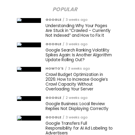
POPULAR
GOOGLE
3 weeks ago
Understanding Why Your Pages
Are Stuck in “Crawled – Currently
Not Indexed” and How to Fix It
GOOGLE
3 weeks ago
Google Search Ranking Volatility
Spikes Again: Is Another Algorithm
Update Rolling Out?
HOWTO'S
3 weeks ago
Crawl Budget Optimization in
2026: How to Increase Google’s
Crawl Capacity Without
Overloading Your Server
GOOGLE
2 weeks ago
Google Business: Local Review
Replies Not Displaying Correctly
GOOGLE
3 weeks ago
Google Transfers Full
Responsibility for AI Ad Labeling to
Advertisers