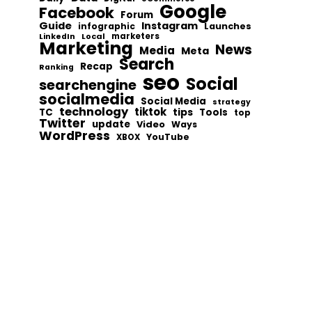
Google
Facebook
Forum
Guide
Instagram
infographic
Launches
Local
marketers
LinkedIn
Marketing
News
Media
Meta
Search
Recap
Ranking
seo
Social
searchengine
socialmedia
Social Media
strategy
technology
tiktok
tips
TC
Tools
top
Twitter
update
Video
Ways
WordPress
YouTube
XBOX