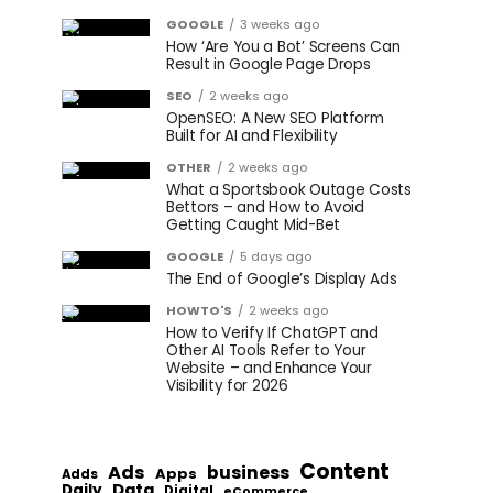
GOOGLE
3 weeks ago
How ‘Are You a Bot’ Screens Can
Result in Google Page Drops
SEO
2 weeks ago
OpenSEO: A New SEO Platform
Built for AI and Flexibility
OTHER
2 weeks ago
What a Sportsbook Outage Costs
Bettors – and How to Avoid
Getting Caught Mid-Bet
GOOGLE
5 days ago
The End of Google’s Display Ads
HOWTO'S
2 weeks ago
How to Verify If ChatGPT and
Other AI Tools Refer to Your
Website – and Enhance Your
Visibility for 2026
Content
Ads
business
Apps
Adds
Data
Daily
Digital
eCommerce