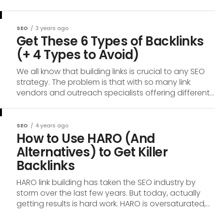
SEO
3 years ago
Get These 6 Types of Backlinks
(+ 4 Types to Avoid)
We all know that building links is crucial to any SEO
strategy. The problem is that with so many link
vendors and outreach specialists offering different...
SEO
4 years ago
How to Use HARO (And
Alternatives) to Get Killer
Backlinks
HARO link building has taken the SEO industry by
storm over the last few years. But today, actually
getting results is hard work. HARO is oversaturated,...