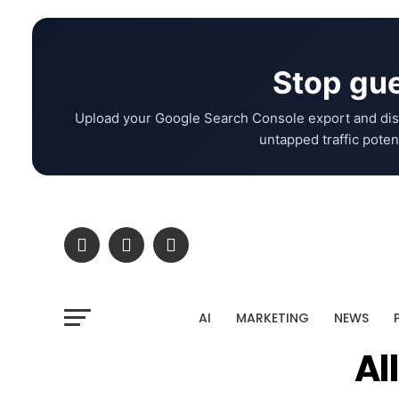
Stop gue
Upload your Google Search Console export and dis
untapped traffic potent
AI
MARKETING
NEWS
Al