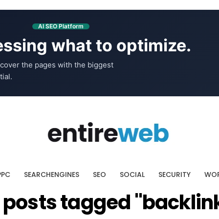
AI SEO Platform
ssing what to optimize.
cover the pages with the biggest
ial.
PPC
SEARCHENGINES
SEO
SOCIAL
SECURITY
WOR
l posts tagged "backlin