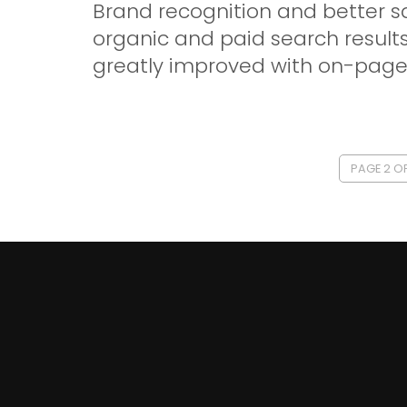
Brand recognition and better s
organic and paid search results
greatly improved with on-page 
PAGE 2 OF