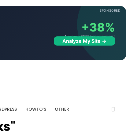
SPONSORED
+38%
Average CTR improvement
Analyze My Site →
DPRESS
HOWTO’S
OTHER
ks"