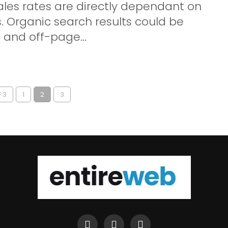
ales rates are directly dependant on
. Organic search results could be
and off-page...
 3
1
2
3