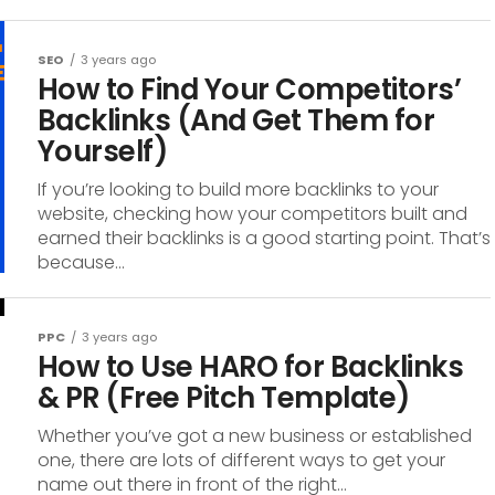
SEO
3 years ago
How to Find Your Competitors’
Backlinks (And Get Them for
Yourself)
If you’re looking to build more backlinks to your
website, checking how your competitors built and
earned their backlinks is a good starting point. That’s
because...
PPC
3 years ago
How to Use HARO for Backlinks
& PR (Free Pitch Template)
Whether you’ve got a new business or established
one, there are lots of different ways to get your
name out there in front of the right...