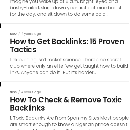
Imagine you wake up at 8 a.m. bright-eyed and
bushy-tailed, slurp down your first caffeine boost
for the day, and sit down to do some cold...
SEO
4 years ago
How to Get Backlinks: 15 Proven
Tactics
Link building isn’t rocket science. There’s no secret
club where only an elite few get taught how to build
links. Anyone can do it. But it’s harder...
SEO
4 years ago
How To Check & Remove Toxic
Backlinks
1. Toxic Backlinks Are From Spammy Sites Most people
are smart enough to know a Nigerian prince doesn’t