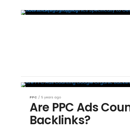
PPC
5 years ago
Are PPC Ads Coun
Backlinks?