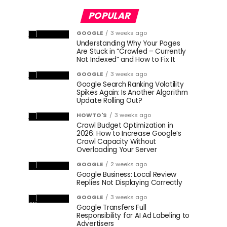
POPULAR
GOOGLE
3 weeks ago
Understanding Why Your Pages
Are Stuck in “Crawled – Currently
Not Indexed” and How to Fix It
GOOGLE
3 weeks ago
Google Search Ranking Volatility
Spikes Again: Is Another Algorithm
Update Rolling Out?
HOWTO'S
3 weeks ago
Crawl Budget Optimization in
2026: How to Increase Google’s
Crawl Capacity Without
Overloading Your Server
GOOGLE
2 weeks ago
Google Business: Local Review
Replies Not Displaying Correctly
GOOGLE
3 weeks ago
Google Transfers Full
Responsibility for AI Ad Labeling to
Advertisers