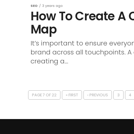
SEO
3 years ago
How To Create A
Map
It’s important to ensure everyo
brand across all touchpoints. A
creating a...
PAGE 7 OF 22
« FIRST
‹ PREVIOUS
3
4