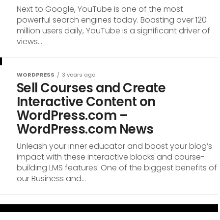
Next to Google, YouTube is one of the most
powerful search engines today. Boasting over 120
million users daily, YouTube is a significant driver of
views...
WORDPRESS
3 years ago
Sell Courses and Create
Interactive Content on
WordPress.com –
WordPress.com News
Unleash your inner educator and boost your blog’s
impact with these interactive blocks and course-
building LMS features. One of the biggest benefits of
our Business and...