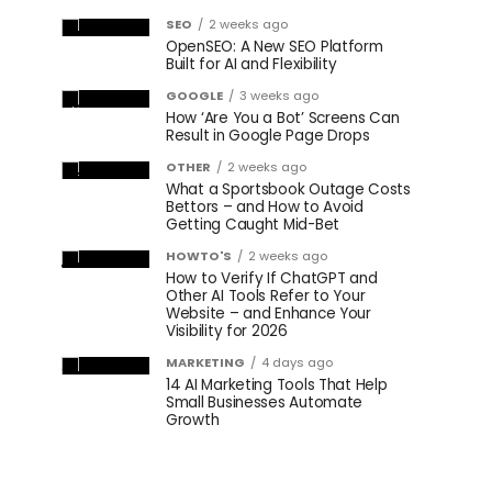
SEO
2 weeks ago
OpenSEO: A New SEO Platform
Built for AI and Flexibility
GOOGLE
3 weeks ago
How ‘Are You a Bot’ Screens Can
Result in Google Page Drops
OTHER
2 weeks ago
What a Sportsbook Outage Costs
Bettors – and How to Avoid
Getting Caught Mid-Bet
HOWTO'S
2 weeks ago
How to Verify If ChatGPT and
Other AI Tools Refer to Your
Website – and Enhance Your
Visibility for 2026
MARKETING
4 days ago
14 AI Marketing Tools That Help
Small Businesses Automate
Growth