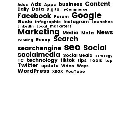
Content
Ads
business
Apps
Adds
Data
Daily
Digital
eCommerce
Google
Facebook
Forum
Guide
Instagram
infographic
Launches
Local
marketers
LinkedIn
Marketing
News
Media
Meta
Search
Recap
Ranking
seo
Social
searchengine
socialmedia
Social Media
strategy
technology
tiktok
tips
TC
Tools
top
Twitter
update
Video
Ways
WordPress
YouTube
XBOX