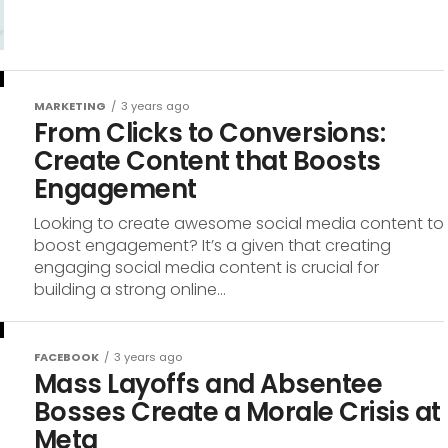
MARKETING
3 years ago
From Clicks to Conversions:
Create Content that Boosts
Engagement
Looking to create awesome social media content to
boost engagement? It’s a given that creating
engaging social media content is crucial for
building a strong online...
FACEBOOK
3 years ago
Mass Layoffs and Absentee
Bosses Create a Morale Crisis at
Meta