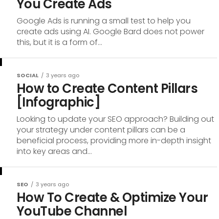
You Create Ads
Google Ads is running a small test to help you
create ads using AI. Google Bard does not power
this, but it is a form of...
SOCIAL
3 years ago
How to Create Content Pillars
[Infographic]
Looking to update your SEO approach? Building out
your strategy under content pillars can be a
beneficial process, providing more in-depth insight
into key areas and...
SEO
3 years ago
How To Create & Optimize Your
YouTube Channel