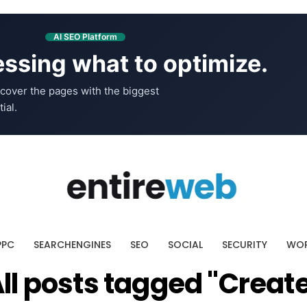
AI SEO Platform
ssing what to optimize.
cover the pages with the biggest
ial.
PPC
SEARCHENGINES
SEO
SOCIAL
SECURITY
WOR
ll posts tagged "Creat