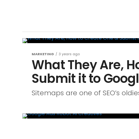
MARKETING
3 years ago
What They Are, H
Submit it to Goog
Sitemaps are one of SEO’s oldie