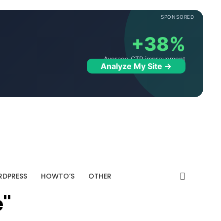
SPONSORED
+38%
Average CTR improvement
Analyze My Site →
DPRESS
HOWTO’S
OTHER
e"