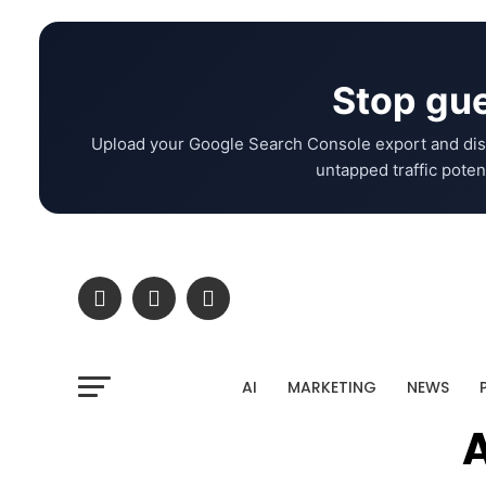
Stop gue
Upload your Google Search Console export and dis
untapped traffic potent
AI
MARKETING
NEWS
A