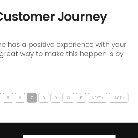
 Customer Journey
ne has a positive experience with your
 great way to make this happen is by
5
6
7
8
9
10
11
NEXT ›
LAST »