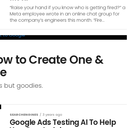
“Raise your hand if you know who is getting fired?” a
Meta employee wrote in an online chat group for
the company’s engineers this month. “Fire...
ow to Create One &
le
s but goodies.
SEARCHENGINES
3 years ago
Google Ads Testing AI To Help