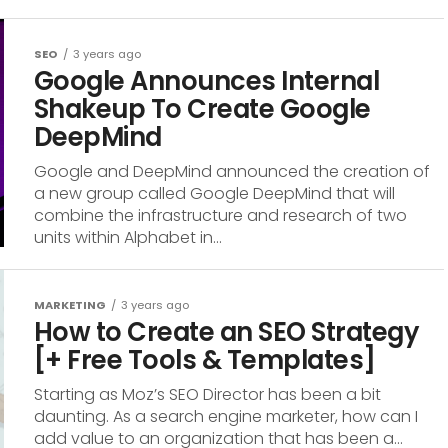
SEO
3 years ago
Google Announces Internal
Shakeup To Create Google
DeepMind
Google and DeepMind announced the creation of
a new group called Google DeepMind that will
combine the infrastructure and research of two
units within Alphabet in...
MARKETING
3 years ago
How to Create an SEO Strategy
[+ Free Tools & Templates]
Starting as Moz’s SEO Director has been a bit
daunting. As a search engine marketer, how can I
add value to an organization that has been a...