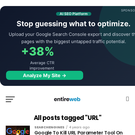
SPONSO
AI SEO Platform
Stop guessing what to optimize.
Upload your Google Search Console export and discover t
pages with the biggest untapped traffic potential.
+38%
Average CTR
improvement
Analyze My Site →
All posts tagged "URL"
SEARCHENGINES
4 years ago
Google To Kill URL Parameter Tool On