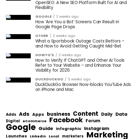
OpenSEO: A New SEO Platform Built for AI and
Flexibility
GOOGLE
2 weeks ago
How ‘Are You a Bot’ Screens Can Result in
Google Page Drops
OTHER
2 weeks ago
What a Sportsbook Outage Costs Bettors –
and How to Avoid Getting Caught Mid-Bet
HOWTO'S
2 weeks ago
How to Verify If ChatGPT and Other AI Tools
Refer to Your Website – and Enhance Your
Visibility for 2026
DUCKDUCKGO
3 weeks ago
DuckDuckGo Browser Now-blocks YouTube Ads
on iPhone and Mac
Content
Ads
business
Data
Apps
Daily
Adds
Facebook
Forum
Digital
eCommerce
Google
Guide
Instagram
infographic
Marketing
Launches
Local
marketers
LinkedIn