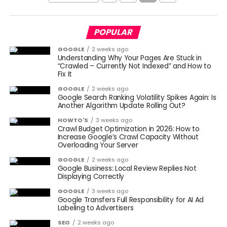
POPULAR
GOOGLE
2 weeks ago
Understanding Why Your Pages Are Stuck in
“Crawled – Currently Not Indexed” and How to
Fix It
GOOGLE
2 weeks ago
Google Search Ranking Volatility Spikes Again: Is
Another Algorithm Update Rolling Out?
HOWTO'S
3 weeks ago
Crawl Budget Optimization in 2026: How to
Increase Google’s Crawl Capacity Without
Overloading Your Server
GOOGLE
2 weeks ago
Google Business: Local Review Replies Not
Displaying Correctly
GOOGLE
3 weeks ago
Google Transfers Full Responsibility for AI Ad
Labeling to Advertisers
SEO
2 weeks ago