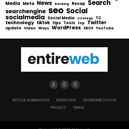
Search
News
Media
Meta
Recap
Ranking
seo
Social
searchengine
socialmedia
Social Media
TC
strategy
Twitter
technology
tiktok
tips
Tools
top
WordPress
update
Video
Ways
YouTube
XBOX
ARTICLE SUBMISSION
SPEEDYADS
ENTIREWEB STATUS
PRIVACY
TERMS