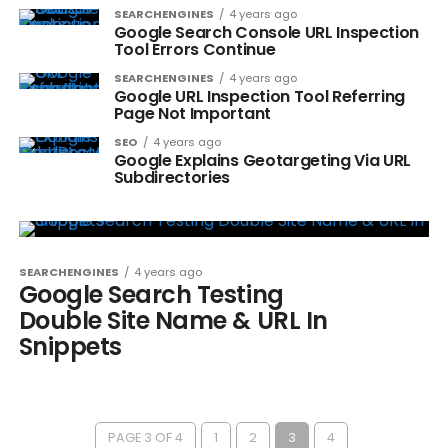
SEARCHENGINES
4 years ago
Google Search Console URL Inspection
Tool Errors Continue
SEARCHENGINES
4 years ago
Google URL Inspection Tool Referring
Page Not Important
SEO
4 years ago
Google Explains Geotargeting Via URL
Subdirectories
SEARCHENGINES
4 years ago
Google Search Testing
Double Site Name & URL In
Snippets
PAGE 3 OF 4
1
2
3
4