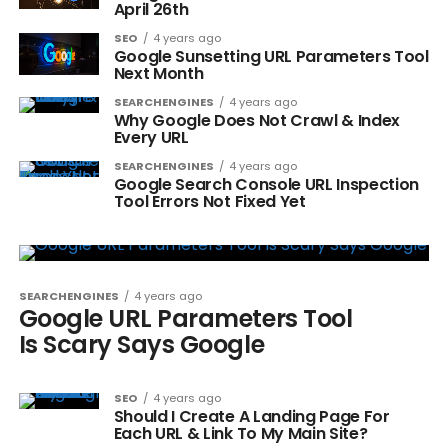
April 26th
SEO
4 years ago
Google Sunsetting URL Parameters Tool
Next Month
SEARCHENGINES
4 years ago
Why Google Does Not Crawl & Index
Every URL
SEARCHENGINES
4 years ago
Google Search Console URL Inspection
Tool Errors Not Fixed Yet
SEARCHENGINES
4 years ago
Google URL Parameters Tool
Is Scary Says Google
SEO
4 years ago
Should I Create A Landing Page For
Each URL & Link To My Main Site?