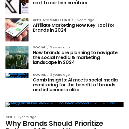
next to certain creators
AFFILIATE MARKETING
3 years ago
Affiliate Marketing Now Key Tool for
Brands in 2024
SOCIAL
3 years ago
How brands are planning to navigate
the social media & marketing
landscape in 2024
SOCIAL
3 years ago
Comb Insights: AI meets social media
monitoring for the benefit of brands
and influencers alike
SEO
3 years ago
Why Brands Should Prioritize