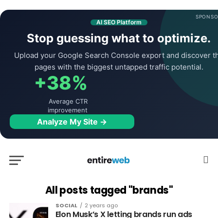
SPONSO
AI SEO Platform
Stop guessing what to optimize.
Upload your Google Search Console export and discover t
pages with the biggest untapped traffic potential.
+38%
Average CTR
improvement
Analyze My Site →
All posts tagged "brands"
SOCIAL
2 years ago
Elon Musk’s X letting brands run ads