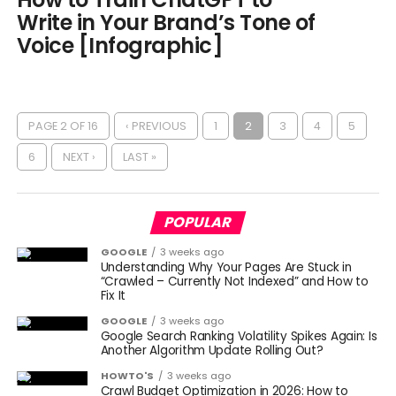
Write in Your Brand’s Tone of
Voice [Infographic]
PAGE 2 OF 16
‹ PREVIOUS
1
2
3
4
5
6
NEXT ›
LAST »
POPULAR
GOOGLE
3 weeks ago
Understanding Why Your Pages Are Stuck in
“Crawled – Currently Not Indexed” and How to
Fix It
GOOGLE
3 weeks ago
Google Search Ranking Volatility Spikes Again: Is
Another Algorithm Update Rolling Out?
HOWTO'S
3 weeks ago
Crawl Budget Optimization in 2026: How to