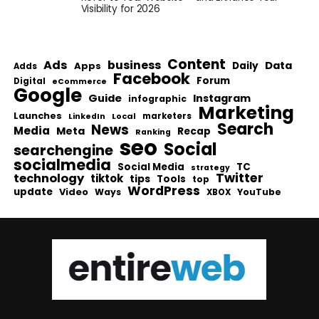
Visibility for 2026
Content
Ads
business
Data
Apps
Daily
Adds
Facebook
Forum
Digital
eCommerce
Google
Guide
Instagram
infographic
Marketing
Launches
Local
marketers
LinkedIn
Search
News
Media
Meta
Recap
Ranking
seo
Social
searchengine
socialmedia
Social Media
TC
strategy
Twitter
technology
tiktok
tips
Tools
top
WordPress
update
Video
Ways
YouTube
XBOX