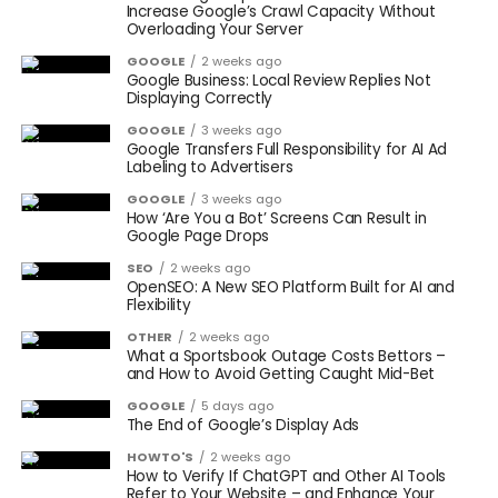
Increase Google’s Crawl Capacity Without
Overloading Your Server
GOOGLE
2 weeks ago
Google Business: Local Review Replies Not
Displaying Correctly
GOOGLE
3 weeks ago
Google Transfers Full Responsibility for AI Ad
Labeling to Advertisers
GOOGLE
3 weeks ago
How ‘Are You a Bot’ Screens Can Result in
Google Page Drops
SEO
2 weeks ago
OpenSEO: A New SEO Platform Built for AI and
Flexibility
OTHER
2 weeks ago
What a Sportsbook Outage Costs Bettors –
and How to Avoid Getting Caught Mid-Bet
GOOGLE
5 days ago
The End of Google’s Display Ads
HOWTO'S
2 weeks ago
How to Verify If ChatGPT and Other AI Tools
Refer to Your Website – and Enhance Your