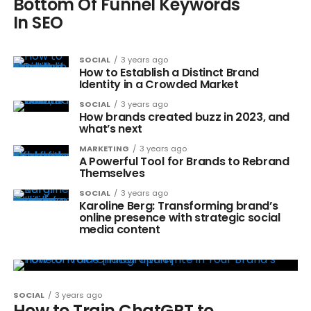
Bottom Of Funnel Keywords
In SEO
SOCIAL
3 years ago
How to Establish a Distinct Brand
Identity in a Crowded Market
SOCIAL
3 years ago
How brands created buzz in 2023, and
what’s next
MARKETING
3 years ago
A Powerful Tool for Brands to Rebrand
Themselves
SOCIAL
3 years ago
Karoline Berg: Transforming brand’s
online presence with strategic social
media content
SOCIAL
3 years ago
How to Train ChatGPT to