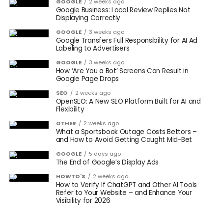
GOOGLE
2 weeks ago
Google Business: Local Review Replies Not
Displaying Correctly
GOOGLE
3 weeks ago
Google Transfers Full Responsibility for AI Ad
Labeling to Advertisers
GOOGLE
3 weeks ago
How ‘Are You a Bot’ Screens Can Result in
Google Page Drops
SEO
2 weeks ago
OpenSEO: A New SEO Platform Built for AI and
Flexibility
OTHER
2 weeks ago
What a Sportsbook Outage Costs Bettors –
and How to Avoid Getting Caught Mid-Bet
GOOGLE
5 days ago
The End of Google’s Display Ads
HOWTO'S
2 weeks ago
How to Verify If ChatGPT and Other AI Tools
Refer to Your Website – and Enhance Your
Visibility for 2026