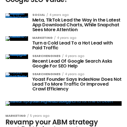
SOCIAL
4 years ago
Meta, TikTok Lead the Way in the Latest
App Download Charts, While Snapchat
Sees More Attention
MARKETING
4 years ago
Turn a Cold Lead To a Hot Lead with
Paid Traffic
SEARCHENGINES
4 years ago
Recent Lead Of Google Search Asks
Google For SEO Help
SEARCHENGINES
4 years ago
Yoast Founder Says IndexNow Does Not
Lead To More Traffic Or Improved
Crawl Efficiency
MARKETING
5 years ago
Revamp your ABM strategy