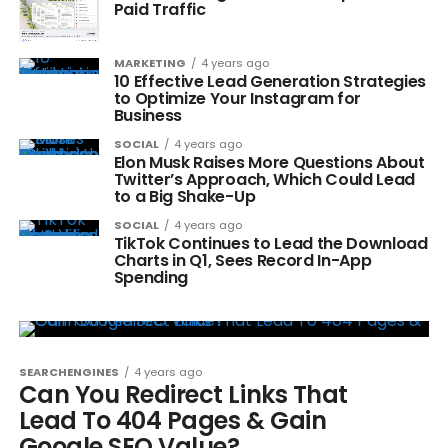
Paid Traffic
MARKETING
4 years ago
10 Effective Lead Generation Strategies
to Optimize Your Instagram for
Business
SOCIAL
4 years ago
Elon Musk Raises More Questions About
Twitter’s Approach, Which Could Lead
to a Big Shake-Up
SOCIAL
4 years ago
TikTok Continues to Lead the Download
Charts in Q1, Sees Record In-App
Spending
SEARCHENGINES
4 years ago
Can You Redirect Links That
Lead To 404 Pages & Gain
Google SEO Value?