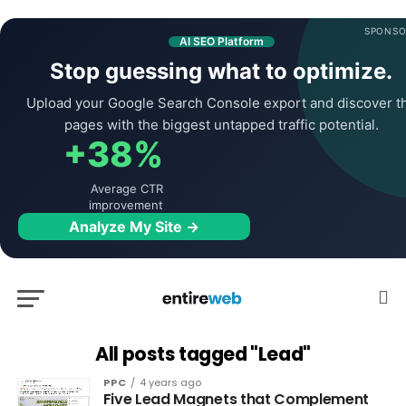
SPONSO
AI SEO Platform
Stop guessing what to optimize.
Upload your Google Search Console export and discover t
pages with the biggest untapped traffic potential.
+38%
Average CTR
improvement
Analyze My Site →
All posts tagged "Lead"
PPC
4 years ago
Five Lead Magnets that Complement