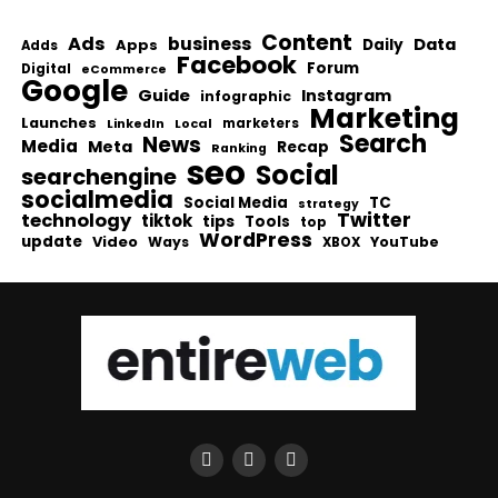
Content
Ads
business
Data
Apps
Daily
Adds
Facebook
Forum
Digital
eCommerce
Google
Guide
Instagram
infographic
Marketing
Launches
Local
marketers
LinkedIn
Search
News
Media
Meta
Recap
Ranking
seo
Social
searchengine
socialmedia
Social Media
TC
strategy
Twitter
technology
tiktok
tips
Tools
top
WordPress
update
Video
Ways
YouTube
XBOX