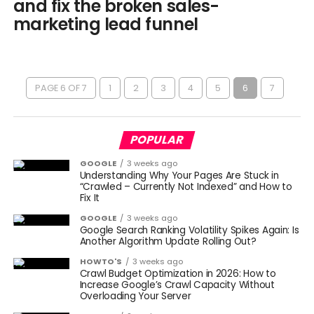
and fix the broken sales-
marketing lead funnel
PAGE 6 OF 7
1
2
3
4
5
6
7
POPULAR
GOOGLE
3 weeks ago
Understanding Why Your Pages Are Stuck in
“Crawled – Currently Not Indexed” and How to
Fix It
GOOGLE
3 weeks ago
Google Search Ranking Volatility Spikes Again: Is
Another Algorithm Update Rolling Out?
HOWTO'S
3 weeks ago
Crawl Budget Optimization in 2026: How to
Increase Google’s Crawl Capacity Without
Overloading Your Server